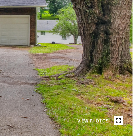
VIEW PHOTOS