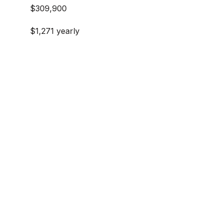
$309,900
$1,271 yearly