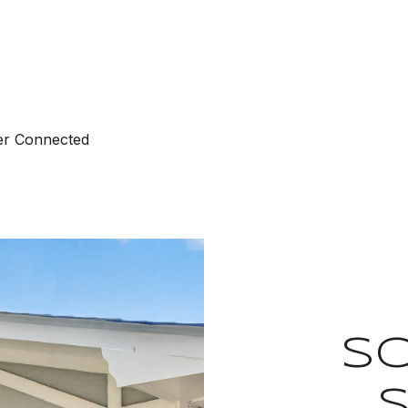
ter Connected
S