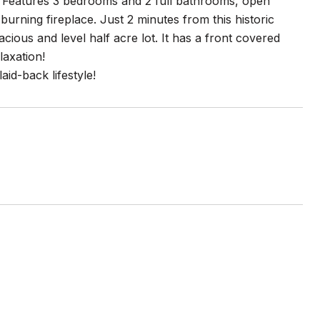
. Features 3 bedrooms and 2 full bathrooms, open
urning fireplace. Just 2 minutes from this historic
us and level half acre lot. It has a front covered
laxation!
id-back lifestyle!