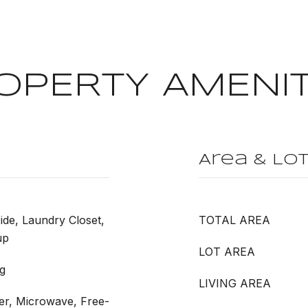
OPERTY AMENIT
Area & Lo
ide, Laundry Closet,
TOTAL AREA
up
LOT AREA
g
LIVING AREA
er, Microwave, Free-