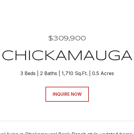
$309,900
CHICKAMAUGA
3 Beds
2 Baths
1,710 Sq.Ft.
0.5 Acres
INQUIRE NOW