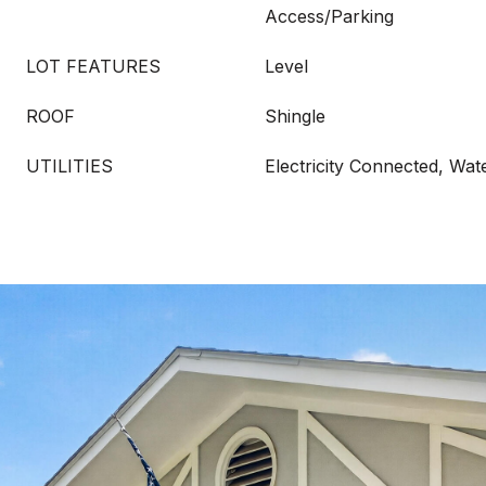
Access/Parking
LOT FEATURES
Level
ROOF
Shingle
UTILITIES
Electricity Connected, Wa