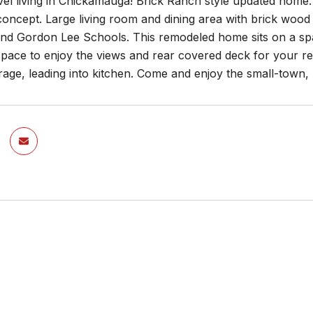
vel living in Chickamauga! Brick Ranch style updated home
ncept. Large living room and dining area with brick wood b
d Gordon Lee Schools. This remodeled home sits on a spacio
pace to enjoy the views and rear covered deck for your re
age, leading into kitchen. Come and enjoy the small-town, la