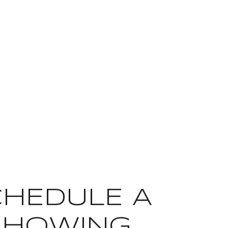
CHEDULE A
SHOWING