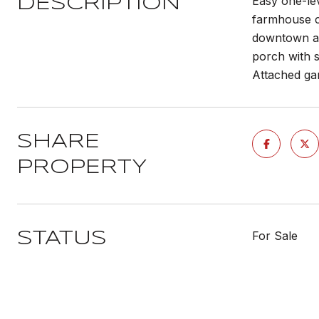
Easy one-le
DESCRIPTION
farmhouse co
downtown an
porch with s
Attached gar
SHARE
PROPERTY
For Sale
STATUS