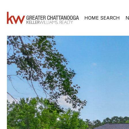
HOME SEARCH
N