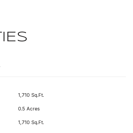
IES
t
1,710 Sq.Ft.
0.5 Acres
1,710 Sq.Ft.