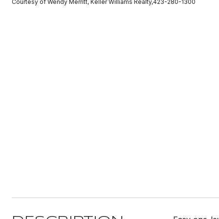
Courtesy of Wendy Merritt, Keller Williams Realty,423-280-1300