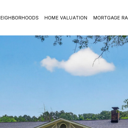
EIGHBORHOODS
HOME VALUATION
MORTGAGE RA