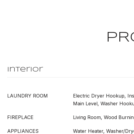
PR
Interior
LAUNDRY ROOM
Electric Dryer Hookup, Ins
Main Level, Washer Hook
FIREPLACE
Living Room, Wood Burnin
APPLIANCES
Water Heater, Washer/Dry