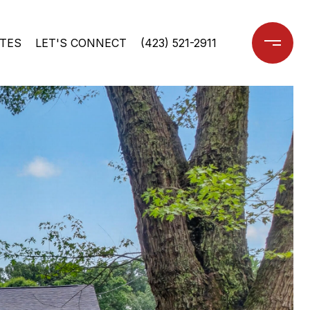
TES
LET'S CONNECT
(423) 521-2911