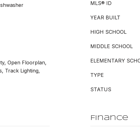
MLS® ID
Dishwasher
YEAR BUILT
HIGH SCHOOL
MIDDLE SCHOOL
ELEMENTARY SCH
ity, Open Floorplan,
, Track Lighting,
TYPE
STATUS
Finance