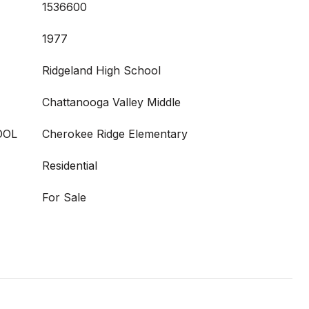
1536600
1977
Ridgeland High School
Chattanooga Valley Middle
OOL
Cherokee Ridge Elementary
Residential
For Sale