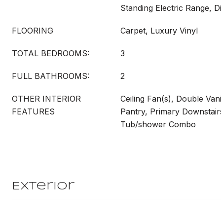
Standing Electric Range, 
FLOORING
Carpet, Luxury Vinyl
TOTAL BEDROOMS:
3
FULL BATHROOMS:
2
OTHER INTERIOR
Ceiling Fan(s), Double Van
FEATURES
Pantry, Primary Downstairs
Tub/shower Combo
Exterior