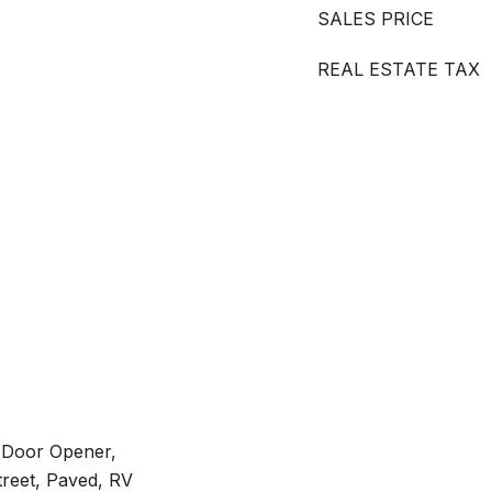
SALES PRICE
REAL ESTATE TAX
 Door Opener,
treet, Paved, RV