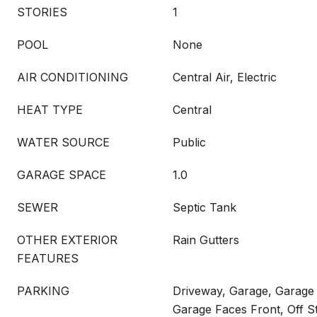
STORIES
1
POOL
None
AIR CONDITIONING
Central Air, Electric
HEAT TYPE
Central
WATER SOURCE
Public
GARAGE SPACE
1.0
SEWER
Septic Tank
OTHER EXTERIOR
Rain Gutters
FEATURES
PARKING
Driveway, Garage, Garage
Garage Faces Front, Off S