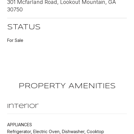
301 Mcfarland Road, Lookout Mountain, GA
30750
STATUS
For Sale
PROPERTY AMENITIES
Interior
APPLIANCES
Refrigerator, Electric Oven, Dishwasher, Cooktop