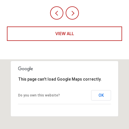
VIEW ALL
This page can't load Google Maps correctly.
OK
Do you own this website?