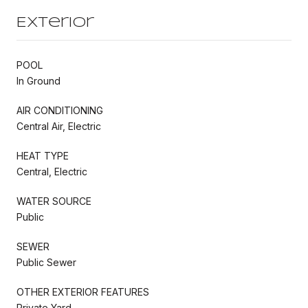
Exterior
POOL
In Ground
AIR CONDITIONING
Central Air, Electric
HEAT TYPE
Central, Electric
WATER SOURCE
Public
SEWER
Public Sewer
OTHER EXTERIOR FEATURES
Private Yard