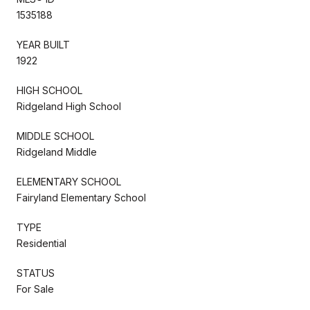
1535188
YEAR BUILT
1922
HIGH SCHOOL
Ridgeland High School
MIDDLE SCHOOL
Ridgeland Middle
ELEMENTARY SCHOOL
Fairyland Elementary School
TYPE
Residential
STATUS
For Sale