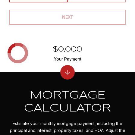
NEXT
$0,000
Your Payment
MORTGAGE
CALCULATOR
Estimate your monthly mortgage payment, including the
principal and interest, property taxes, and HOA. Adjust the