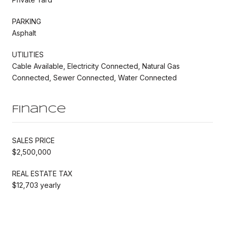
PARKING
Asphalt
UTILITIES
Cable Available, Electricity Connected, Natural Gas
Connected, Sewer Connected, Water Connected
Finance
SALES PRICE
$2,500,000
REAL ESTATE TAX
$12,703 yearly