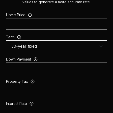
values to generate a more accurate rate.
Home Price
Term
Down Payment
Property Tax
Interest Rate