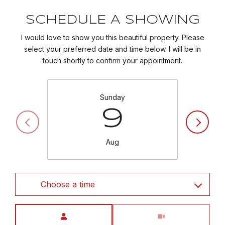
SCHEDULE A SHOWING
I would love to show you this beautiful property. Please
select your preferred date and time below. I will be in
touch shortly to confirm your appointment.
Sunday
9
Aug
Choose a time
Meeting Type