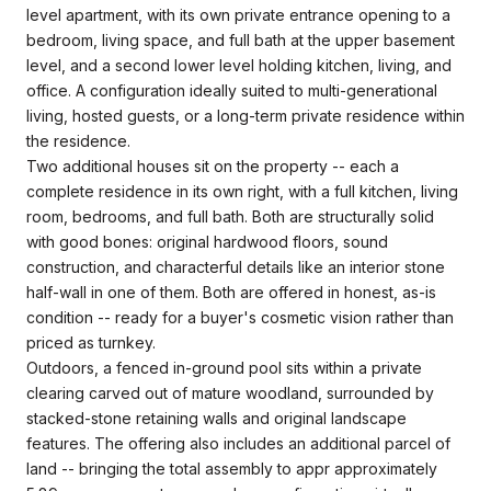
level apartment, with its own private entrance opening to a
bedroom, living space, and full bath at the upper basement
level, and a second lower level holding kitchen, living, and
office. A configuration ideally suited to multi-generational
living, hosted guests, or a long-term private residence within
the residence.
Two additional houses sit on the property -- each a
complete residence in its own right, with a full kitchen, living
room, bedrooms, and full bath. Both are structurally solid
with good bones: original hardwood floors, sound
construction, and characterful details like an interior stone
half-wall in one of them. Both are offered in honest, as-is
condition -- ready for a buyer's cosmetic vision rather than
priced as turnkey.
Outdoors, a fenced in-ground pool sits within a private
clearing carved out of mature woodland, surrounded by
stacked-stone retaining walls and original landscape
features. The offering also includes an additional parcel of
land -- bringing the total assembly to appr approximately