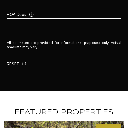
HOA Dues
All estimates are provided for informational purposes only. Actual
amounts may vary.
RESET
FEATURED PROPERTIES