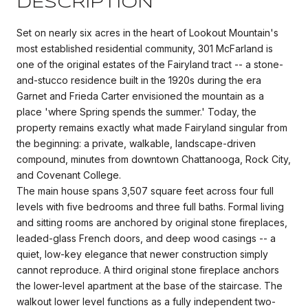
DESCRIPTION
Set on nearly six acres in the heart of Lookout Mountain's
most established residential community, 301 McFarland is
one of the original estates of the Fairyland tract -- a stone-
and-stucco residence built in the 1920s during the era
Garnet and Frieda Carter envisioned the mountain as a
place 'where Spring spends the summer.' Today, the
property remains exactly what made Fairyland singular from
the beginning: a private, walkable, landscape-driven
compound, minutes from downtown Chattanooga, Rock City,
and Covenant College.
The main house spans 3,507 square feet across four full
levels with five bedrooms and three full baths. Formal living
and sitting rooms are anchored by original stone fireplaces,
leaded-glass French doors, and deep wood casings -- a
quiet, low-key elegance that newer construction simply
cannot reproduce. A third original stone fireplace anchors
the lower-level apartment at the base of the staircase. The
walkout lower level functions as a fully independent two-