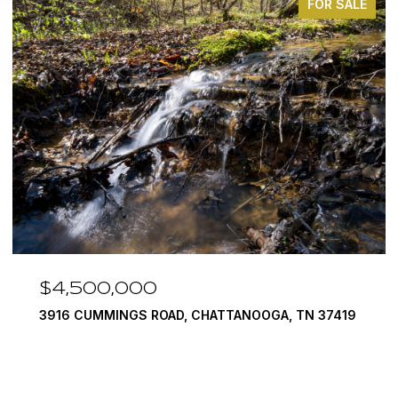
FOR SALE
$3,375,000
, TN 37419
290 EDGEWATER WAY, JASPER, TN 37347
4 BEDS
5 BATHS
6,351 SQ.FT.