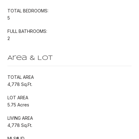
TOTAL BEDROOMS:
5
FULL BATHROOMS:
2
Area & Lot
TOTAL AREA
4,778 Sq.Ft.
LOT AREA
5.75 Acres
LIVING AREA
4,778 Sq.Ft.
MLS® ID