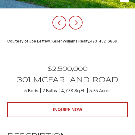
Courtesy of Joe Leffew, Keller Williams Realty,423-432-6869
$2,500,000
301 MCFARLAND ROAD
5 Beds
2 Baths
4,778 Sq.Ft.
5.75 Acres
INQUIRE NOW