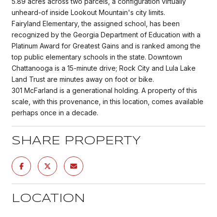
5.89 acres across two parcels, a configuration virtually
unheard-of inside Lookout Mountain's city limits.
Fairyland Elementary, the assigned school, has been
recognized by the Georgia Department of Education with a
Platinum Award for Greatest Gains and is ranked among the
top public elementary schools in the state. Downtown
Chattanooga is a 15-minute drive; Rock City and Lula Lake
Land Trust are minutes away on foot or bike.
301 McFarland is a generational holding. A property of this
scale, with this provenance, in this location, comes available
perhaps once in a decade.
SHARE PROPERTY
LOCATION