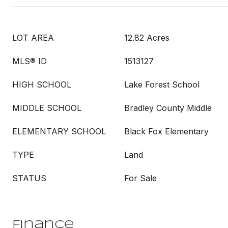
LOT AREA
12.82 Acres
MLS® ID
1513127
HIGH SCHOOL
Lake Forest School
MIDDLE SCHOOL
Bradley County Middle
ELEMENTARY SCHOOL
Black Fox Elementary
TYPE
Land
STATUS
For Sale
Finance