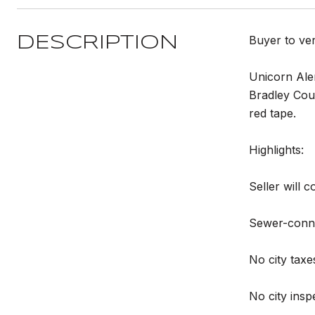
Buyer to ve
DESCRIPTION
Unicorn Aler
Bradley Coun
red tape.
Highlights:
Seller will 
Sewer-connec
No city taxe
No city insp