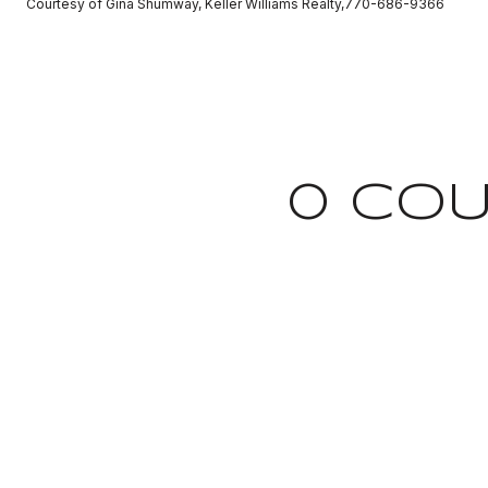
Courtesy of Gina Shumway, Keller Williams Realty,770-686-9366
0 COU