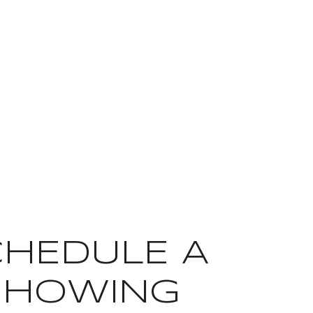
CHEDULE A
SHOWING