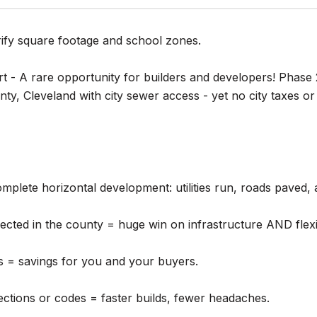
rify square footage and school zones.
t - A rare opportunity for builders and developers! Phase 
ty, Cleveland with city sewer access - yet no city taxes or i
complete horizontal development: utilities run, roads paved,
ted in the county = huge win on infrastructure AND flexibi
s = savings for you and your buyers.
ections or codes = faster builds, fewer headaches.