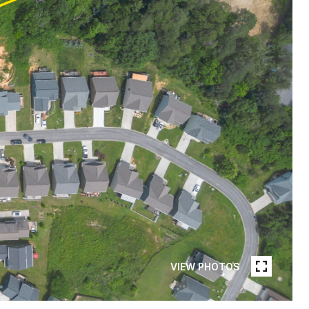
VIEW PHOTOS