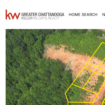
HOME SEARCH
N