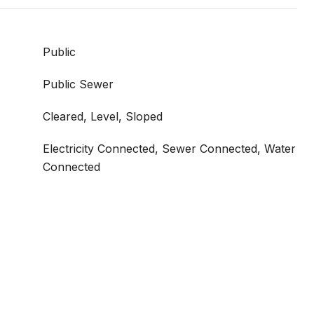
Public
Public Sewer
Cleared, Level, Sloped
Electricity Connected, Sewer Connected, Water
Connected