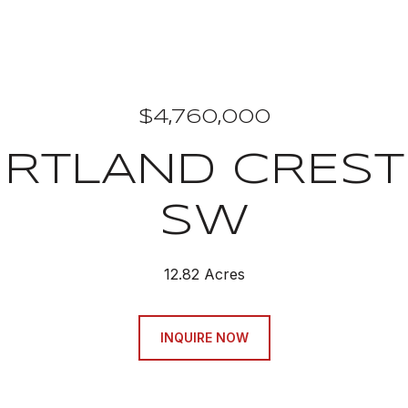
$4,760,000
RTLAND CREST
SW
12.82 Acres
INQUIRE NOW