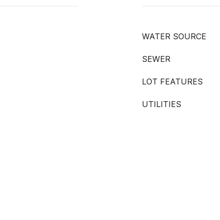
WATER SOURCE
SEWER
LOT FEATURES
UTILITIES