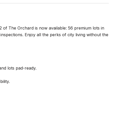
2 of The Orchard is now available: 56 premium lots in
nspections. Enjoy all the perks of city living without the
 and lots pad-ready.
lity.