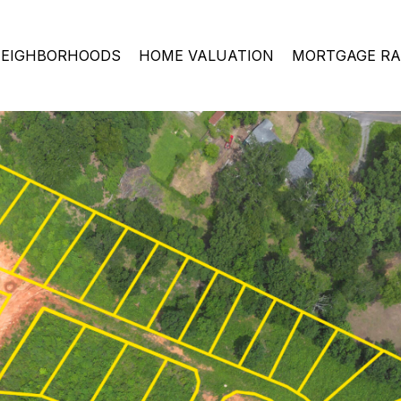
EIGHBORHOODS
HOME VALUATION
MORTGAGE RA