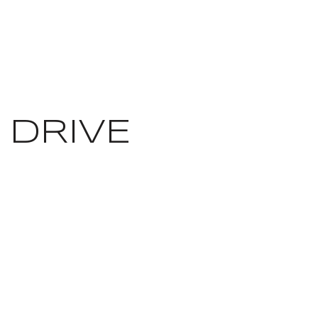
 DRIVE