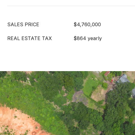
SALES PRICE
$4,760,000
REAL ESTATE TAX
$864 yearly