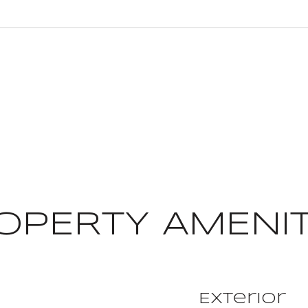
OPERTY AMENIT
Exterior