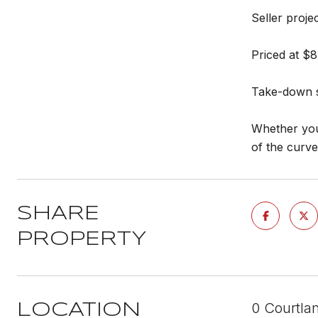
Seller proj
Priced at $8
Take-down sc
Whether you'
of the curv
SHARE
PROPERTY
0 Courtla
LOCATION