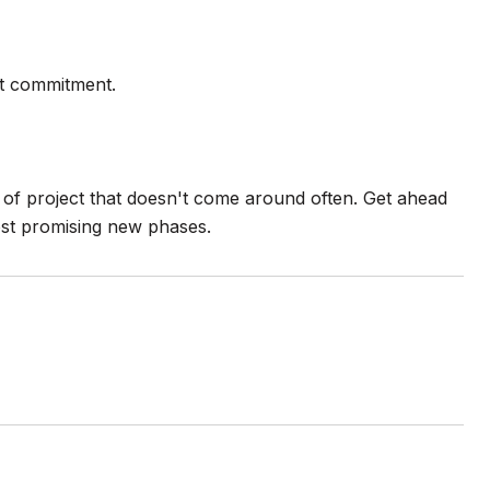
ot commitment.
nd of project that doesn't come around often. Get ahead
ost promising new phases.