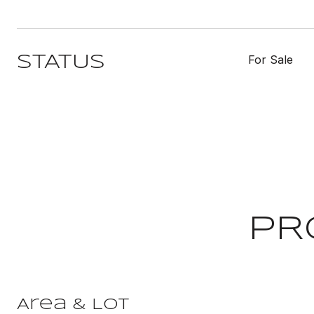
For Sale
STATUS
PR
Area & Lot