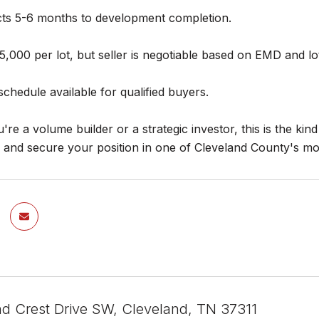
ects 5-6 months to development completion.
5,000 per lot, but seller is negotiable based on EMD and l
hedule available for qualified buyers.
re a volume builder or a strategic investor, this is the ki
e and secure your position in one of Cleveland County's m
nd Crest Drive SW, Cleveland, TN 37311