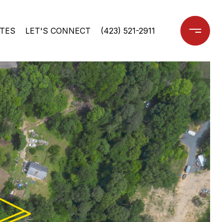
TES
LET'S CONNECT
(423) 521-2911