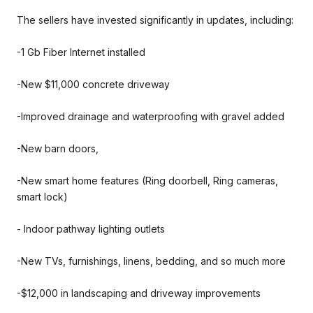
The sellers have invested significantly in updates, including:
-1 Gb Fiber Internet installed
-New $11,000 concrete driveway
-Improved drainage and waterproofing with gravel added
-New barn doors,
-New smart home features (Ring doorbell, Ring cameras,
smart lock)
- Indoor pathway lighting outlets
-New TVs, furnishings, linens, bedding, and so much more
-$12,000 in landscaping and driveway improvements