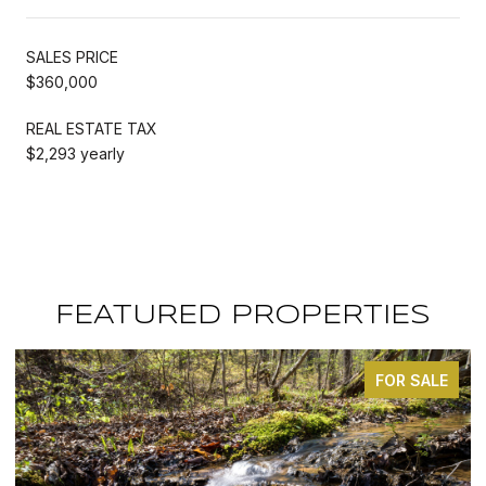
SALES PRICE
$360,000
REAL ESTATE TAX
$2,293 yearly
FEATURED PROPERTIES
FOR SALE