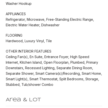
Washer Hookup
APPLIANCES
Refrigerator, Microwave, Free-Standing Electric Range,
Electric Water Heater, Dishwasher
FLOORING
Hardwood, Luxury Vinyl, Tile
OTHER INTERIOR FEATURES
Ceiling Fan(s), En Suite, Entrance Foyer, High Speed
Internet, Kitchen Island, Open Floorplan, Plumbed, Primary
Downstairs, Recessed Lighting, Separate Dining Room,
Separate Shower, Smart Camera(s)/Recording, Smart Home,
Smart Light(s), Smart Thermostat, Split Bedrooms, Storage,
Stubbed, Tub/shower Combo
Area & Lot