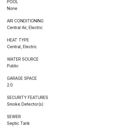
POOL
None
AIR CONDITIONING
Central Air, Electric
HEAT TYPE
Central, Electric
WATER SOURCE
Public
GARAGE SPACE
2.0
SECURITY FEATURES
Smoke Detector(s)
SEWER
Septic Tank