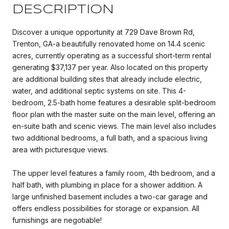
DESCRIPTION
Discover a unique opportunity at 729 Dave Brown Rd,
Trenton, GA-a beautifully renovated home on 14.4 scenic
acres, currently operating as a successful short-term rental
generating $37,137 per year. Also located on this property
are additional building sites that already include electric,
water, and additional septic systems on site. This 4-
bedroom, 2.5-bath home features a desirable split-bedroom
floor plan with the master suite on the main level, offering an
en-suite bath and scenic views. The main level also includes
two additional bedrooms, a full bath, and a spacious living
area with picturesque views.
The upper level features a family room, 4th bedroom, and a
half bath, with plumbing in place for a shower addition. A
large unfinished basement includes a two-car garage and
offers endless possibilities for storage or expansion. All
furnishings are negotiable!