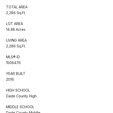
TOTAL AREA
2,286 Sq.Ft.
LOT AREA
14.48 Acres
LIVING AREA
2,286 Sq.Ft.
MLS® ID
1506476
YEAR BUILT
2016
HIGH SCHOOL
Dade County High
MIDDLE SCHOOL
Dade County Middle