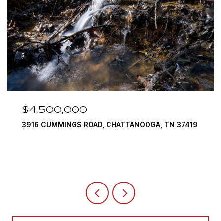
500,000
$3,37
CUMMINGS ROAD, CHATTANOOGA, TN 37419
290 EDGEW
4 BEDS
5 