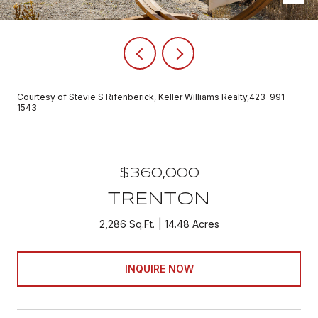
Courtesy of Stevie S Rifenberick, Keller Williams Realty,423-991-
1543
$360,000
TRENTON
2,286 Sq.Ft.
14.48 Acres
INQUIRE NOW