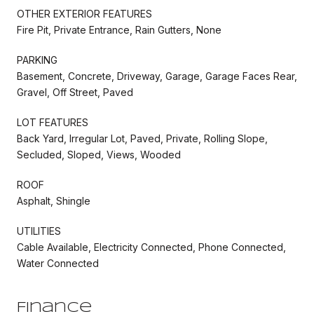
OTHER EXTERIOR FEATURES
Fire Pit, Private Entrance, Rain Gutters, None
PARKING
Basement, Concrete, Driveway, Garage, Garage Faces Rear,
Gravel, Off Street, Paved
LOT FEATURES
Back Yard, Irregular Lot, Paved, Private, Rolling Slope,
Secluded, Sloped, Views, Wooded
ROOF
Asphalt, Shingle
UTILITIES
Cable Available, Electricity Connected, Phone Connected,
Water Connected
Finance