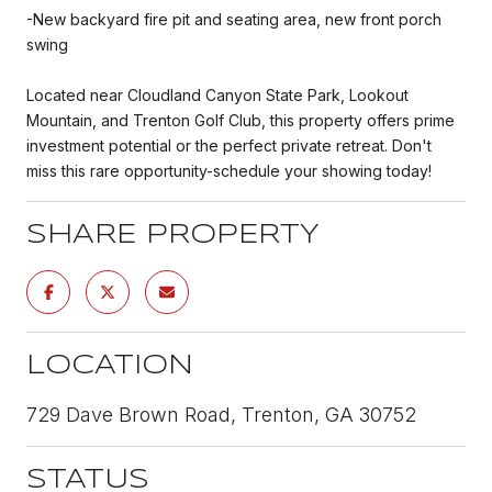
-New backyard fire pit and seating area, new front porch
swing
Located near Cloudland Canyon State Park, Lookout
Mountain, and Trenton Golf Club, this property offers prime
investment potential or the perfect private retreat. Don't
miss this rare opportunity-schedule your showing today!
SHARE PROPERTY
LOCATION
729 Dave Brown Road, Trenton, GA 30752
STATUS