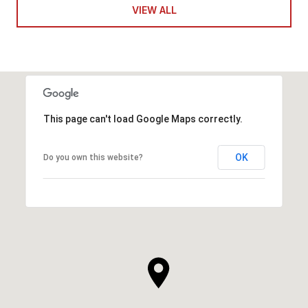
VIEW ALL
This page can't load Google Maps correctly.
OK
Do you own this website?