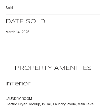
Sold
DATE SOLD
March 14, 2025
PROPERTY AMENITIES
Interior
LAUNDRY ROOM
Electric Dryer Hookup, In Hall, Laundry Room, Main Level,