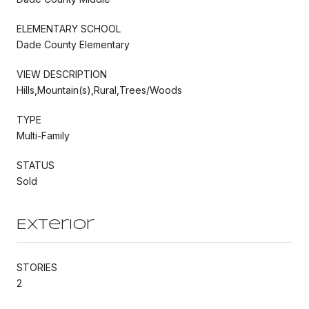
ELEMENTARY SCHOOL
Dade County Elementary
VIEW DESCRIPTION
Hills,Mountain(s),Rural,Trees/Woods
TYPE
Multi-Family
STATUS
Sold
Exterior
STORIES
2