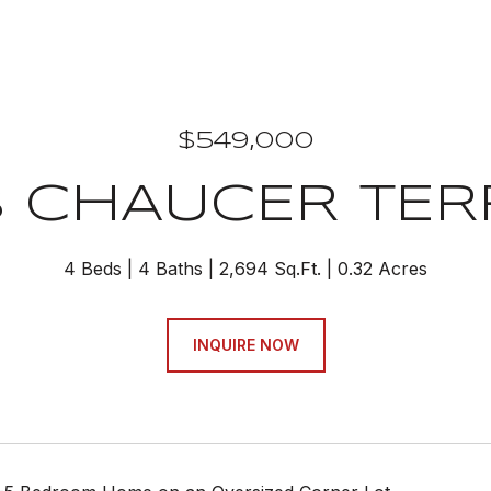
$549,000
8 CHAUCER TER
4 Beds
4 Baths
2,694 Sq.Ft.
0.32 Acres
INQUIRE NOW