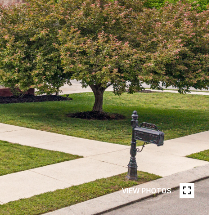
VIEW PHOTOS