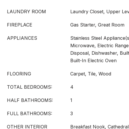
LAUNDRY ROOM
Laundry Closet, Upper Lev
FIREPLACE
Gas Starter, Great Room
APPLIANCES
Stainless Steel Appliance(s
Microwave, Electric Range
Disposal, Dishwasher, Built
Built-In Electric Oven
FLOORING
Carpet, Tile, Wood
TOTAL BEDROOMS:
4
HALF BATHROOMS:
1
FULL BATHROOMS:
3
OTHER INTERIOR
Breakfast Nook, Cathedral C