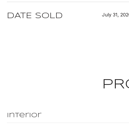
July 31, 20
DATE SOLD
PR
Interior