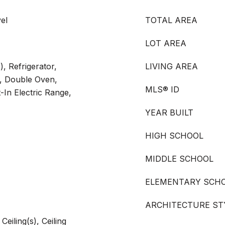
el
TOTAL AREA
LOT AREA
), Refrigerator,
LIVING AREA
, Double Oven,
MLS® ID
-In Electric Range,
YEAR BUILT
HIGH SCHOOL
MIDDLE SCHOOL
ELEMENTARY SCH
ARCHITECTURE ST
eiling(s), Ceiling