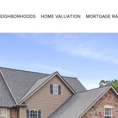
EIGHBORHOODS
HOME VALUATION
MORTGAGE RA