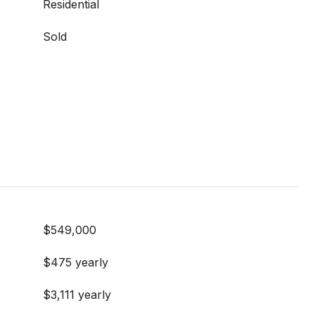
Residential
Sold
$549,000
$475 yearly
$3,111 yearly