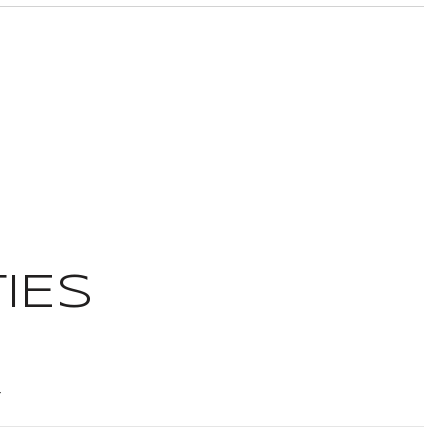
IES
t