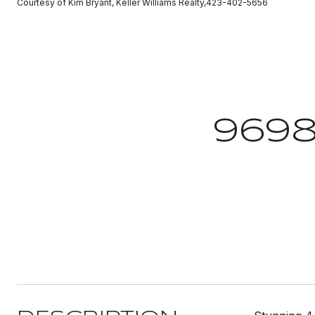
Courtesy of Kim Bryant, Keller Williams Realty,423-402-5656
969