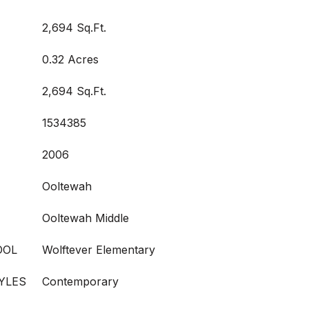
2,694 Sq.Ft.
0.32 Acres
2,694 Sq.Ft.
1534385
2006
Ooltewah
Ooltewah Middle
OOL
Wolftever Elementary
YLES
Contemporary