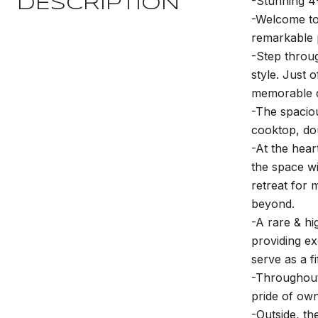
-Stunning 4
DESCRIPTION
-Welcome to 
remarkable 
-Step throug
style. Just 
memorable d
-The spacio
cooktop, dou
-At the hear
the space wi
retreat for 
beyond.
-A rare & hi
providing ex
serve as a f
-Throughout 
pride of own
-Outside, t