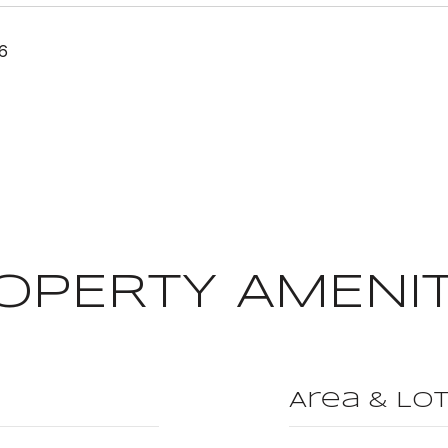
26
OPERTY AMENIT
Area & Lo