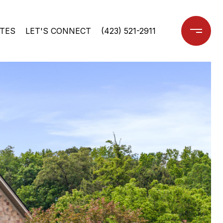
TES
LET'S CONNECT
(423) 521-2911