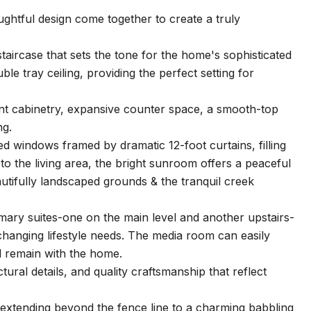
ghtful design come together to create a truly
aircase that sets the tone for the home's sophisticated
ble tray ceiling, providing the perfect setting for
ant cabinetry, expansive counter space, a smooth-top
ng.
d windows framed by dramatic 12-foot curtains, filling
 to the living area, the bright sunroom offers a peaceful
autifully landscaped grounds & the tranquil creek
imary suites-one on the main level and another upstairs-
or changing lifestyle needs. The media room can easily
l remain with the home.
tural details, and quality craftsmanship that reflect
extending beyond the fence line to a charming babbling