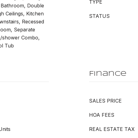
TYPE
 Bathroom, Double
h Ceilings, Kitchen
STATUS
ownstairs, Recessed
 Room, Separate
b/shower Combo,
ol Tub
Finance
SALES PRICE
HOA FEES
Units
REAL ESTATE TAX