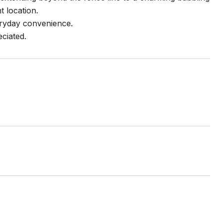
t location.
veryday convenience.
ciated.