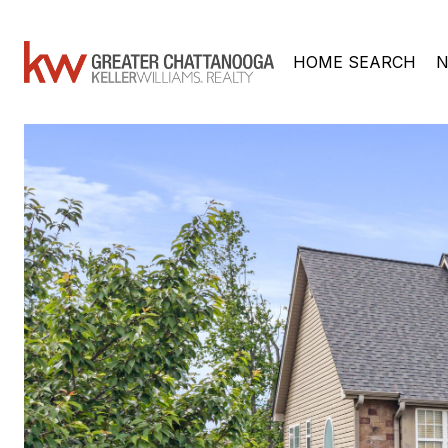
HOME SEARCH
N