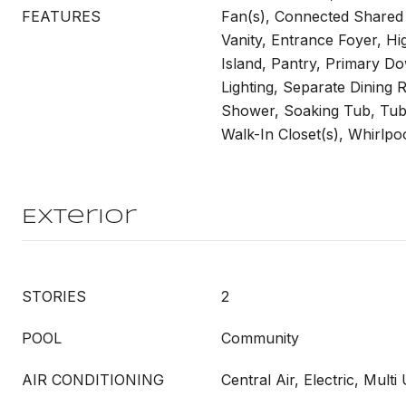
FEATURES
Fan(s), Connected Shared
Vanity, Entrance Foyer, Hig
Island, Pantry, Primary D
Lighting, Separate Dining
Shower, Soaking Tub, Tu
Walk-In Closet(s), Whirlpo
Exterior
STORIES
2
POOL
Community
AIR CONDITIONING
Central Air, Electric, Multi 