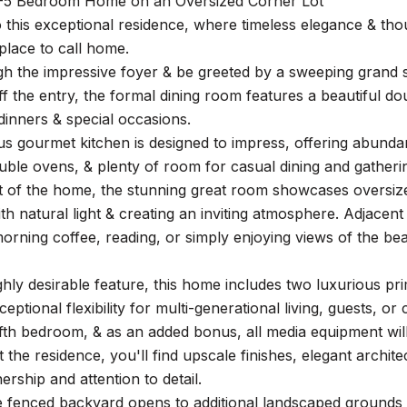
-5 Bedroom Home on an Oversized Corner Lot
this exceptional residence, where timeless elegance & thou
place to call home.
h the impressive foyer & be greeted by a sweeping grand st
off the entry, the formal dining room features a beautiful dou
inners & special occasions.
us gourmet kitchen is designed to impress, offering abund
ble ovens, & plenty of room for casual dining and gatheri
t of the home, the stunning great room showcases oversize
th natural light & creating an inviting atmosphere. Adjacent
morning coffee, reading, or simply enjoying views of the be
ghly desirable feature, this home includes two luxurious pr
ceptional flexibility for multi-generational living, guests, 
ifth bedroom, & as an added bonus, all media equipment wil
the residence, you'll find upscale finishes, elegant architec
ership and attention to detail.
he fenced backyard opens to additional landscaped grounds 