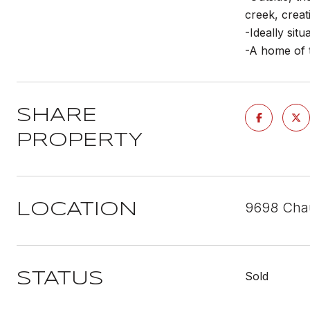
creek, creat
-Ideally sit
-A home of t
SHARE
PROPERTY
9698 Chau
LOCATION
Sold
STATUS