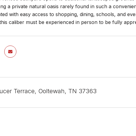
ing a private natural oasis rarely found in such a convenien
uated with easy access to shopping, dining, schools, and e
his caliber must be experienced in person to be fully appre
cer Terrace, Ooltewah, TN 37363