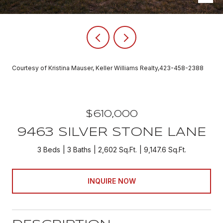
Courtesy of Kristina Mauser, Keller Williams Realty,423-458-2388
$610,000
9463 SILVER STONE LANE
3 Beds
3 Baths
2,602 Sq.Ft.
9,147.6 Sq.Ft.
INQUIRE NOW