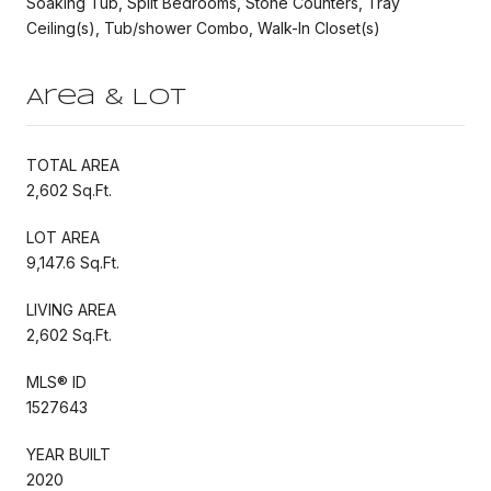
Soaking Tub, Split Bedrooms, Stone Counters, Tray
Ceiling(s), Tub/shower Combo, Walk-In Closet(s)
Area & Lot
TOTAL AREA
2,602 Sq.Ft.
LOT AREA
9,147.6 Sq.Ft.
LIVING AREA
2,602 Sq.Ft.
MLS® ID
1527643
YEAR BUILT
2020