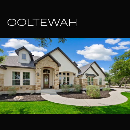
OOLTEWAH