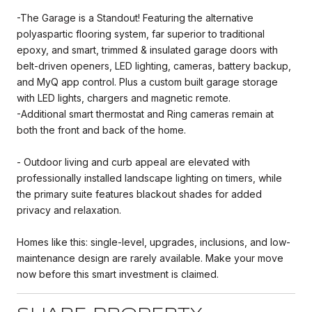
-The Garage is a Standout! Featuring the alternative
polyaspartic flooring system, far superior to traditional
epoxy, and smart, trimmed & insulated garage doors with
belt-driven openers, LED lighting, cameras, battery backup,
and MyQ app control. Plus a custom built garage storage
with LED lights, chargers and magnetic remote.
-Additional smart thermostat and Ring cameras remain at
both the front and back of the home.
- Outdoor living and curb appeal are elevated with
professionally installed landscape lighting on timers, while
the primary suite features blackout shades for added
privacy and relaxation.
Homes like this: single-level, upgrades, inclusions, and low-
maintenance design are rarely available. Make your move
now before this smart investment is claimed.