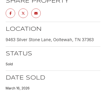
SHARE PROPERTY
LOCATION
9463 Silver Stone Lane, Ooltewah, TN 37363
STATUS
Sold
DATE SOLD
March 16, 2026