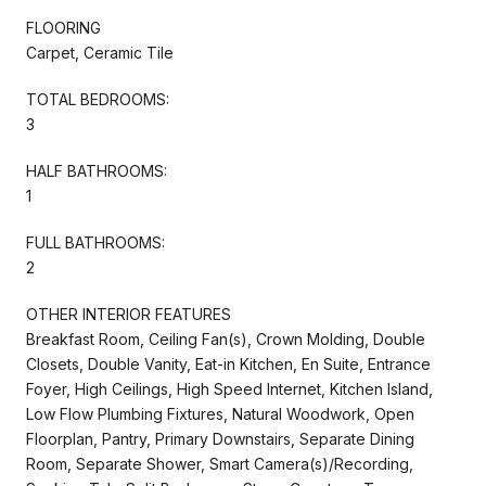
FLOORING
Carpet, Ceramic Tile
TOTAL BEDROOMS:
3
HALF BATHROOMS:
1
FULL BATHROOMS:
2
OTHER INTERIOR FEATURES
Breakfast Room, Ceiling Fan(s), Crown Molding, Double
Closets, Double Vanity, Eat-in Kitchen, En Suite, Entrance
Foyer, High Ceilings, High Speed Internet, Kitchen Island,
Low Flow Plumbing Fixtures, Natural Woodwork, Open
Floorplan, Pantry, Primary Downstairs, Separate Dining
Room, Separate Shower, Smart Camera(s)/Recording,