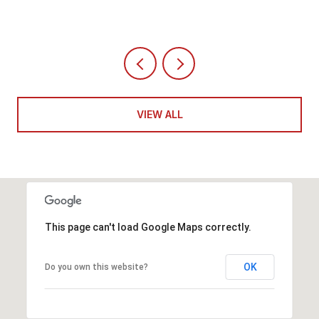
VIEW ALL
This page can't load Google Maps correctly.
OK
Do you own this website?