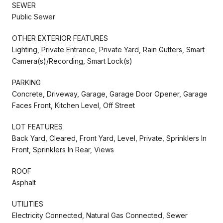
SEWER
Public Sewer
OTHER EXTERIOR FEATURES
Lighting, Private Entrance, Private Yard, Rain Gutters, Smart
Camera(s)/Recording, Smart Lock(s)
PARKING
Concrete, Driveway, Garage, Garage Door Opener, Garage
Faces Front, Kitchen Level, Off Street
LOT FEATURES
Back Yard, Cleared, Front Yard, Level, Private, Sprinklers In
Front, Sprinklers In Rear, Views
ROOF
Asphalt
UTILITIES
Electricity Connected, Natural Gas Connected, Sewer