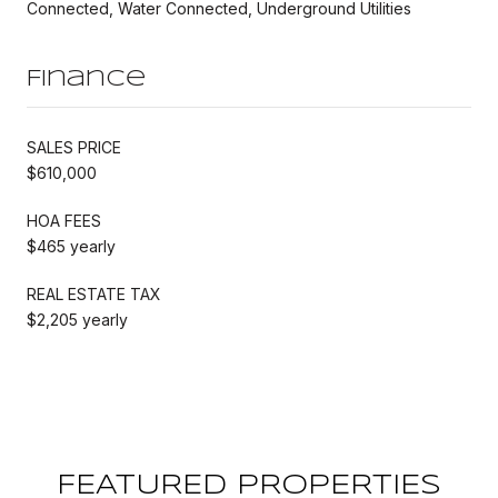
Connected, Water Connected, Underground Utilities
Finance
SALES PRICE
$610,000
HOA FEES
$465 yearly
REAL ESTATE TAX
$2,205 yearly
FEATURED PROPERTIES