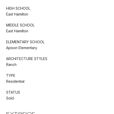
HIGH SCHOOL
East Hamilton
MIDDLE SCHOOL
East Hamilton
ELEMENTARY SCHOOL
Apison Elementary
ARCHITECTURE STYLES
Ranch
TYPE
Residential
STATUS
Sold