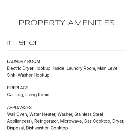
PROPERTY AMENITIES
Interior
LAUNDRY ROOM
Electric Dryer Hookup, Inside, Laundry Room, Main Level,
Sink, Washer Hookup
FIREPLACE
Gas Log, Living Room
APPLIANCES
Wall Oven, Water Heater, Washer, Stainless Steel
Appliance(s), Refrigerator, Microwave, Gas Cooktop, Dryer,
Disposal, Dishwasher, Cooktop