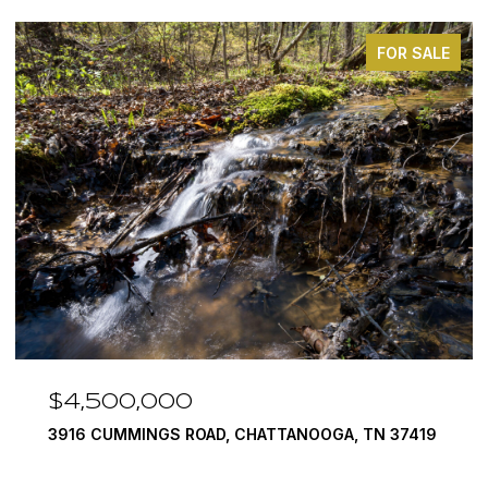
FOR SALE
$3,375,000
290 EDGEWATER WAY, JASPER, TN 37347
4 BEDS
5 BATHS
6,351 SQ.FT.