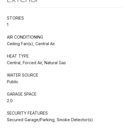
Exterior
STORIES
1
AIR CONDITIONING
Ceiling Fan(s), Central Air
HEAT TYPE
Central, Forced Air, Natural Gas
WATER SOURCE
Public
GARAGE SPACE
2.0
SECURITY FEATURES
Secured Garage/Parking, Smoke Detector(s)