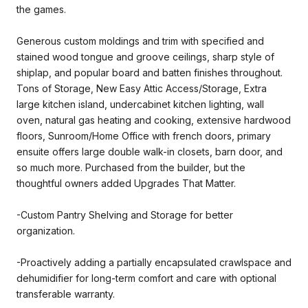
the games.
Generous custom moldings and trim with specified and
stained wood tongue and groove ceilings, sharp style of
shiplap, and popular board and batten finishes throughout.
Tons of Storage, New Easy Attic Access/Storage, Extra
large kitchen island, undercabinet kitchen lighting, wall
oven, natural gas heating and cooking, extensive hardwood
floors, Sunroom/Home Office with french doors, primary
ensuite offers large double walk-in closets, barn door, and
so much more. Purchased from the builder, but the
thoughtful owners added Upgrades That Matter.
-Custom Pantry Shelving and Storage for better
organization.
-Proactively adding a partially encapsulated crawlspace and
dehumidifier for long-term comfort and care with optional
transferable warranty.