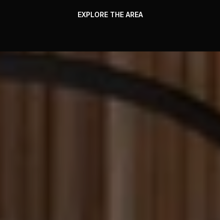
EXPLORE THE AREA