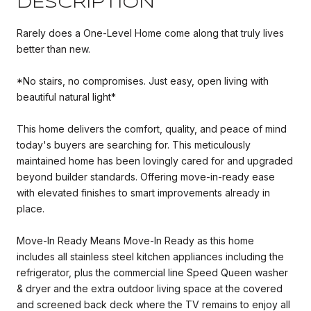
DESCRIPTION
Rarely does a One-Level Home come along that truly lives
better than new.
*No stairs, no compromises. Just easy, open living with
beautiful natural light*
This home delivers the comfort, quality, and peace of mind
today's buyers are searching for. This meticulously
maintained home has been lovingly cared for and upgraded
beyond builder standards. Offering move-in-ready ease
with elevated finishes to smart improvements already in
place.
Move-In Ready Means Move-In Ready as this home
includes all stainless steel kitchen appliances including the
refrigerator, plus the commercial line Speed Queen washer
& dryer and the extra outdoor living space at the covered
and screened back deck where the TV remains to enjoy all