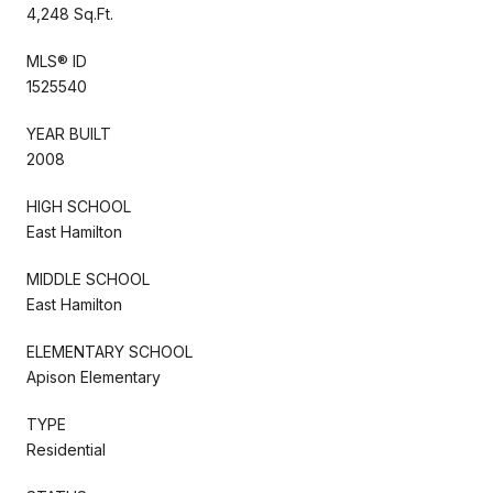
4,248 Sq.Ft.
MLS® ID
1525540
YEAR BUILT
2008
HIGH SCHOOL
East Hamilton
MIDDLE SCHOOL
East Hamilton
ELEMENTARY SCHOOL
Apison Elementary
TYPE
Residential