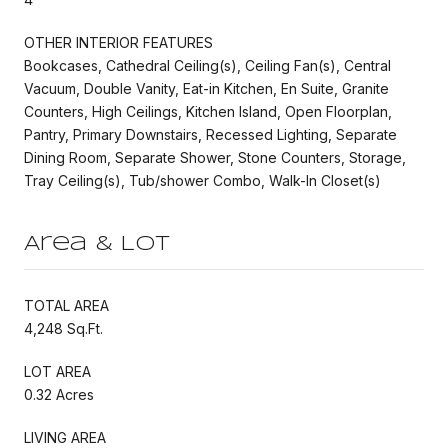
OTHER INTERIOR FEATURES
Bookcases, Cathedral Ceiling(s), Ceiling Fan(s), Central
Vacuum, Double Vanity, Eat-in Kitchen, En Suite, Granite
Counters, High Ceilings, Kitchen Island, Open Floorplan,
Pantry, Primary Downstairs, Recessed Lighting, Separate
Dining Room, Separate Shower, Stone Counters, Storage,
Tray Ceiling(s), Tub/shower Combo, Walk-In Closet(s)
Area & Lot
TOTAL AREA
4,248 Sq.Ft.
LOT AREA
0.32 Acres
LIVING AREA