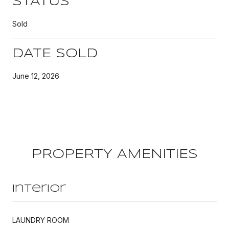
STATUS
Sold
DATE SOLD
June 12, 2026
PROPERTY AMENITIES
Interior
LAUNDRY ROOM