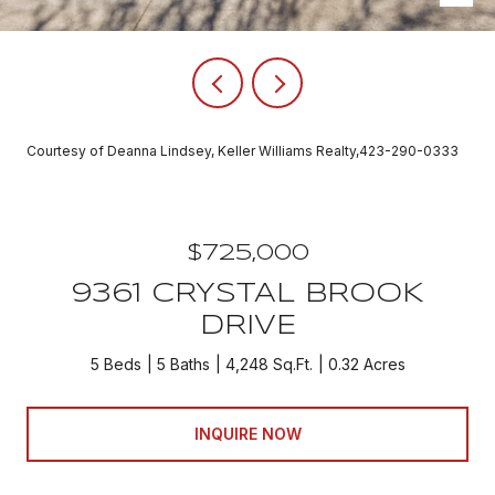
Courtesy of Deanna Lindsey, Keller Williams Realty,423-290-0333
$725,000
9361 CRYSTAL BROOK
DRIVE
5 Beds
5 Baths
4,248 Sq.Ft.
0.32 Acres
INQUIRE NOW