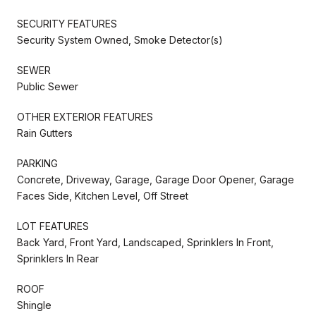
SECURITY FEATURES
Security System Owned, Smoke Detector(s)
SEWER
Public Sewer
OTHER EXTERIOR FEATURES
Rain Gutters
PARKING
Concrete, Driveway, Garage, Garage Door Opener, Garage
Faces Side, Kitchen Level, Off Street
LOT FEATURES
Back Yard, Front Yard, Landscaped, Sprinklers In Front,
Sprinklers In Rear
ROOF
Shingle