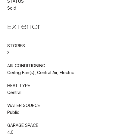
STATUS
Sold
Exterior
STORIES
3
AIR CONDITIONING
Ceiling Fan(s), Central Air, Electric
HEAT TYPE
Central
WATER SOURCE
Public
GARAGE SPACE
4.0