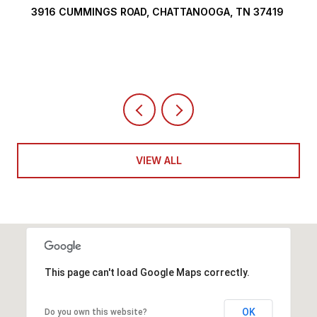
INGS ROAD, CHATTANOOGA, TN 37419
290 EDGEWATE
4 BEDS
5 BATH
VIEW ALL
This page can't load Google Maps correctly.
OK
Do you own this website?