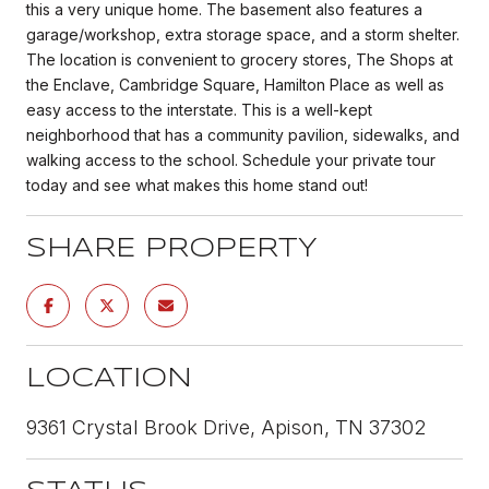
this a very unique home. The basement also features a
garage/workshop, extra storage space, and a storm shelter.
The location is convenient to grocery stores, The Shops at
the Enclave, Cambridge Square, Hamilton Place as well as
easy access to the interstate. This is a well-kept
neighborhood that has a community pavilion, sidewalks, and
walking access to the school. Schedule your private tour
today and see what makes this home stand out!
SHARE PROPERTY
LOCATION
9361 Crystal Brook Drive, Apison, TN 37302