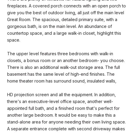
fireplaces. A covered porch connects with an open porch to
give you the best of outdoor living, all just off the main level
Great Room. The spacious, detailed primary suite, with a
gorgeous bath, is on the main level. An abundance of
countertop space, and a large walk-in closet, highlight this
space.
The upper level features three bedrooms with walk-in
closets, a bonus room or an another bedroom- you choose.
There is also an additional walk-out storage area. The full
basement has the same level of high-end finishes. The
home theater room has surround sound, insulated walls,
HD projection screen and all the equipment. In addition,
there's an executive-level office space, another well-
appointed full bath, and a finished room that's perfect for
another large bedroom. It would be easy to make this a
stand-alone area for anyone needing their own living space.
A separate entrance complete with second driveway makes