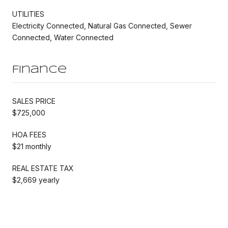
UTILITIES
Electricity Connected, Natural Gas Connected, Sewer
Connected, Water Connected
Finance
SALES PRICE
$725,000
HOA FEES
$21 monthly
REAL ESTATE TAX
$2,669 yearly