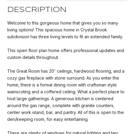
DESCRIPTION
Welcome to this gorgeous home that gives you so many
living options! This spacious home in Crystal Brook
subdivision has three living levels to fit an extended family.
This open floor plan home offers professional updates and
custom details throughout.
The Great Room has 20' ceilings, hardwood flooring, and a
cozy gas fireplace with stone surround. As you enter the
home, there is a formal dining room with craftsman style
wainscoting and a coffered ceiling. What a perfect place to
host large gatherings. A generous kitchen is centered
around the gas range, complete with granite counters,
center work island, bar, and pantry. All of this is open to the
den/keeping room, for easy entertaining.
There are plenty of windows for natural lighting and two