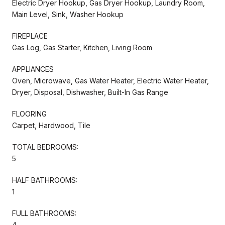
Electric Dryer Hookup, Gas Dryer Hookup, Laundry Room,
Main Level, Sink, Washer Hookup
FIREPLACE
Gas Log, Gas Starter, Kitchen, Living Room
APPLIANCES
Oven, Microwave, Gas Water Heater, Electric Water Heater,
Dryer, Disposal, Dishwasher, Built-In Gas Range
FLOORING
Carpet, Hardwood, Tile
TOTAL BEDROOMS:
5
HALF BATHROOMS:
1
FULL BATHROOMS:
4