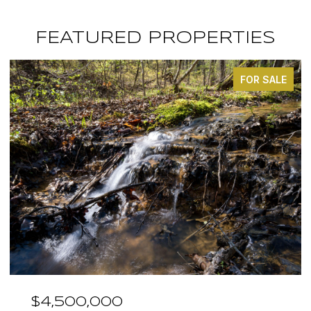
FEATURED PROPERTIES
FOR SALE
,000
$3,375,0