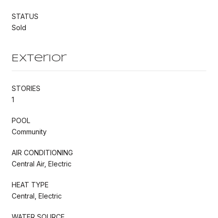
STATUS
Sold
Exterior
STORIES
1
POOL
Community
AIR CONDITIONING
Central Air, Electric
HEAT TYPE
Central, Electric
WATER SOURCE