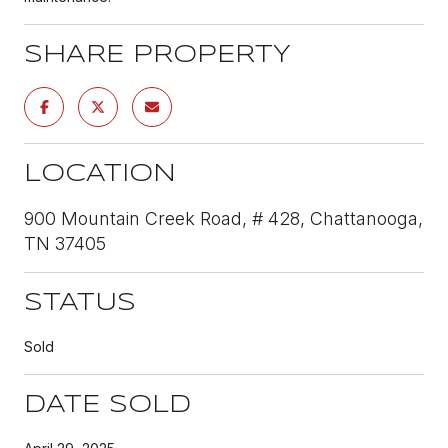
SHARE PROPERTY
LOCATION
900 Mountain Creek Road, # 428, Chattanooga,
TN 37405
STATUS
Sold
DATE SOLD