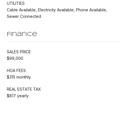
UTILITIES
Cable Available, Electricity Available, Phone Available,
Sewer Connected
Finance
SALES PRICE
$99,000
HOA FEES
$315 monthly
REAL ESTATE TAX
$817 yearly