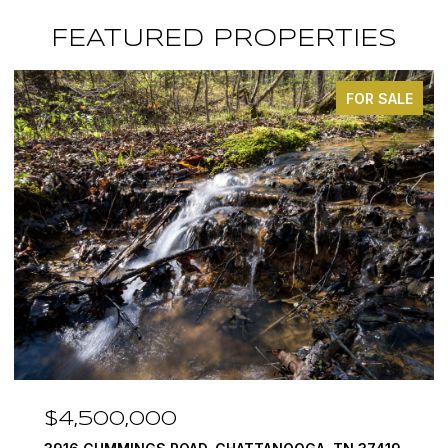
FEATURED PROPERTIES
FOR SALE
$4,500,000