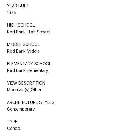
YEAR BUILT
1975
HIGH SCHOOL
Red Bank High School
MIDDLE SCHOOL
Red Bank Middle
ELEMENTARY SCHOOL
Red Bank Elementary
VIEW DESCRIPTION
Mountain(s),Other
ARCHITECTURE STYLES
Contemporary
TYPE
Condo