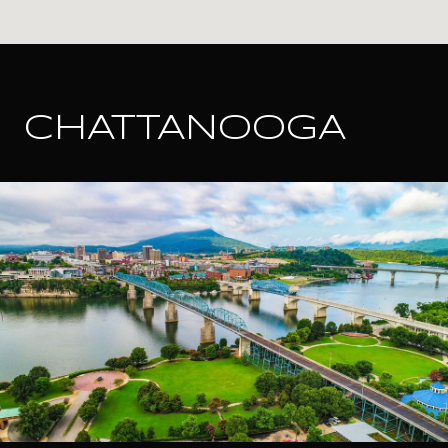
CHATTANOOGA