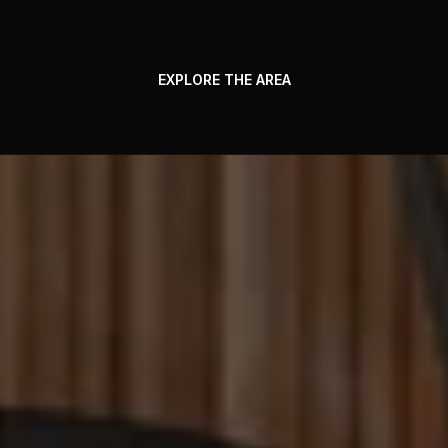
EXPLORE THE AREA