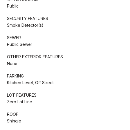
Public
SECURITY FEATURES
Smoke Detector(s)
SEWER
Public Sewer
OTHER EXTERIOR FEATURES
None
PARKING
Kitchen Level, Off Street
LOT FEATURES
Zero Lot Line
ROOF
Shingle