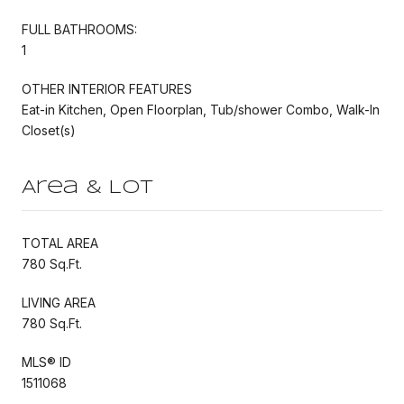
FULL BATHROOMS:
1
OTHER INTERIOR FEATURES
Eat-in Kitchen, Open Floorplan, Tub/shower Combo, Walk-In
Closet(s)
Area & Lot
TOTAL AREA
780 Sq.Ft.
LIVING AREA
780 Sq.Ft.
MLS® ID
1511068