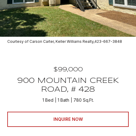
Courtesy of Carson Carter, Keller Williams Realty,423-667-3848
$99,000
900 MOUNTAIN CREEK
ROAD, # 428
1 Bed
1 Bath
780 Sq.Ft.
INQUIRE NOW