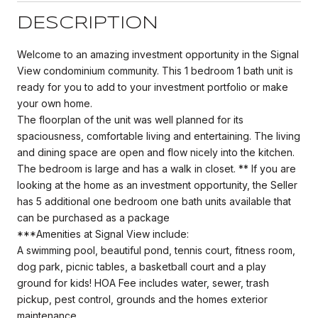
DESCRIPTION
Welcome to an amazing investment opportunity in the Signal
View condominium community. This 1 bedroom 1 bath unit is
ready for you to add to your investment portfolio or make
your own home.
The floorplan of the unit was well planned for its
spaciousness, comfortable living and entertaining. The living
and dining space are open and flow nicely into the kitchen.
The bedroom is large and has a walk in closet. ** If you are
looking at the home as an investment opportunity, the Seller
has 5 additional one bedroom one bath units available that
can be purchased as a package
***Amenities at Signal View include:
A swimming pool, beautiful pond, tennis court, fitness room,
dog park, picnic tables, a basketball court and a play
ground for kids! HOA Fee includes water, sewer, trash
pickup, pest control, grounds and the homes exterior
maintenance.