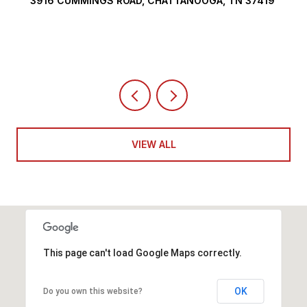
3916 CUMMINGS ROAD, CHATTANOOGA, TN 37419
VIEW ALL
This page can't load Google Maps correctly.
OK
Do you own this website?