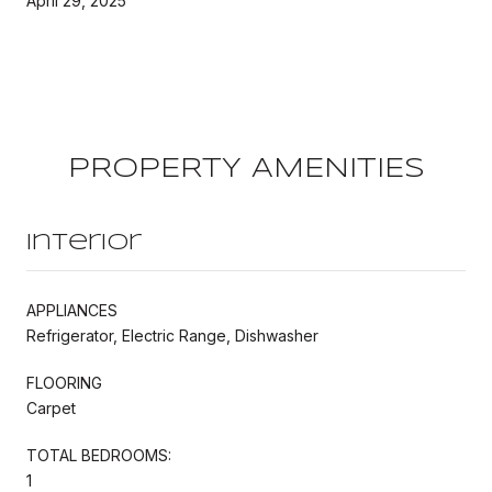
April 29, 2025
PROPERTY AMENITIES
Interior
APPLIANCES
Refrigerator, Electric Range, Dishwasher
FLOORING
Carpet
TOTAL BEDROOMS:
1