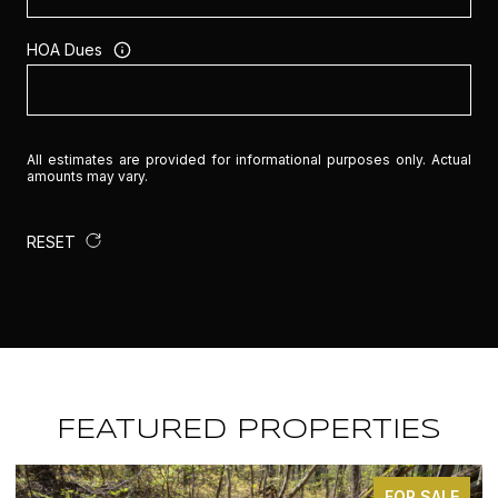
HOA Dues
All estimates are provided for informational purposes only. Actual
amounts may vary.
RESET
FEATURED PROPERTIES
FOR SALE