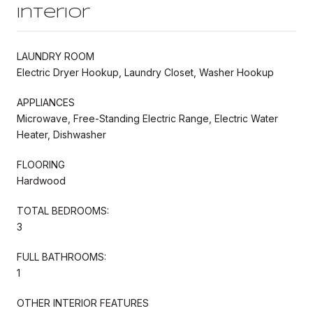
Interior
LAUNDRY ROOM
Electric Dryer Hookup, Laundry Closet, Washer Hookup
APPLIANCES
Microwave, Free-Standing Electric Range, Electric Water
Heater, Dishwasher
FLOORING
Hardwood
TOTAL BEDROOMS:
3
FULL BATHROOMS:
1
OTHER INTERIOR FEATURES