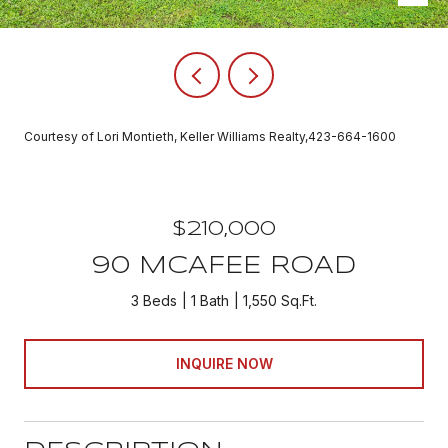
Courtesy of Lori Montieth, Keller Williams Realty,423-664-1600
$210,000
90 MCAFEE ROAD
3 Beds
1 Bath
1,550 Sq.Ft.
INQUIRE NOW