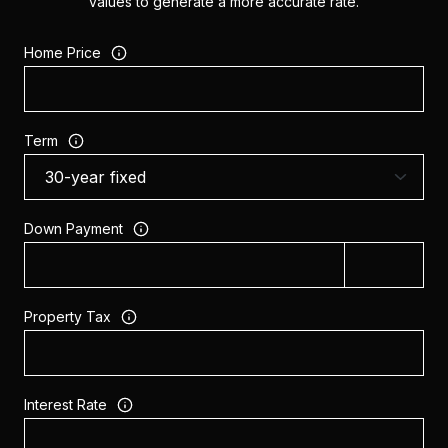
values to generate a more accurate rate.
Home Price
Term
Down Payment
Property Tax
Interest Rate