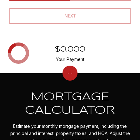
NEXT
$0,000
Your Payment
MORTGAGE
CALCULATOR
Estimate your monthly mortgage payment, including the
principal and interest, property taxes, and HOA. Adjust the