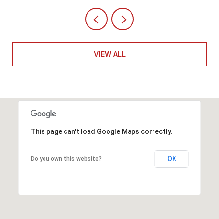
VIEW ALL
This page can't load Google Maps correctly.
OK
Do you own this website?