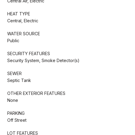
Central Air, Electric
HEAT TYPE
Central, Electric
WATER SOURCE
Public
SECURITY FEATURES
Security System, Smoke Detector(s)
SEWER
Septic Tank
OTHER EXTERIOR FEATURES
None
PARKING
Off Street
LOT FEATURES