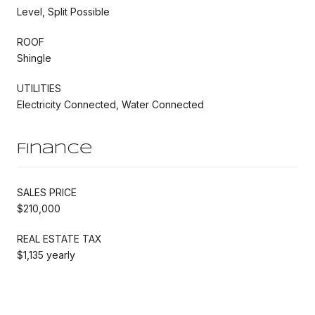
Level, Split Possible
ROOF
Shingle
UTILITIES
Electricity Connected, Water Connected
Finance
SALES PRICE
$210,000
REAL ESTATE TAX
$1,135 yearly