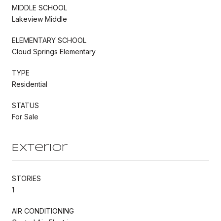
MIDDLE SCHOOL
Lakeview Middle
ELEMENTARY SCHOOL
Cloud Springs Elementary
TYPE
Residential
STATUS
For Sale
Exterior
STORIES
1
AIR CONDITIONING