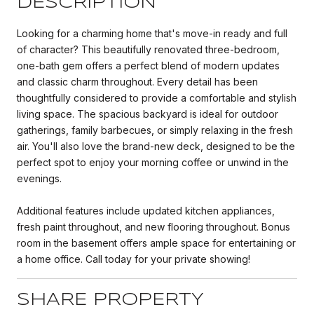
DESCRIPTION
Looking for a charming home that's move-in ready and full
of character? This beautifully renovated three-bedroom,
one-bath gem offers a perfect blend of modern updates
and classic charm throughout. Every detail has been
thoughtfully considered to provide a comfortable and stylish
living space. The spacious backyard is ideal for outdoor
gatherings, family barbecues, or simply relaxing in the fresh
air. You'll also love the brand-new deck, designed to be the
perfect spot to enjoy your morning coffee or unwind in the
evenings.
Additional features include updated kitchen appliances,
fresh paint throughout, and new flooring throughout. Bonus
room in the basement offers ample space for entertaining or
a home office. Call today for your private showing!
SHARE PROPERTY