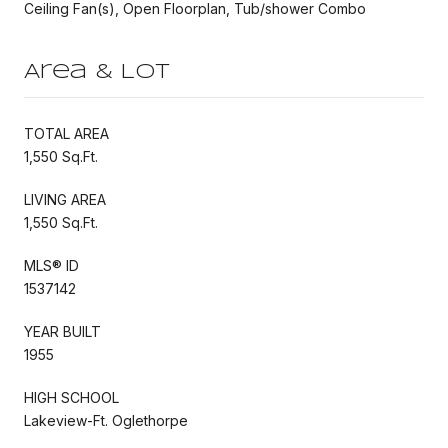
Ceiling Fan(s), Open Floorplan, Tub/shower Combo
Area & Lot
TOTAL AREA
1,550 Sq.Ft.
LIVING AREA
1,550 Sq.Ft.
MLS® ID
1537142
YEAR BUILT
1955
HIGH SCHOOL
Lakeview-Ft. Oglethorpe