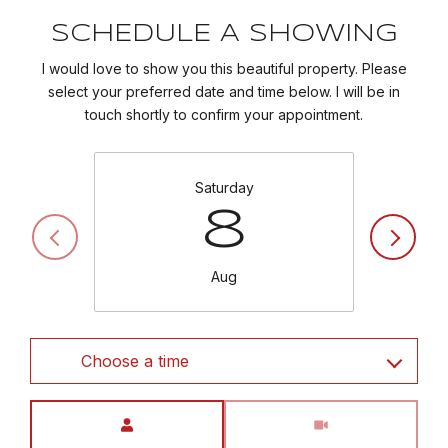
SCHEDULE A SHOWING
I would love to show you this beautiful property. Please
select your preferred date and time below. I will be in
touch shortly to confirm your appointment.
Saturday
8
Aug
Choose a time
Meeting Type