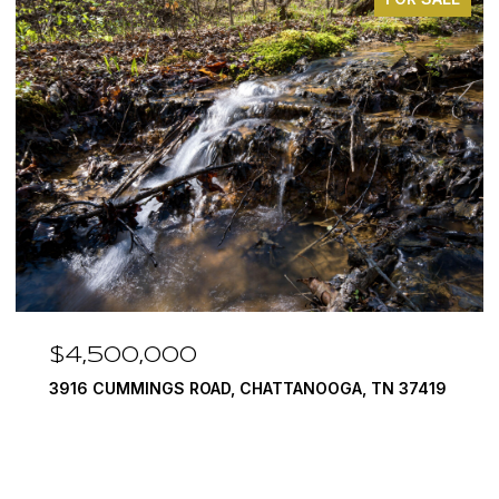
$3,375,000
290 EDGEWATER WAY, JASPER, TN 37347
4 BEDS
5 BATHS
6,351 SQ.FT.