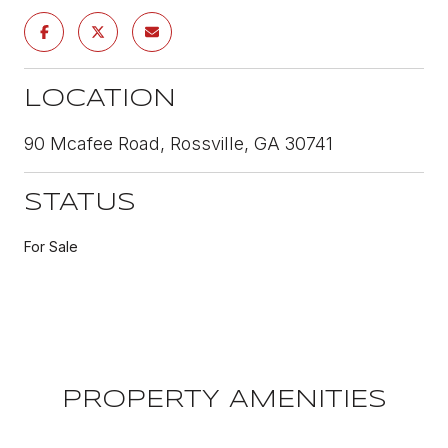
LOCATION
90 Mcafee Road, Rossville, GA 30741
STATUS
For Sale
PROPERTY AMENITIES