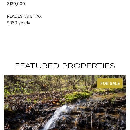
$130,000
REAL ESTATE TAX
$369 yearly
FEATURED PROPERTIES
FOR SALE