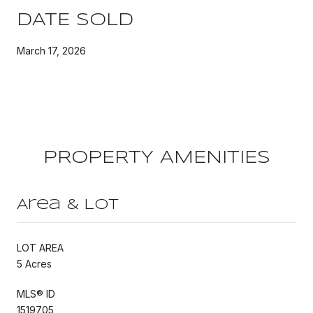
DATE SOLD
March 17, 2026
PROPERTY AMENITIES
Area & Lot
LOT AREA
5 Acres
MLS® ID
1519705