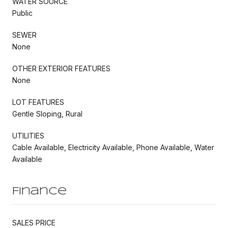
WATER SOURCE
Public
SEWER
None
OTHER EXTERIOR FEATURES
None
LOT FEATURES
Gentle Sloping, Rural
UTILITIES
Cable Available, Electricity Available, Phone Available, Water
Available
Finance
SALES PRICE