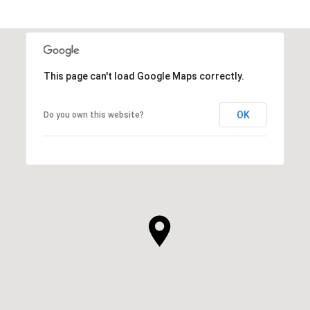
This page can't load Google Maps correctly.
OK
Do you own this website?