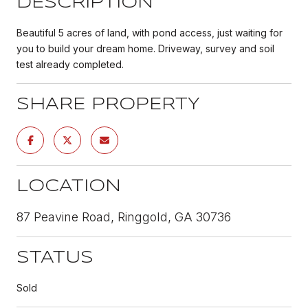
DESCRIPTION
Beautiful 5 acres of land, with pond access, just waiting for
you to build your dream home. Driveway, survey and soil
test already completed.
SHARE PROPERTY
LOCATION
87 Peavine Road, Ringgold, GA 30736
STATUS
Sold