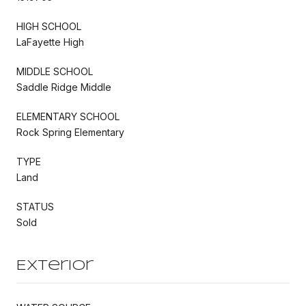
HIGH SCHOOL
LaFayette High
MIDDLE SCHOOL
Saddle Ridge Middle
ELEMENTARY SCHOOL
Rock Spring Elementary
TYPE
Land
STATUS
Sold
Exterior