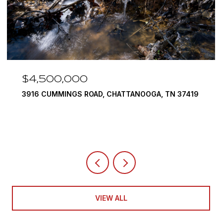
$4,500,000
3916 CUMMINGS ROAD, CHATTANOOGA, TN 37419
VIEW ALL