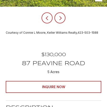
Courtesy of Connie L Moore, Keller Williams Realty,423-503-1588
$130,000
87 PEAVINE ROAD
5 Acres
INQUIRE NOW