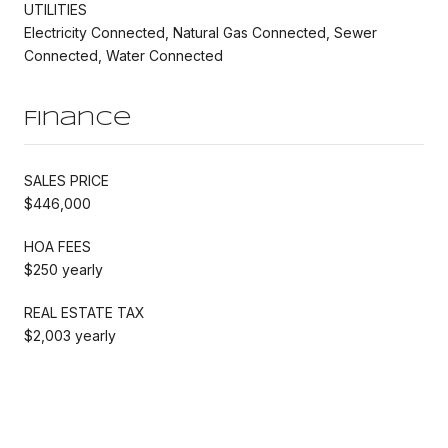
UTILITIES
Electricity Connected, Natural Gas Connected, Sewer
Connected, Water Connected
Finance
SALES PRICE
$446,000
HOA FEES
$250 yearly
REAL ESTATE TAX
$2,003 yearly