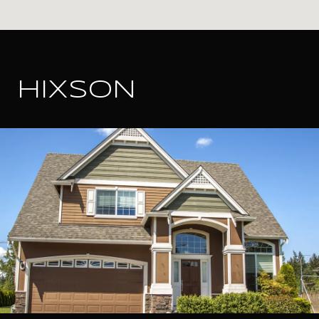
HIXSON