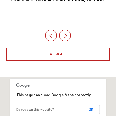
VIEW ALL
This page can't load Google Maps correctly.
OK
Do you own this website?