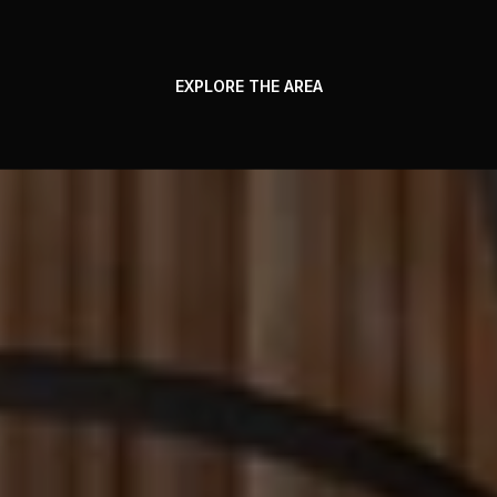
EXPLORE THE AREA