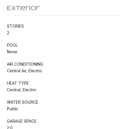
Exterior
STORIES
2
POOL
None
AIR CONDITIONING
Central Air, Electric
HEAT TYPE
Central, Electric
WATER SOURCE
Public
GARAGE SPACE
2.0