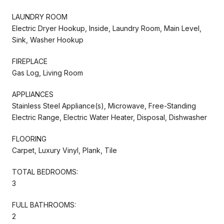
LAUNDRY ROOM
Electric Dryer Hookup, Inside, Laundry Room, Main Level,
Sink, Washer Hookup
FIREPLACE
Gas Log, Living Room
APPLIANCES
Stainless Steel Appliance(s), Microwave, Free-Standing
Electric Range, Electric Water Heater, Disposal, Dishwasher
FLOORING
Carpet, Luxury Vinyl, Plank, Tile
TOTAL BEDROOMS:
3
FULL BATHROOMS:
2