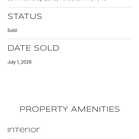
STATUS
Sold
DATE SOLD
July 1, 2026
PROPERTY AMENITIES
Interior