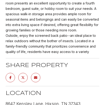
room presents an excellent opportunity to create a fourth
bedroom, guest suite, or hobby room to suit your needs. A
spacious walk-in storage area provides ample room for
seasonal items and belongings and can easily be converted
into extra living space if desired, offering great flexibility for
growing families or those needing more room.
Outside, enjoy the screened back patio--an ideal place to
relax outdoors without the bother of insects. Located in a
family-friendly community that prioritizes convenience and
quality of life, residents have easy access to a variety
SHARE PROPERTY
LOCATION
8647 Kensley Lane, Hixson, TN 37343