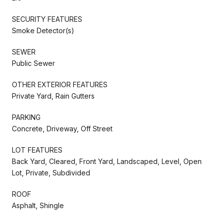
SECURITY FEATURES
Smoke Detector(s)
SEWER
Public Sewer
OTHER EXTERIOR FEATURES
Private Yard, Rain Gutters
PARKING
Concrete, Driveway, Off Street
LOT FEATURES
Back Yard, Cleared, Front Yard, Landscaped, Level, Open
Lot, Private, Subdivided
ROOF
Asphalt, Shingle