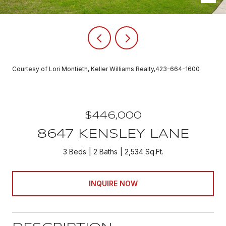
Courtesy of Lori Montieth, Keller Williams Realty,423-664-1600
$446,000
8647 KENSLEY LANE
3 Beds
2 Baths
2,534 Sq.Ft.
INQUIRE NOW