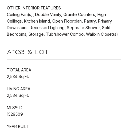
OTHER INTERIOR FEATURES
Ceiling Fan(s), Double Vanity, Granite Counters, High
Ceilings, Kitchen Island, Open Floorplan, Pantry, Primary
Downstairs, Recessed Lighting, Separate Shower, Split
Bedrooms, Storage, Tub/shower Combo, Walk-In Closet(s)
Area & Lot
TOTAL AREA
2,534 Sq.Ft.
LIVING AREA
2,534 Sq.Ft.
MLS® ID
1529509
YEAR BUILT