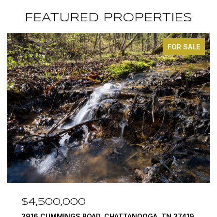
FEATURED PROPERTIES
FOR SALE
$4,500,000
3916 CUMMINGS ROAD, CHATTANOOGA, TN 37419