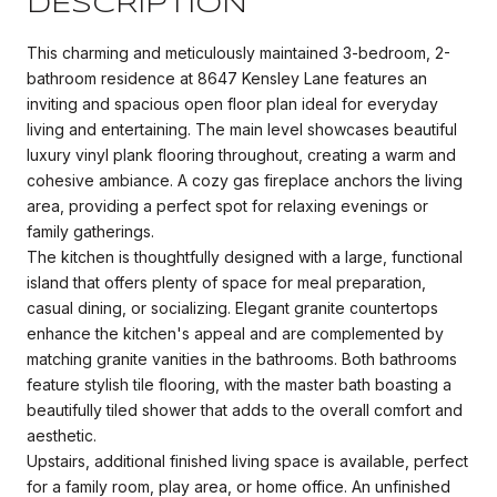
DESCRIPTION
This charming and meticulously maintained 3-bedroom, 2-
bathroom residence at 8647 Kensley Lane features an
inviting and spacious open floor plan ideal for everyday
living and entertaining. The main level showcases beautiful
luxury vinyl plank flooring throughout, creating a warm and
cohesive ambiance. A cozy gas fireplace anchors the living
area, providing a perfect spot for relaxing evenings or
family gatherings.
The kitchen is thoughtfully designed with a large, functional
island that offers plenty of space for meal preparation,
casual dining, or socializing. Elegant granite countertops
enhance the kitchen's appeal and are complemented by
matching granite vanities in the bathrooms. Both bathrooms
feature stylish tile flooring, with the master bath boasting a
beautifully tiled shower that adds to the overall comfort and
aesthetic.
Upstairs, additional finished living space is available, perfect
for a family room, play area, or home office. An unfinished