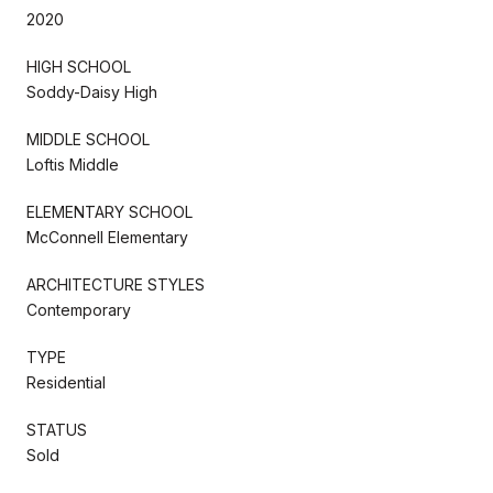
2020
HIGH SCHOOL
Soddy-Daisy High
MIDDLE SCHOOL
Loftis Middle
ELEMENTARY SCHOOL
McConnell Elementary
ARCHITECTURE STYLES
Contemporary
TYPE
Residential
STATUS
Sold