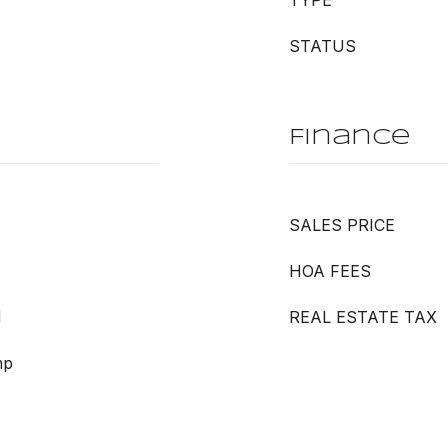
TYPE
STATUS
Finance
SALES PRICE
HOA FEES
d
REAL ESTATE TAX
mp