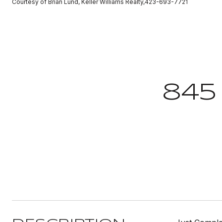
Courtesy of Brian Lund, Keller Williams Realty,423-693-7721
845