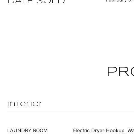
DATE SOLD
PR
Interior
LAUNDRY ROOM
Electric Dryer Hookup, 