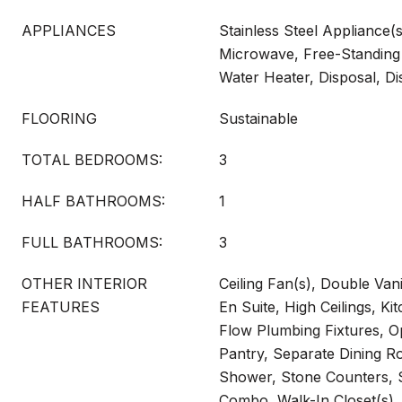
APPLIANCES
Stainless Steel Appliance(
Microwave, Free-Standing 
Water Heater, Disposal, D
FLOORING
Sustainable
TOTAL BEDROOMS:
3
HALF BATHROOMS:
1
FULL BATHROOMS:
3
OTHER INTERIOR
Ceiling Fan(s), Double Vani
FEATURES
En Suite, High Ceilings, Ki
Flow Plumbing Fixtures, O
Pantry, Separate Dining R
Shower, Stone Counters, 
Combo, Walk-In Closet(s)