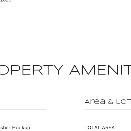
OPERTY AMENIT
Area & Lo
Washer Hookup
TOTAL AREA