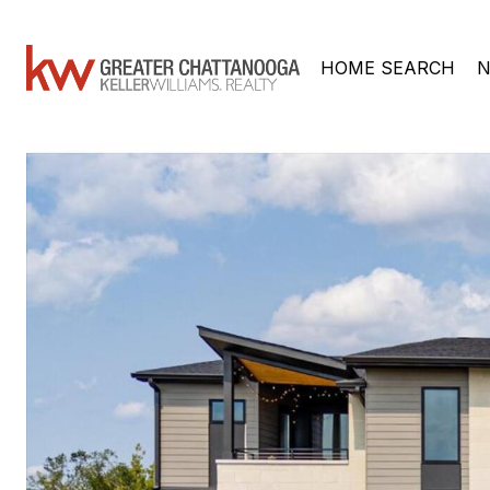
HOME SEARCH
N