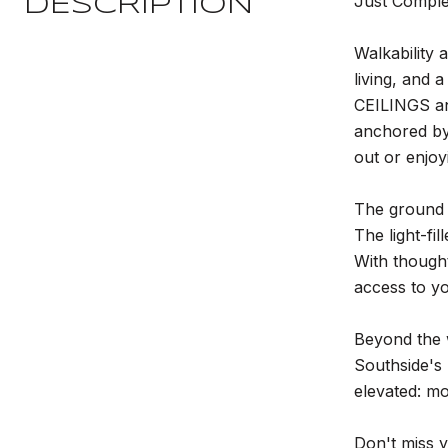
Just Compl
DESCRIPTION
Walkability
living, and 
CEILINGS an
anchored by
out or enjoy
The ground 
The light-f
With thought
access to 
Beyond the w
Southside's 
elevated: mo
Don't miss 