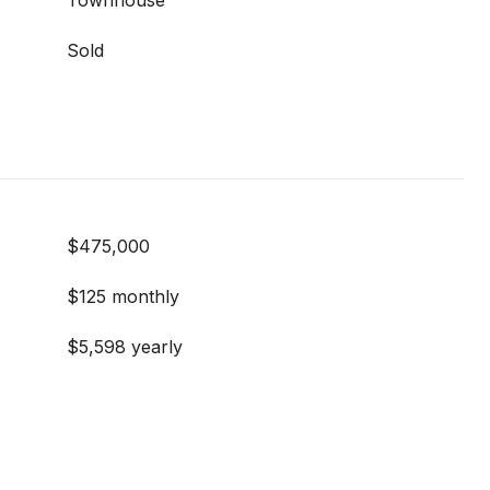
Townhouse
Sold
$475,000
$125 monthly
$5,598 yearly