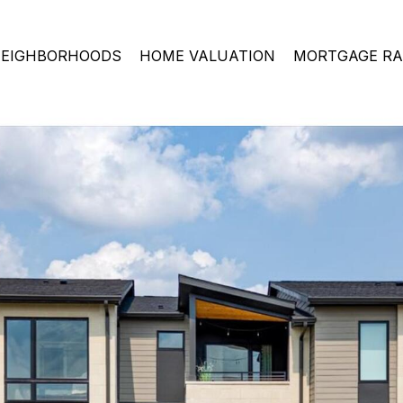
EIGHBORHOODS
HOME VALUATION
MORTGAGE RA