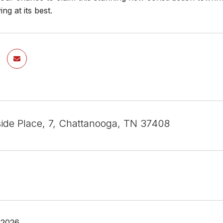
ing at its best.
ide Place, 7, Chattanooga, TN 37408
 2026