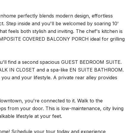
nhome perfectly blends modern design, effortless
ict. Step inside and you'll be welcomed by soaring 10'
els both stylish and inviting. The chef's kitchen is
COMPOSITE COVERED BALCONY PORCH ideal for grilling
 you'll find a second spacious GUEST BEDROOM SUITE.
ous WALK IN CLOSET and a spa-like EN SUITE BATHROOM.
you and your lifestyle. A private rear alley provides
o downtown, you're connected to it. Walk to the
eps from your door. This is low-maintenance, city living
able lifestyle at your feet.
home! Schedule your tour today and experience