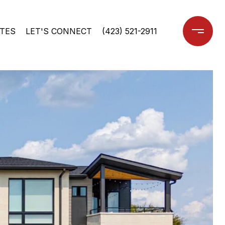
TES
LET'S CONNECT
(423) 521-2911