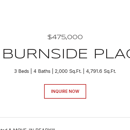
$475,000
 BURNSIDE PLAC
3 Beds
4 Baths
2,000 Sq.Ft.
4,791.6 Sq.Ft.
INQUIRE NOW