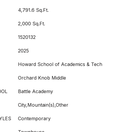
4,791.6 Sq.Ft.
2,000 Sq.Ft.
1520132
2025
Howard School of Academics & Tech
Orchard Knob Middle
OOL
Battle Academy
City,Mountain(s),Other
YLES
Contemporary