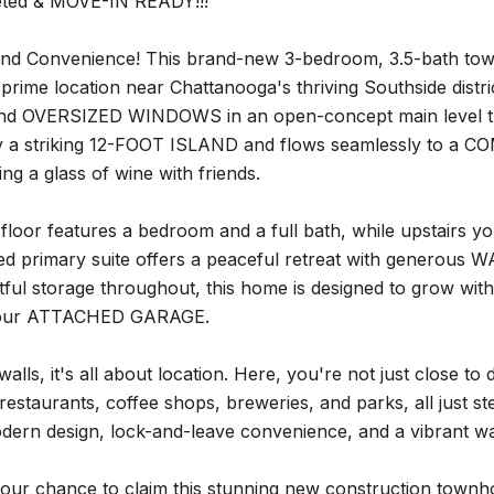
eted & MOVE-IN READY!!!
 and Convenience! This brand-new 3-bedroom, 3.5-bath tow
a prime location near Chattanooga's thriving Southside distr
d OVERSIZED WINDOWS in an open-concept main level that fe
 a striking 12-FOOT ISLAND and flows seamlessly to a 
ing a glass of wine with friends.
floor features a bedroom and a full bath, while upstairs
illed primary suite offers a peaceful retreat with gener
ful storage throughout, this home is designed to grow with 
your ATTACHED GARAGE.
alls, it's all about location. Here, you're not just close t
restaurants, coffee shops, breweries, and parks, all just st
dern design, lock-and-leave convenience, and a vibrant walk
your chance to claim this stunning new construction town