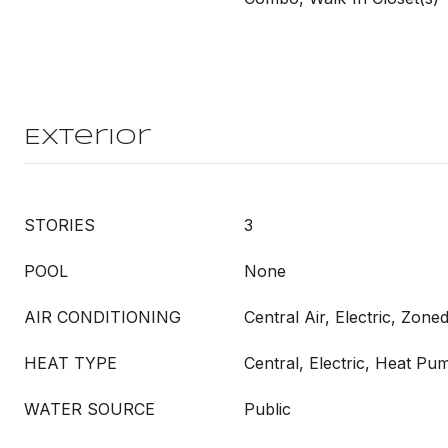
Exterior
STORIES
3
POOL
None
AIR CONDITIONING
Central Air, Electric, Zone
HEAT TYPE
Central, Electric, Heat Pu
WATER SOURCE
Public