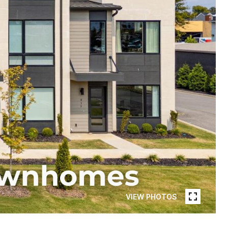
VIEW PHOTOS