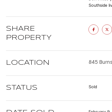
Southside liv
SHARE
PROPERTY
845 Burns
LOCATION
Sold
STATUS
February 9,