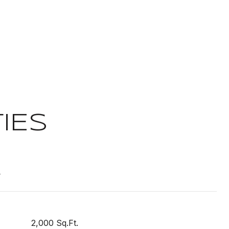
IES
t
2,000 Sq.Ft.