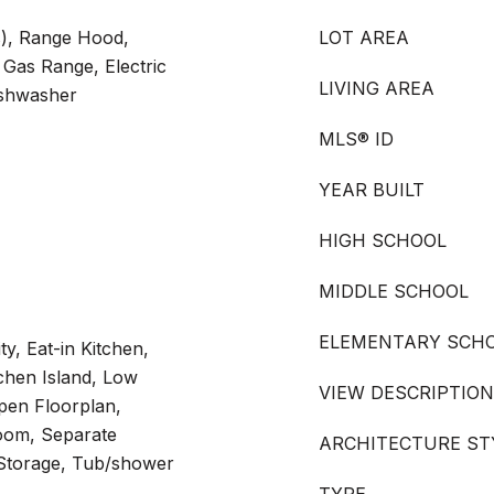
s), Range Hood,
LOT AREA
Gas Range, Electric
LIVING AREA
ishwasher
MLS® ID
YEAR BUILT
HIGH SCHOOL
MIDDLE SCHOOL
ELEMENTARY SCH
ty, Eat-in Kitchen,
tchen Island, Low
VIEW DESCRIPTION
pen Floorplan,
oom, Separate
ARCHITECTURE ST
Storage, Tub/shower