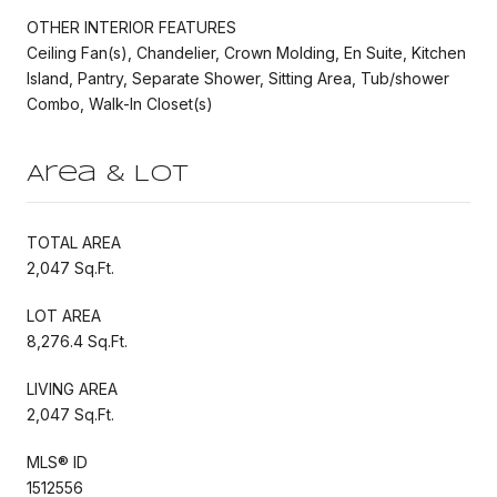
OTHER INTERIOR FEATURES
Ceiling Fan(s), Chandelier, Crown Molding, En Suite, Kitchen
Island, Pantry, Separate Shower, Sitting Area, Tub/shower
Combo, Walk-In Closet(s)
Area & Lot
TOTAL AREA
2,047 Sq.Ft.
LOT AREA
8,276.4 Sq.Ft.
LIVING AREA
2,047 Sq.Ft.
MLS® ID
1512556