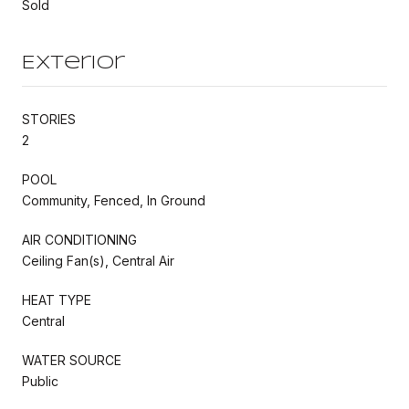
Sold
Exterior
STORIES
2
POOL
Community, Fenced, In Ground
AIR CONDITIONING
Ceiling Fan(s), Central Air
HEAT TYPE
Central
WATER SOURCE
Public