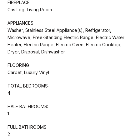
FIREPLACE
Gas Log, Living Room
APPLIANCES
Washer, Stainless Steel Appliance(s), Refrigerator,
Microwave, Free-Standing Electric Range, Electric Water
Heater, Electric Range, Electric Oven, Electric Cooktop,
Dryer, Disposal, Dishwasher
FLOORING
Carpet, Luxury Vinyl
TOTAL BEDROOMS:
4
HALF BATHROOMS:
1
FULL BATHROOMS:
2