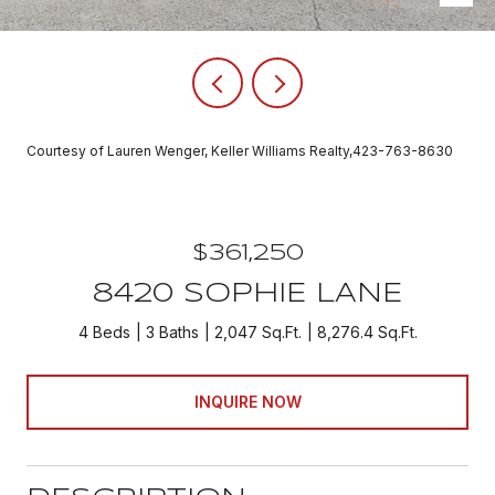
Courtesy of Lauren Wenger, Keller Williams Realty,423-763-8630
$361,250
8420 SOPHIE LANE
4 Beds
3 Baths
2,047 Sq.Ft.
8,276.4 Sq.Ft.
INQUIRE NOW