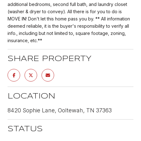
additional bedrooms, second full bath, and laundry closet
(washer & dryer to convey). All there is for you to do is
MOVE IN! Don't let this home pass you by. ** All information
deemed reliable, it is the buyer's responsibility to verify all
info., including but not limited to, square footage, zoning,
insurance, etc.**
SHARE PROPERTY
LOCATION
8420 Sophie Lane, Ooltewah, TN 37363
STATUS