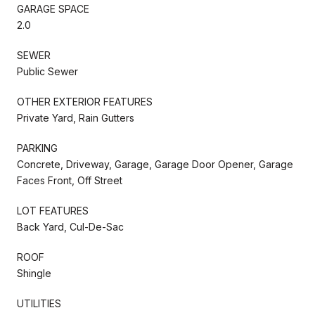
GARAGE SPACE
2.0
SEWER
Public Sewer
OTHER EXTERIOR FEATURES
Private Yard, Rain Gutters
PARKING
Concrete, Driveway, Garage, Garage Door Opener, Garage
Faces Front, Off Street
LOT FEATURES
Back Yard, Cul-De-Sac
ROOF
Shingle
UTILITIES