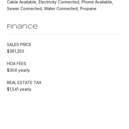
Cable Available, Electricity Connected, Phone Available,
Sewer Connected, Water Connected, Propane
Finance
SALES PRICE
$361,250
HOA FEES
$304 yearly
REAL ESTATE TAX
$1,541 yearly