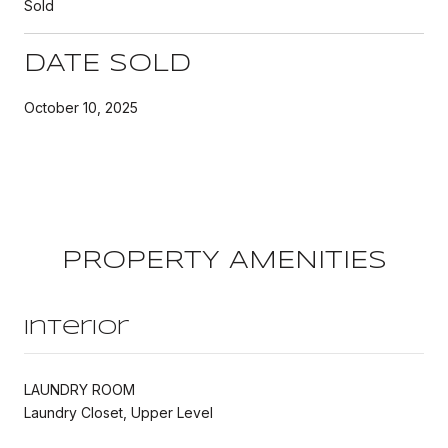
Sold
DATE SOLD
October 10, 2025
PROPERTY AMENITIES
Interior
LAUNDRY ROOM
Laundry Closet, Upper Level