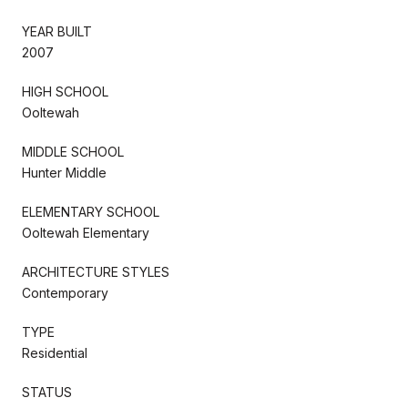
YEAR BUILT
2007
HIGH SCHOOL
Ooltewah
MIDDLE SCHOOL
Hunter Middle
ELEMENTARY SCHOOL
Ooltewah Elementary
ARCHITECTURE STYLES
Contemporary
TYPE
Residential
STATUS