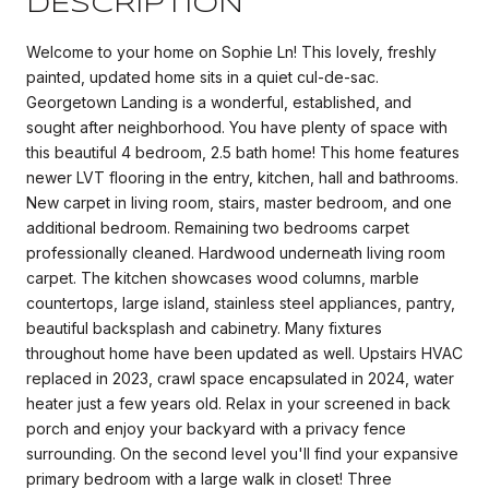
DESCRIPTION
Welcome to your home on Sophie Ln! This lovely, freshly
painted, updated home sits in a quiet cul-de-sac.
Georgetown Landing is a wonderful, established, and
sought after neighborhood. You have plenty of space with
this beautiful 4 bedroom, 2.5 bath home! This home features
newer LVT flooring in the entry, kitchen, hall and bathrooms.
New carpet in living room, stairs, master bedroom, and one
additional bedroom. Remaining two bedrooms carpet
professionally cleaned. Hardwood underneath living room
carpet. The kitchen showcases wood columns, marble
countertops, large island, stainless steel appliances, pantry,
beautiful backsplash and cabinetry. Many fixtures
throughout home have been updated as well. Upstairs HVAC
replaced in 2023, crawl space encapsulated in 2024, water
heater just a few years old. Relax in your screened in back
porch and enjoy your backyard with a privacy fence
surrounding. On the second level you'll find your expansive
primary bedroom with a large walk in closet! Three