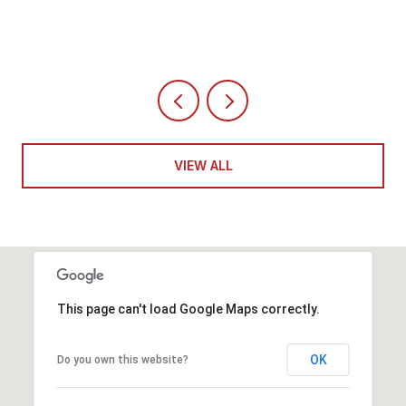
VIEW ALL
This page can't load Google Maps correctly.
OK
Do you own this website?