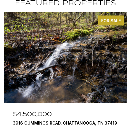
FEATURED PROPERTIES
FOR SALE
$4,500,000
3916 CUMMINGS ROAD, CHATTANOOGA, TN 37419