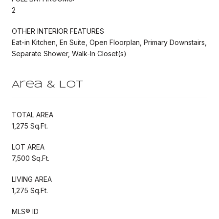
2
OTHER INTERIOR FEATURES
Eat-in Kitchen, En Suite, Open Floorplan, Primary Downstairs,
Separate Shower, Walk-In Closet(s)
Area & Lot
TOTAL AREA
1,275 Sq.Ft.
LOT AREA
7,500 Sq.Ft.
LIVING AREA
1,275 Sq.Ft.
MLS® ID