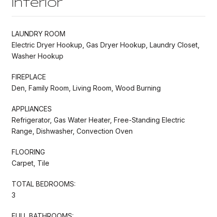
Interior
LAUNDRY ROOM
Electric Dryer Hookup, Gas Dryer Hookup, Laundry Closet,
Washer Hookup
FIREPLACE
Den, Family Room, Living Room, Wood Burning
APPLIANCES
Refrigerator, Gas Water Heater, Free-Standing Electric
Range, Dishwasher, Convection Oven
FLOORING
Carpet, Tile
TOTAL BEDROOMS:
3
FULL BATHROOMS: