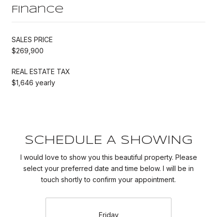
Finance
SALES PRICE
$269,900
REAL ESTATE TAX
$1,646 yearly
SCHEDULE A SHOWING
I would love to show you this beautiful property. Please
select your preferred date and time below. I will be in
touch shortly to confirm your appointment.
Friday