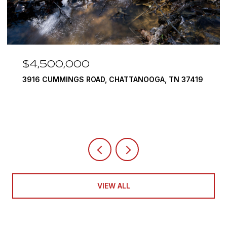
$4,500,000
3916 CUMMINGS ROAD, CHATTANOOGA, TN 37419
VIEW ALL