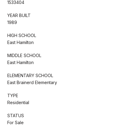
1533404
YEAR BUILT
1989
HIGH SCHOOL
East Hamilton
MIDDLE SCHOOL
East Hamilton
ELEMENTARY SCHOOL
East Brainerd Elementary
TYPE
Residential
STATUS
For Sale