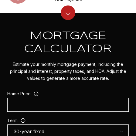
MORTGAGE
CALCULATOR
Estimate your monthly mortgage payment, including the
principal and interest, property taxes, and HOA. Adjust the
values to generate a more accurate rate.
Home Price
Term