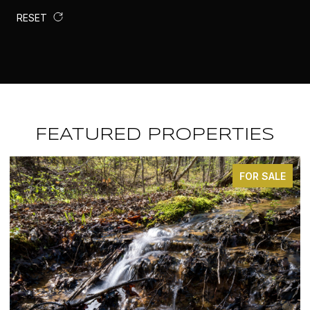
RESET
FEATURED PROPERTIES
FOR SALE