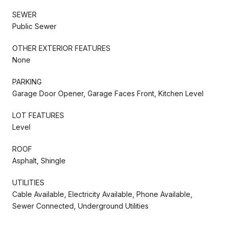
SEWER
Public Sewer
OTHER EXTERIOR FEATURES
None
PARKING
Garage Door Opener, Garage Faces Front, Kitchen Level
LOT FEATURES
Level
ROOF
Asphalt, Shingle
UTILITIES
Cable Available, Electricity Available, Phone Available,
Sewer Connected, Underground Utilities