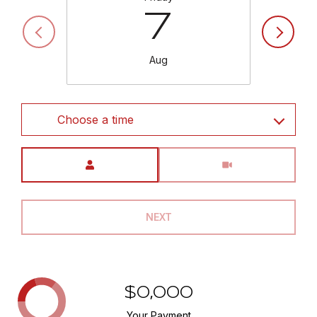
7
Aug
Choose a time
Meeting Type
NEXT
$0,000
Your Payment