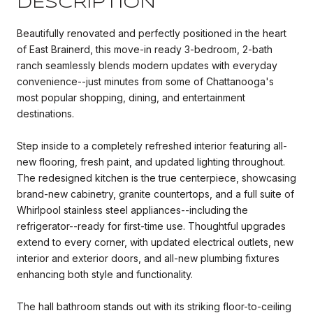
DESCRIPTION
Beautifully renovated and perfectly positioned in the heart
of East Brainerd, this move-in ready 3-bedroom, 2-bath
ranch seamlessly blends modern updates with everyday
convenience--just minutes from some of Chattanooga's
most popular shopping, dining, and entertainment
destinations.
Step inside to a completely refreshed interior featuring all-
new flooring, fresh paint, and updated lighting throughout.
The redesigned kitchen is the true centerpiece, showcasing
brand-new cabinetry, granite countertops, and a full suite of
Whirlpool stainless steel appliances--including the
refrigerator--ready for first-time use. Thoughtful upgrades
extend to every corner, with updated electrical outlets, new
interior and exterior doors, and all-new plumbing fixtures
enhancing both style and functionality.
The hall bathroom stands out with its striking floor-to-ceiling