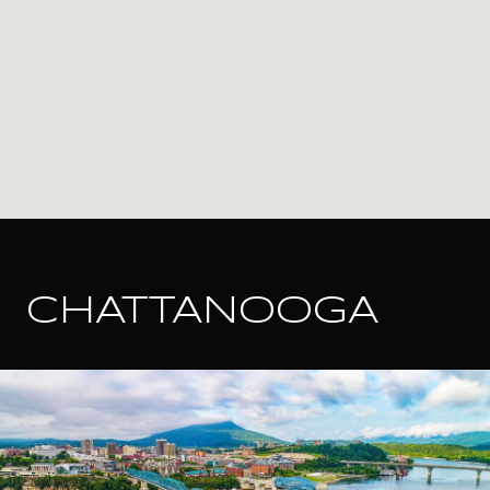
CHATTANOOGA