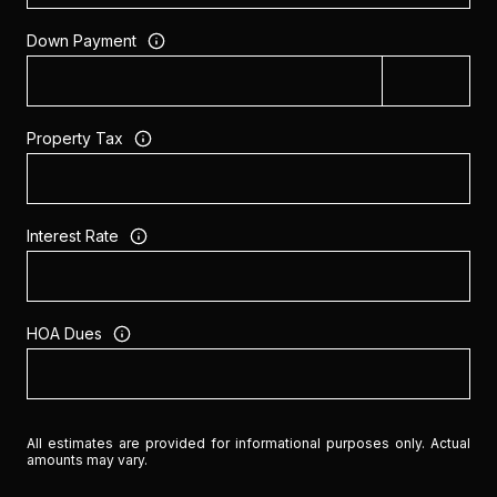
Down Payment
Property Tax
Interest Rate
HOA Dues
All estimates are provided for informational purposes only. Actual
amounts may vary.