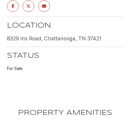
LOCATION
8329 Iris Road, Chattanooga, TN 37421
STATUS
For Sale
PROPERTY AMENITIES