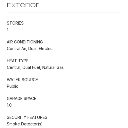
Exterior
STORIES
1
AIR CONDITIONING
Central Air, Dual, Electric
HEAT TYPE
Central, Dual Fuel, Natural Gas
WATER SOURCE
Public
GARAGE SPACE
1.0
SECURITY FEATURES
Smoke Detector(s)