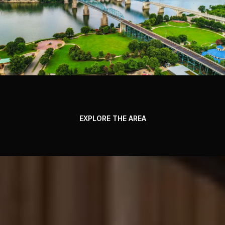
EXPLORE THE AREA