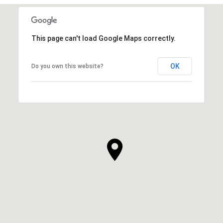
This page can't load Google Maps correctly.
OK
Do you own this website?