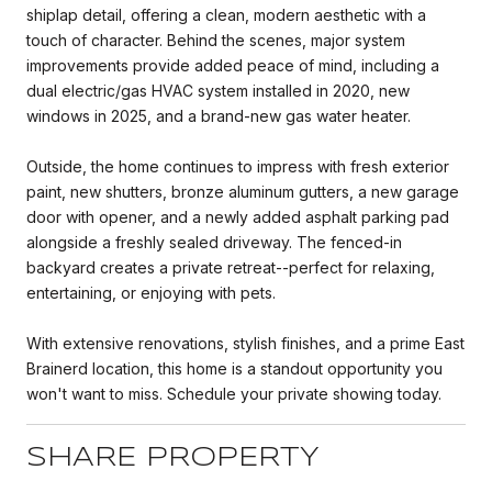
shiplap detail, offering a clean, modern aesthetic with a
touch of character. Behind the scenes, major system
improvements provide added peace of mind, including a
dual electric/gas HVAC system installed in 2020, new
windows in 2025, and a brand-new gas water heater.
Outside, the home continues to impress with fresh exterior
paint, new shutters, bronze aluminum gutters, a new garage
door with opener, and a newly added asphalt parking pad
alongside a freshly sealed driveway. The fenced-in
backyard creates a private retreat--perfect for relaxing,
entertaining, or enjoying with pets.
With extensive renovations, stylish finishes, and a prime East
Brainerd location, this home is a standout opportunity you
won't want to miss. Schedule your private showing today.
SHARE PROPERTY