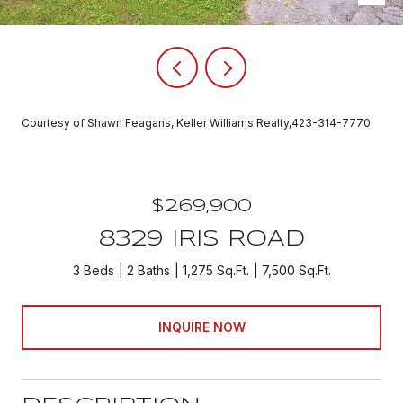
Courtesy of Shawn Feagans, Keller Williams Realty,423-314-7770
$269,900
8329 IRIS ROAD
3 Beds
2 Baths
1,275 Sq.Ft.
7,500 Sq.Ft.
INQUIRE NOW