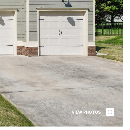
VIEW PHOTOS