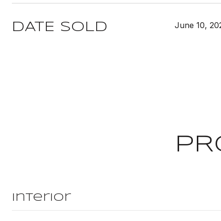
June 10, 20
DATE SOLD
PR
Interior