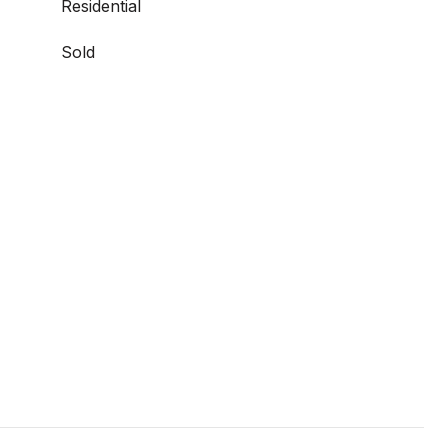
Residential
Sold