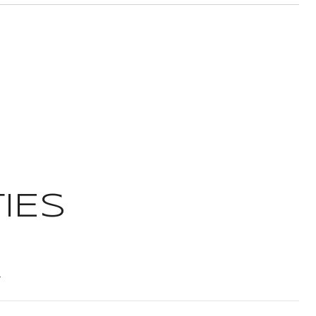
IES
t