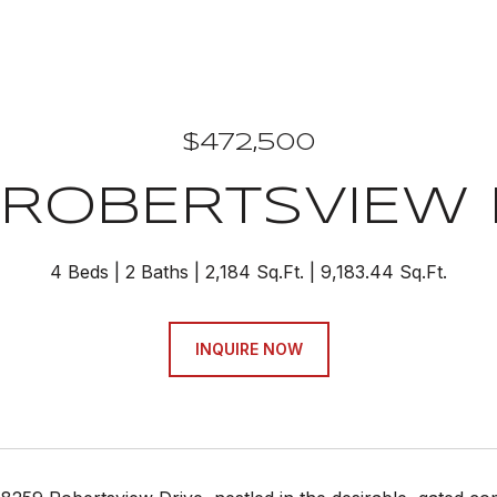
$472,500
 ROBERTSVIEW 
4 Beds
2 Baths
2,184 Sq.Ft.
9,183.44 Sq.Ft.
INQUIRE NOW