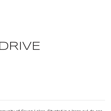
DRIVE