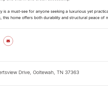
y is a must-see for anyone seeking a luxurious yet practical
5, this home offers both durability and structural peace 
rtsview Drive, Ooltewah, TN 37363