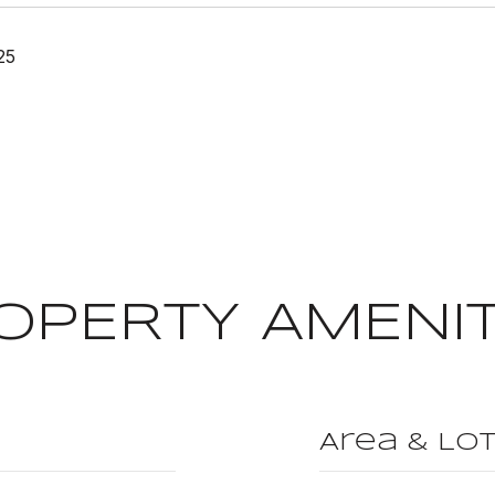
25
OPERTY AMENIT
Area & Lo