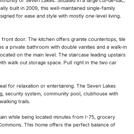
munity of Seven Lakes. Situated in a large cul-de-sac,
ly built in 2009, this well-maintained single-family
gned for ease and style with mostly one-level living.
 front door. The kitchen offers granite countertops, tile
es a private bathroom with double vanities and a walk-in
cated on the main level. The staircase leading upstairs
h walk out storage space. Pull right in the two car
eal for relaxation or entertaining. The Seven Lakes
ing, security system, community pool, clubhouse with
alking trails.
in while being located minutes from I-75, grocery
e Commons. This home offers the perfect balance of