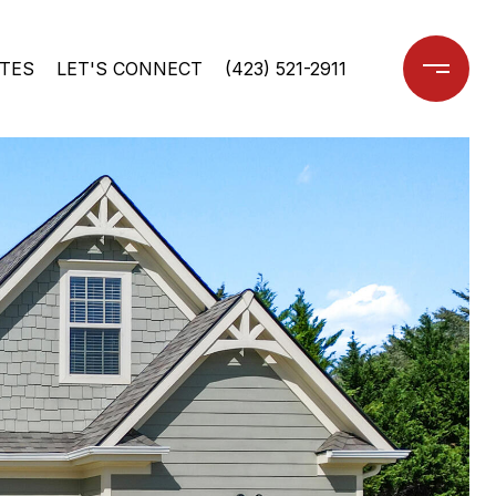
TES
LET'S CONNECT
(423) 521-2911