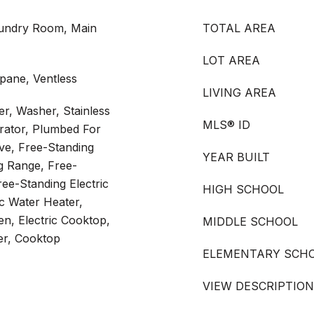
aundry Room, Main
TOTAL AREA
LOT AREA
pane, Ventless
LIVING AREA
r, Washer, Stainless
MLS® ID
erator, Plumbed For
ve, Free-Standing
YEAR BUILT
ng Range, Free-
ree-Standing Electric
HIGH SCHOOL
ic Water Heater,
en, Electric Cooktop,
MIDDLE SCHOOL
er, Cooktop
ELEMENTARY SCH
VIEW DESCRIPTION