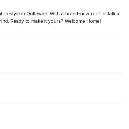
 lifestyle in Ooltewah. With a brand-new roof installed
of mind. Ready to make it yours? Welcome Home!