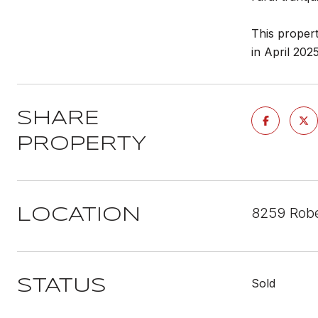
This propert
in April 202
SHARE
PROPERTY
8259 Robe
LOCATION
Sold
STATUS