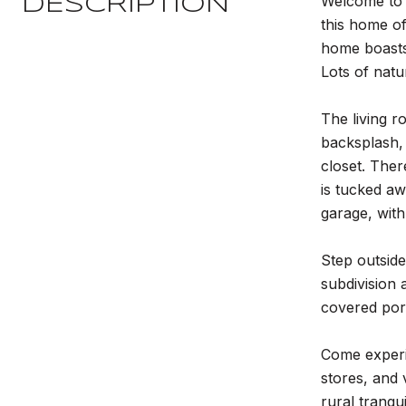
Welcome to 8
DESCRIPTION
this home of
home boasts 
Lots of natu
The living r
backsplash, 
closet. Ther
is tucked aw
garage, wit
Step outside
subdivision 
covered porc
Come experi
stores, and
rural tranqu