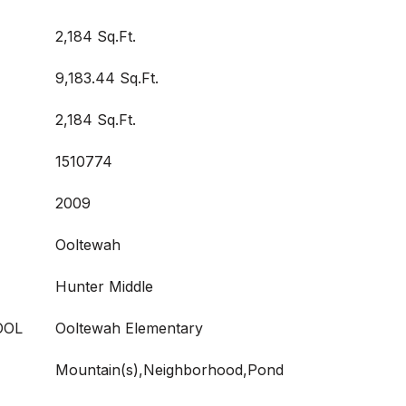
2,184 Sq.Ft.
9,183.44 Sq.Ft.
2,184 Sq.Ft.
1510774
2009
Ooltewah
Hunter Middle
OOL
Ooltewah Elementary
Mountain(s),Neighborhood,Pond