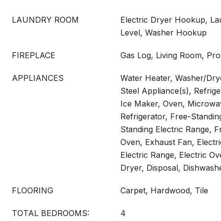
LAUNDRY ROOM
Electric Dryer Hookup, L
Level, Washer Hookup
FIREPLACE
Gas Log, Living Room, Pro
APPLIANCES
Water Heater, Washer/Drye
Steel Appliance(s), Refrig
Ice Maker, Oven, Microwa
Refrigerator, Free-Standi
Standing Electric Range, F
Oven, Exhaust Fan, Electr
Electric Range, Electric Ov
Dryer, Disposal, Dishwash
FLOORING
Carpet, Hardwood, Tile
TOTAL BEDROOMS:
4