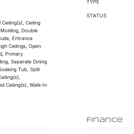
TYPE
STATUS
eiling(s), Ceiling
 Molding, Double
Suite, Entrance
igh Ceilings, Open
d, Primary
ting, Separate Dining
oaking Tub, Split
iling(s),
 Ceiling(s), Walk-In
Finance