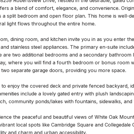
259 Robertsview Drive, nestled in the desirable, gated com
fers a blend of comfort, elegance, and convenience. Original
a split bedroom and open floor plan. This home is well-desi
ral light flows throughout the entire home.
oom, dining room, and kitchen invite you in as you enter the
and stainless steel appliances. The primary en-suite includ
e are two additional bedrooms and a secondary bathroom lo
ay, where you will find a fourth bedroom or bonus room wit
h two separate garage doors, providing you more space.
 to enjoy the covered deck and private fenced backyard, id
amenities include a lovely gated entry with plush landscap
h, community ponds/lakes with fountains, sidewalks, and w
ence the peaceful and beautiful views of White Oak Mounta
 vibrant local spots like Cambridge Square and Collegedal
ility and charm and urban accessibility.