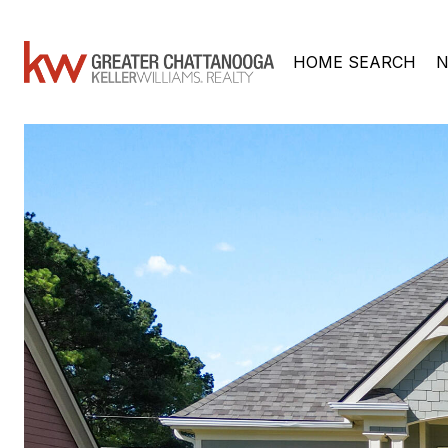
HOME SEARCH
N