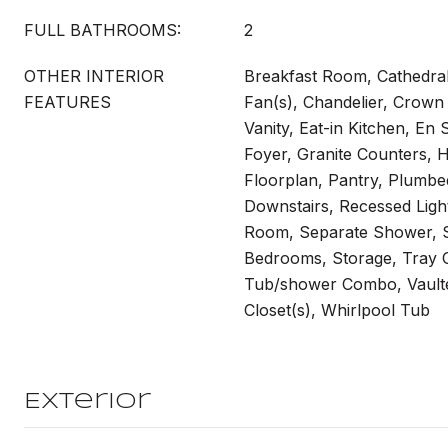
FULL BATHROOMS:
2
OTHER INTERIOR
Breakfast Room, Cathedral C
FEATURES
Fan(s), Chandelier, Crown
Vanity, Eat-in Kitchen, En 
Foyer, Granite Counters, H
Floorplan, Pantry, Plumbe
Downstairs, Recessed Ligh
Room, Separate Shower, S
Bedrooms, Storage, Tray Ce
Tub/shower Combo, Vaulted
Closet(s), Whirlpool Tub
Exterior