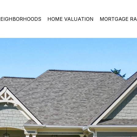
EIGHBORHOODS
HOME VALUATION
MORTGAGE RA