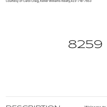
Courtesy of Carol Craig, Keller Williams Realty,423-718-7653
8259