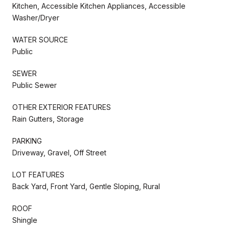
Kitchen, Accessible Kitchen Appliances, Accessible
Washer/Dryer
WATER SOURCE
Public
SEWER
Public Sewer
OTHER EXTERIOR FEATURES
Rain Gutters, Storage
PARKING
Driveway, Gravel, Off Street
LOT FEATURES
Back Yard, Front Yard, Gentle Sloping, Rural
ROOF
Shingle