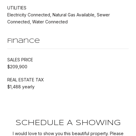
UTILITIES
Electricity Connected, Natural Gas Available, Sewer
Connected, Water Connected
Finance
SALES PRICE
$209,900
REAL ESTATE TAX
$1,488 yearly
SCHEDULE A SHOWING
I would love to show you this beautiful property. Please