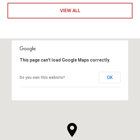
VIEW ALL
This page can't load Google Maps correctly.
OK
Do you own this website?