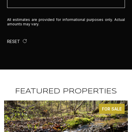
All estimates are provided for informational purposes only. Actual
amounts may vary.
RESET
FEATURED PROPERTIES
E
FOR SALE