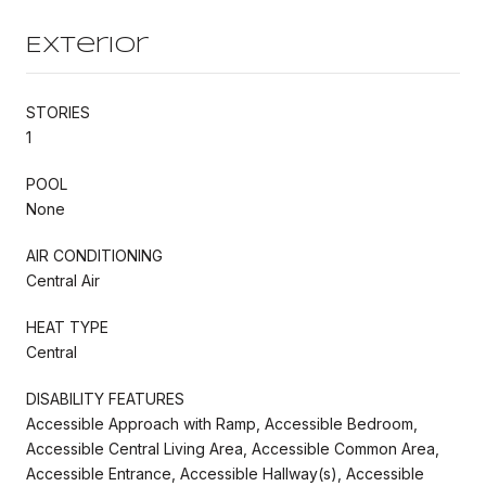
Exterior
STORIES
1
POOL
None
AIR CONDITIONING
Central Air
HEAT TYPE
Central
DISABILITY FEATURES
Accessible Approach with Ramp, Accessible Bedroom,
Accessible Central Living Area, Accessible Common Area,
Accessible Entrance, Accessible Hallway(s), Accessible