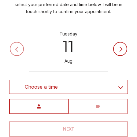
select your preferred date and time below. I will be in
touch shortly to confirm your appointment.
Tuesday
11
Aug
Choose a time
Meeting Type
NEXT