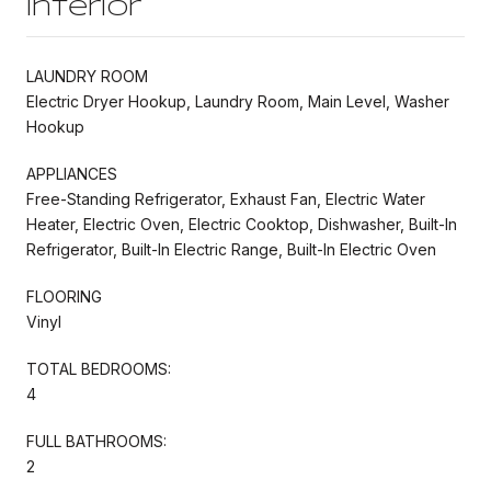
Interior
LAUNDRY ROOM
Electric Dryer Hookup, Laundry Room, Main Level, Washer
Hookup
APPLIANCES
Free-Standing Refrigerator, Exhaust Fan, Electric Water
Heater, Electric Oven, Electric Cooktop, Dishwasher, Built-In
Refrigerator, Built-In Electric Range, Built-In Electric Oven
FLOORING
Vinyl
TOTAL BEDROOMS:
4
FULL BATHROOMS:
2