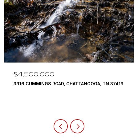
$3,375,000
290 EDGEWATER WAY, JASPER, TN 37347
4 BEDS
5 BATHS
6,351 SQ.FT.