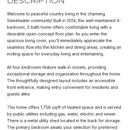
DESCRIPTION
Welcome to peaceful country living in the charming
Sweetwater community! Built in 2014, this well-maintained 4-
bedroom, 2-bath home offers comfortable living with a
desirable open-concept floor plan. As you enter the
spacious living room, you'll immediately appreciate the
seamless flow into the kitchen and dining areas, creating an
inviting space for everyday living and entertaining.
All four bedrooms feature walk-in closets, providing
exceptional storage and organization throughout the home.
The thoughtfully designed layout includes an accessible
front entrance, making entry convenient for residents and
guests alike.
This home offers 1,758 sq/ft of heated space and is served
by public utilities including gas, water, electric and sewer.
There is a metal utility shed located in the back for storage.
The primary bedroom awaits your selection for preferred