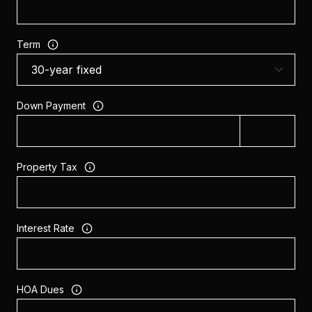
Term
Down Payment
Property Tax
Interest Rate
HOA Dues