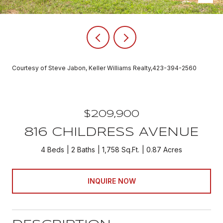
Courtesy of Steve Jabon, Keller Williams Realty,423-394-2560
$209,900
816 CHILDRESS AVENUE
4 Beds
2 Baths
1,758 Sq.Ft.
0.87 Acres
INQUIRE NOW