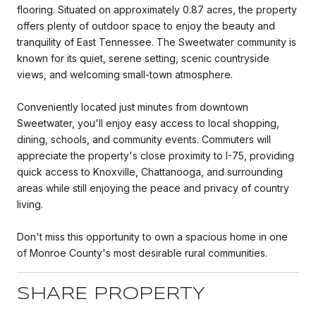
flooring. Situated on approximately 0.87 acres, the property
offers plenty of outdoor space to enjoy the beauty and
tranquility of East Tennessee. The Sweetwater community is
known for its quiet, serene setting, scenic countryside
views, and welcoming small-town atmosphere.
Conveniently located just minutes from downtown
Sweetwater, you'll enjoy easy access to local shopping,
dining, schools, and community events. Commuters will
appreciate the property's close proximity to I-75, providing
quick access to Knoxville, Chattanooga, and surrounding
areas while still enjoying the peace and privacy of country
living.
Don't miss this opportunity to own a spacious home in one
of Monroe County's most desirable rural communities.
SHARE PROPERTY