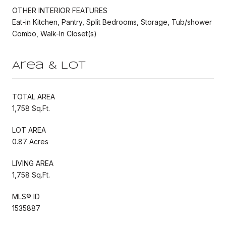
OTHER INTERIOR FEATURES
Eat-in Kitchen, Pantry, Split Bedrooms, Storage, Tub/shower
Combo, Walk-In Closet(s)
Area & Lot
TOTAL AREA
1,758 Sq.Ft.
LOT AREA
0.87 Acres
LIVING AREA
1,758 Sq.Ft.
MLS® ID
1535887