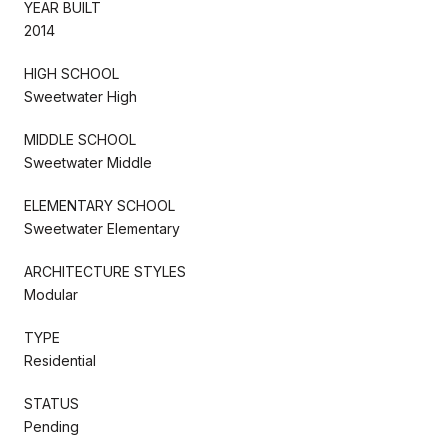
YEAR BUILT
2014
HIGH SCHOOL
Sweetwater High
MIDDLE SCHOOL
Sweetwater Middle
ELEMENTARY SCHOOL
Sweetwater Elementary
ARCHITECTURE STYLES
Modular
TYPE
Residential
STATUS
Pending