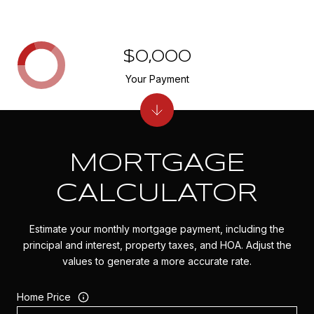
$0,000
Your Payment
MORTGAGE
CALCULATOR
Estimate your monthly mortgage payment, including the
principal and interest, property taxes, and HOA. Adjust the
values to generate a more accurate rate.
Home Price