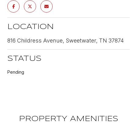
LOCATION
816 Childress Avenue, Sweetwater, TN 37874
STATUS
Pending
PROPERTY AMENITIES