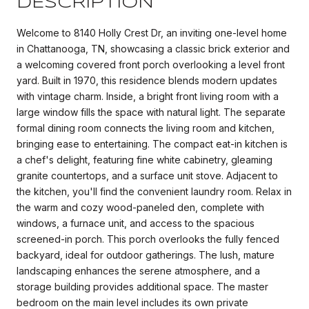
DESCRIPTION
Welcome to 8140 Holly Crest Dr, an inviting one-level home
in Chattanooga, TN, showcasing a classic brick exterior and
a welcoming covered front porch overlooking a level front
yard. Built in 1970, this residence blends modern updates
with vintage charm. Inside, a bright front living room with a
large window fills the space with natural light. The separate
formal dining room connects the living room and kitchen,
bringing ease to entertaining. The compact eat-in kitchen is
a chef's delight, featuring fine white cabinetry, gleaming
granite countertops, and a surface unit stove. Adjacent to
the kitchen, you'll find the convenient laundry room. Relax in
the warm and cozy wood-paneled den, complete with
windows, a furnace unit, and access to the spacious
screened-in porch. This porch overlooks the fully fenced
backyard, ideal for outdoor gatherings. The lush, mature
landscaping enhances the serene atmosphere, and a
storage building provides additional space. The master
bedroom on the main level includes its own private