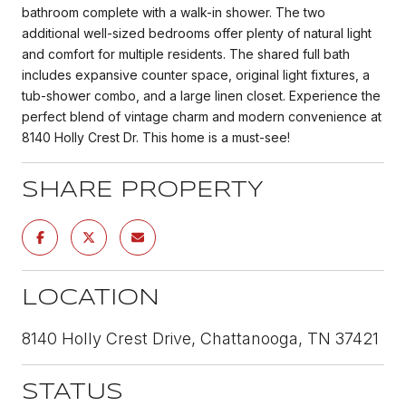
bathroom complete with a walk-in shower. The two
additional well-sized bedrooms offer plenty of natural light
and comfort for multiple residents. The shared full bath
includes expansive counter space, original light fixtures, a
tub-shower combo, and a large linen closet. Experience the
perfect blend of vintage charm and modern convenience at
8140 Holly Crest Dr. This home is a must-see!
SHARE PROPERTY
LOCATION
8140 Holly Crest Drive, Chattanooga, TN 37421
STATUS