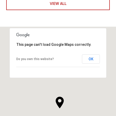
VIEW ALL
This page can't load Google Maps correctly.
OK
Do you own this website?