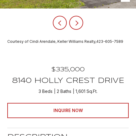
Courtesy of Cindi Arendale, Keller Williams Realty,423-605-7589
$335,000
8140 HOLLY CREST DRIVE
3 Beds
2 Baths
1,601 Sq.Ft.
INQUIRE NOW