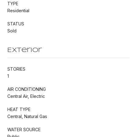
TYPE
Residential
STATUS
Sold
Exterior
STORIES
1
AIR CONDITIONING
Central Air, Electric
HEAT TYPE
Central, Natural Gas
WATER SOURCE
Public