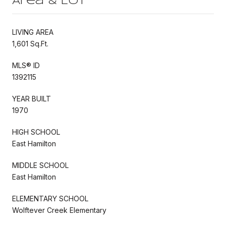
Area & Lot
LIVING AREA
1,601 Sq.Ft.
MLS® ID
1392115
YEAR BUILT
1970
HIGH SCHOOL
East Hamilton
MIDDLE SCHOOL
East Hamilton
ELEMENTARY SCHOOL
Wolftever Creek Elementary