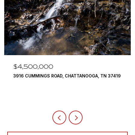
$4,500,000
3916 CUMMINGS ROAD, CHATTANOOGA, TN 37419