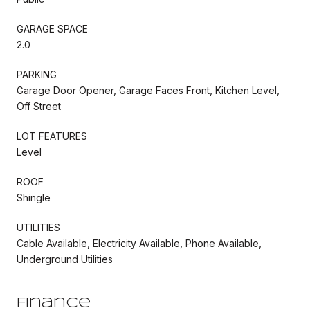
GARAGE SPACE
2.0
PARKING
Garage Door Opener, Garage Faces Front, Kitchen Level,
Off Street
LOT FEATURES
Level
ROOF
Shingle
UTILITIES
Cable Available, Electricity Available, Phone Available,
Underground Utilities
Finance