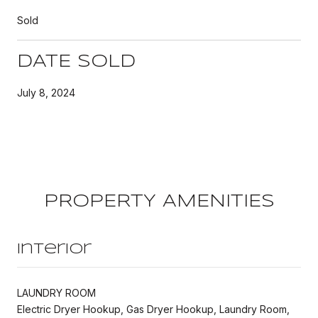
Sold
DATE SOLD
July 8, 2024
PROPERTY AMENITIES
Interior
LAUNDRY ROOM
Electric Dryer Hookup, Gas Dryer Hookup, Laundry Room,