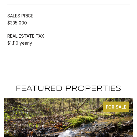
SALES PRICE
$335,000
REAL ESTATE TAX
$1,110 yearly
FEATURED PROPERTIES
FOR SALE