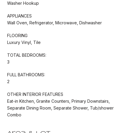
Washer Hookup
APPLIANCES
Wall Oven, Refrigerator, Microwave, Dishwasher
FLOORING
Luxury Vinyl, Tile
TOTAL BEDROOMS:
3
FULL BATHROOMS:
2
OTHER INTERIOR FEATURES
Eat-in Kitchen, Granite Counters, Primary Downstairs,
Separate Dining Room, Separate Shower, Tub/shower
Combo