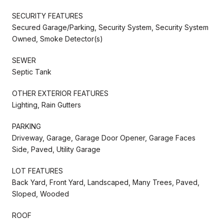
SECURITY FEATURES
Secured Garage/Parking, Security System, Security System
Owned, Smoke Detector(s)
SEWER
Septic Tank
OTHER EXTERIOR FEATURES
Lighting, Rain Gutters
PARKING
Driveway, Garage, Garage Door Opener, Garage Faces
Side, Paved, Utility Garage
LOT FEATURES
Back Yard, Front Yard, Landscaped, Many Trees, Paved,
Sloped, Wooded
ROOF