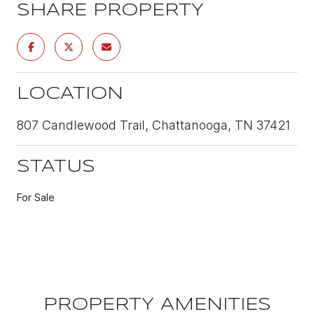
SHARE PROPERTY
LOCATION
807 Candlewood Trail, Chattanooga, TN 37421
STATUS
For Sale
PROPERTY AMENITIES