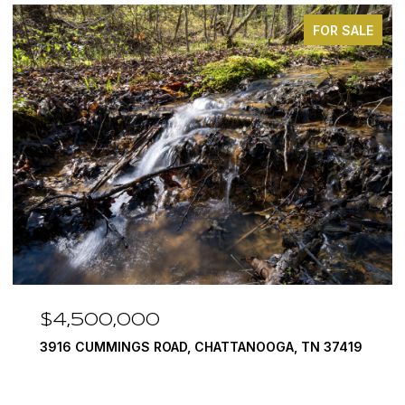
FOR SALE
$3,375,000
OOGA, TN 37419
290 EDGEWATER WAY, JASPER, TN 37
4 BEDS
5 BATHS
6,351 SQ.FT.