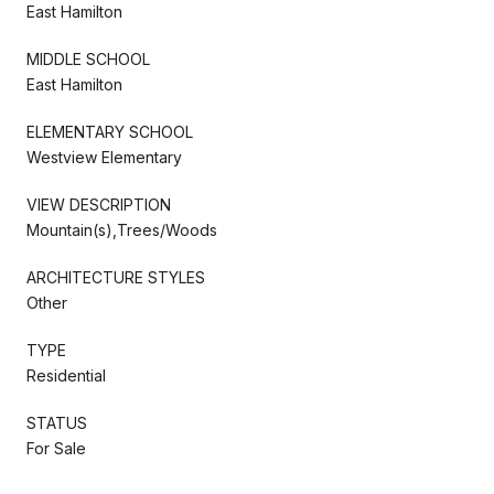
East Hamilton
MIDDLE SCHOOL
East Hamilton
ELEMENTARY SCHOOL
Westview Elementary
VIEW DESCRIPTION
Mountain(s),Trees/Woods
ARCHITECTURE STYLES
Other
TYPE
Residential
STATUS
For Sale