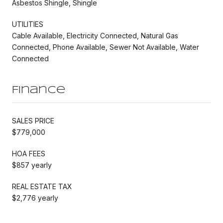
Asbestos Shingle, Shingle
UTILITIES
Cable Available, Electricity Connected, Natural Gas
Connected, Phone Available, Sewer Not Available, Water
Connected
Finance
SALES PRICE
$779,000
HOA FEES
$857 yearly
REAL ESTATE TAX
$2,776 yearly