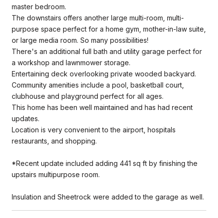
master bedroom.
The downstairs offers another large multi-room, multi-
purpose space perfect for a home gym, mother-in-law suite,
or large media room. So many possibilities!
There's an additional full bath and utility garage perfect for
a workshop and lawnmower storage.
Entertaining deck overlooking private wooded backyard.
Community amenities include a pool, basketball court,
clubhouse and playground perfect for all ages.
This home has been well maintained and has had recent
updates.
Location is very convenient to the airport, hospitals
restaurants, and shopping.
*Recent update included adding 441 sq ft by finishing the
upstairs multipurpose room.
Insulation and Sheetrock were added to the garage as well.