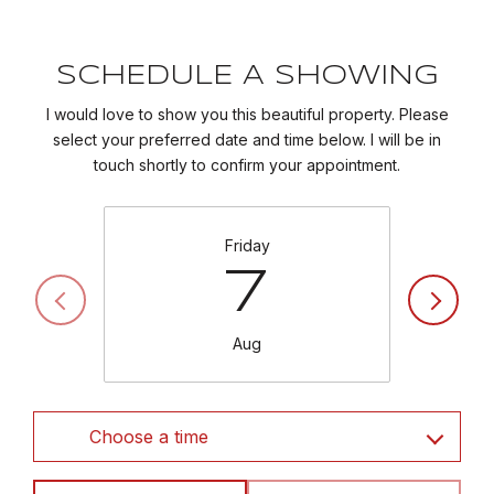
SCHEDULE A SHOWING
I would love to show you this beautiful property. Please
select your preferred date and time below. I will be in
touch shortly to confirm your appointment.
Friday
7
Aug
Choose a time
Meeting Type