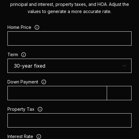
principal and interest, property taxes, and HOA. Adjust the
values to generate a more accurate rate.
Home Price
Term
Down Payment
Property Tax
Interest Rate