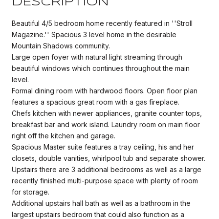
DESCRIPTION
Beautiful 4/5 bedroom home recently featured in ''Stroll
Magazine.'' Spacious 3 level home in the desirable
Mountain Shadows community.
Large open foyer with natural light streaming through
beautiful windows which continues throughout the main
level.
Formal dining room with hardwood floors. Open floor plan
features a spacious great room with a gas fireplace.
Chefs kitchen with newer appliances, granite counter tops,
breakfast bar and work island. Laundry room on main floor
right off the kitchen and garage.
Spacious Master suite features a tray ceiling, his and her
closets, double vanities, whirlpool tub and separate shower.
Upstairs there are 3 additional bedrooms as well as a large
recently finished multi-purpose space with plenty of room
for storage.
Additional upstairs hall bath as well as a bathroom in the
largest upstairs bedroom that could also function as a