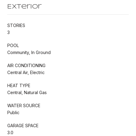
Exterior
STORIES
3
POOL
Community, In Ground
AIR CONDITIONING
Central Air, Electric
HEAT TYPE
Central, Natural Gas
WATER SOURCE
Public
GARAGE SPACE
3.0