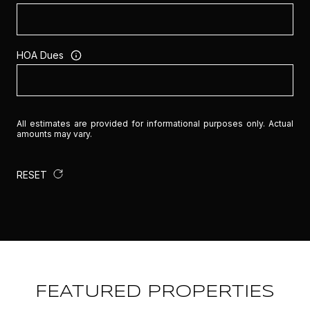
HOA Dues
All estimates are provided for informational purposes only. Actual
amounts may vary.
RESET
FEATURED PROPERTIES