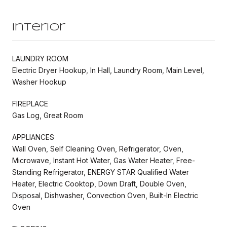
Interior
LAUNDRY ROOM
Electric Dryer Hookup, In Hall, Laundry Room, Main Level,
Washer Hookup
FIREPLACE
Gas Log, Great Room
APPLIANCES
Wall Oven, Self Cleaning Oven, Refrigerator, Oven,
Microwave, Instant Hot Water, Gas Water Heater, Free-
Standing Refrigerator, ENERGY STAR Qualified Water
Heater, Electric Cooktop, Down Draft, Double Oven,
Disposal, Dishwasher, Convection Oven, Built-In Electric
Oven