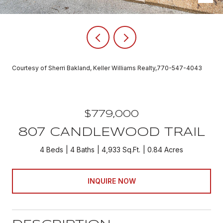
Courtesy of Sherri Bakland, Keller Williams Realty,770-547-4043
$779,000
807 CANDLEWOOD TRAIL
4 Beds
4 Baths
4,933 Sq.Ft.
0.84 Acres
INQUIRE NOW