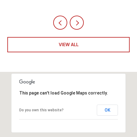
VIEW ALL
This page can't load Google Maps correctly.
OK
Do you own this website?