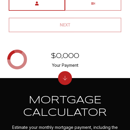
NEXT
$0,000
Your Payment
MORTGAGE
CALCULATOR
Estimate your monthly mortgage payment, including the