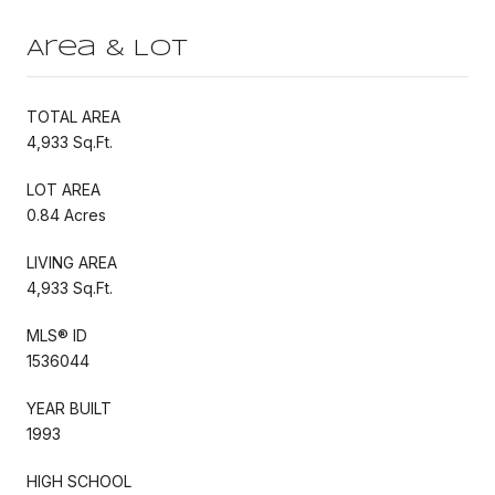
Area & Lot
TOTAL AREA
4,933 Sq.Ft.
LOT AREA
0.84 Acres
LIVING AREA
4,933 Sq.Ft.
MLS® ID
1536044
YEAR BUILT
1993
HIGH SCHOOL