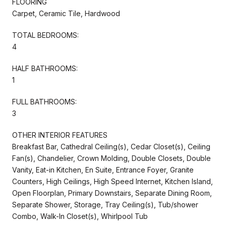
FLOORING
Carpet, Ceramic Tile, Hardwood
TOTAL BEDROOMS:
4
HALF BATHROOMS:
1
FULL BATHROOMS:
3
OTHER INTERIOR FEATURES
Breakfast Bar, Cathedral Ceiling(s), Cedar Closet(s), Ceiling
Fan(s), Chandelier, Crown Molding, Double Closets, Double
Vanity, Eat-in Kitchen, En Suite, Entrance Foyer, Granite
Counters, High Ceilings, High Speed Internet, Kitchen Island,
Open Floorplan, Primary Downstairs, Separate Dining Room,
Separate Shower, Storage, Tray Ceiling(s), Tub/shower
Combo, Walk-In Closet(s), Whirlpool Tub