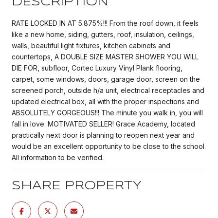
DESCRIPTION
RATE LOCKED IN AT 5.875%!!! From the roof down, it feels
like a new home, siding, gutters, roof, insulation, ceilings,
walls, beautiful light fixtures, kitchen cabinets and
countertops, A DOUBLE SIZE MASTER SHOWER YOU WILL
DIE FOR, subfloor, Cortec Luxury Vinyl Plank flooring,
carpet, some windows, doors, garage door, screen on the
screened porch, outside h/a unit, electrical receptacles and
updated electrical box, all with the proper inspections and
ABSOLUTELY GORGEOUS!!! The minute you walk in, you will
fall in love. MOTIVATED SELLER! Grace Academy, located
practically next door is planning to reopen next year and
would be an excellent opportunity to be close to the school.
All information to be verified.
SHARE PROPERTY