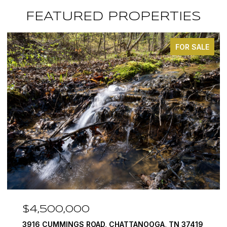
FEATURED PROPERTIES
FOR SALE
$3,375,000
A, TN 37419
290 EDGEWATER WAY, JASPER, TN 3734