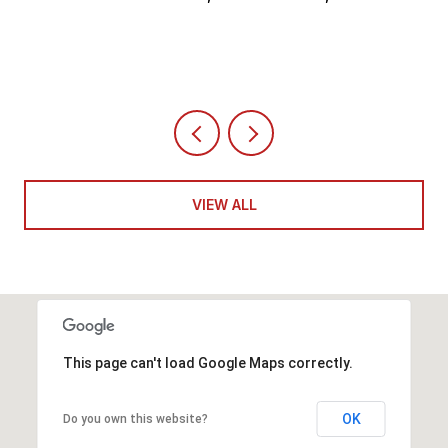
4 BEDS
5 BATHS
6,351 SQ.FT.
VIEW ALL
This page can't load Google Maps correctly.
OK
Do you own this website?