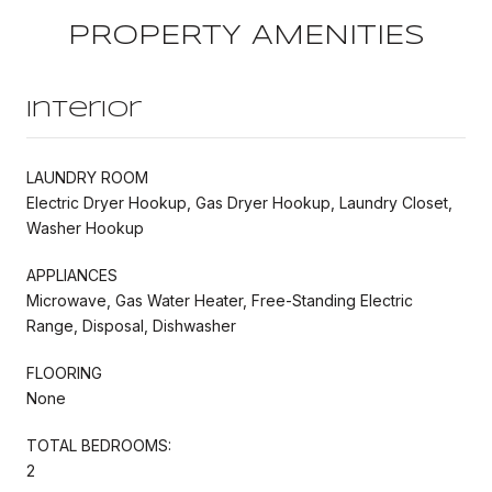
PROPERTY AMENITIES
Interior
LAUNDRY ROOM
Electric Dryer Hookup, Gas Dryer Hookup, Laundry Closet,
Washer Hookup
APPLIANCES
Microwave, Gas Water Heater, Free-Standing Electric
Range, Disposal, Dishwasher
FLOORING
None
TOTAL BEDROOMS:
2