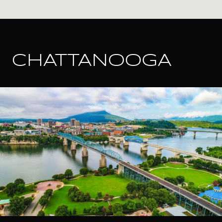
CHATTANOOGA