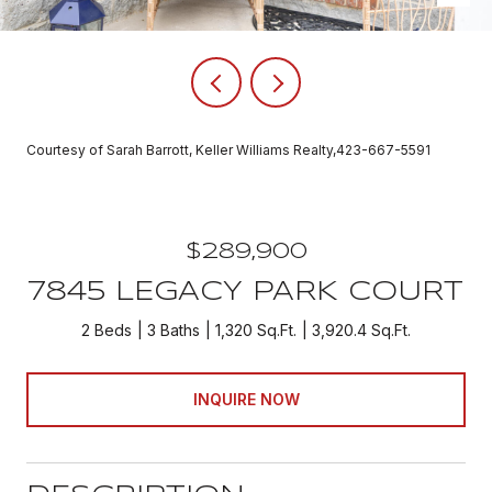
Courtesy of Sarah Barrott, Keller Williams Realty,423-667-5591
$289,900
7845 LEGACY PARK COURT
2 Beds
3 Baths
1,320 Sq.Ft.
3,920.4 Sq.Ft.
INQUIRE NOW