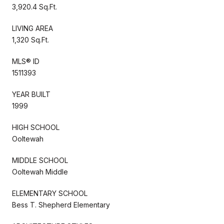
3,920.4 Sq.Ft.
LIVING AREA
1,320 Sq.Ft.
MLS® ID
1511393
YEAR BUILT
1999
HIGH SCHOOL
Ooltewah
MIDDLE SCHOOL
Ooltewah Middle
ELEMENTARY SCHOOL
Bess T. Shepherd Elementary