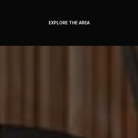
EXPLORE THE AREA