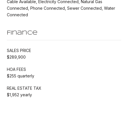
Cable Available, Electricity Connected, Natural Gas
Connected, Phone Connected, Sewer Connected, Water
Connected
Finance
SALES PRICE
$289,900
HOA FEES
$255 quarterly
REAL ESTATE TAX
$1,952 yearly