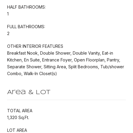
HALF BATHROOMS:
1
FULL BATHROOMS:
2
OTHER INTERIOR FEATURES
Breakfast Nook, Double Shower, Double Vanity, Eat-in
Kitchen, En Suite, Entrance Foyer, Open Floorplan, Pantry,
Separate Shower, Sitting Area, Split Bedrooms, Tub/shower
Combo, Walk-In Closet(s)
Area & Lot
TOTAL AREA
1,320 Sq.Ft.
LOT AREA