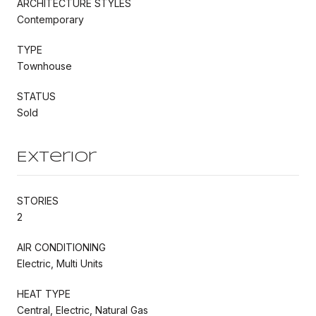
ARCHITECTURE STYLES
Contemporary
TYPE
Townhouse
STATUS
Sold
Exterior
STORIES
2
AIR CONDITIONING
Electric, Multi Units
HEAT TYPE
Central, Electric, Natural Gas