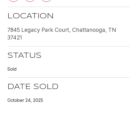
LOCATION
7845 Legacy Park Court, Chattanooga, TN
37421
STATUS
Sold
DATE SOLD
October 24, 2025