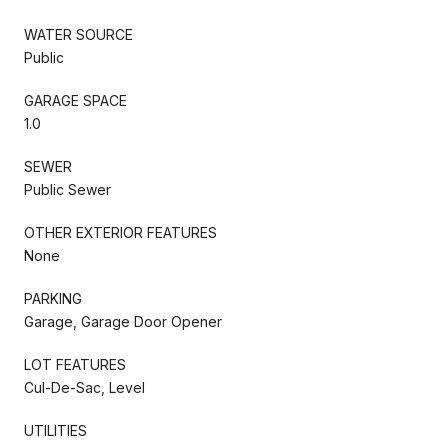
WATER SOURCE
Public
GARAGE SPACE
1.0
SEWER
Public Sewer
OTHER EXTERIOR FEATURES
None
PARKING
Garage, Garage Door Opener
LOT FEATURES
Cul-De-Sac, Level
UTILITIES