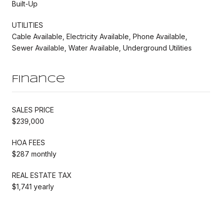
Built-Up
UTILITIES
Cable Available, Electricity Available, Phone Available,
Sewer Available, Water Available, Underground Utilities
Finance
SALES PRICE
$239,000
HOA FEES
$287 monthly
REAL ESTATE TAX
$1,741 yearly