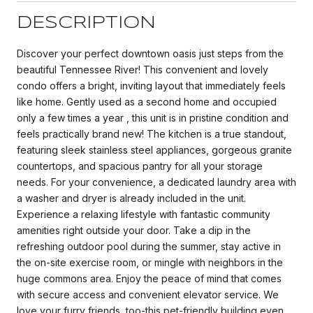
DESCRIPTION
Discover your perfect downtown oasis just steps from the
beautiful Tennessee River! This convenient and lovely
condo offers a bright, inviting layout that immediately feels
like home. Gently used as a second home and occupied
only a few times a year , this unit is in pristine condition and
feels practically brand new! The kitchen is a true standout,
featuring sleek stainless steel appliances, gorgeous granite
countertops, and spacious pantry for all your storage
needs. For your convenience, a dedicated laundry area with
a washer and dryer is already included in the unit.
Experience a relaxing lifestyle with fantastic community
amenities right outside your door. Take a dip in the
refreshing outdoor pool during the summer, stay active in
the on-site exercise room, or mingle with neighbors in the
huge commons area. Enjoy the peace of mind that comes
with secure access and convenient elevator service. We
love your furry friends, too-this pet-friendly building even