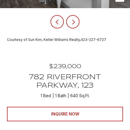
Courtesy of Sun Kim, Keller Williams Realty,423-227-6727
$239,000
782 RIVERFRONT
PARKWAY, 123
1 Bed
1 Bath
640 Sq.Ft.
INQUIRE NOW