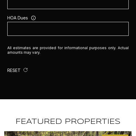
HOA Dues
All estimates are provided for informational purposes only. Actual
amounts may vary.
RESET
FEATURED PROPERTIES