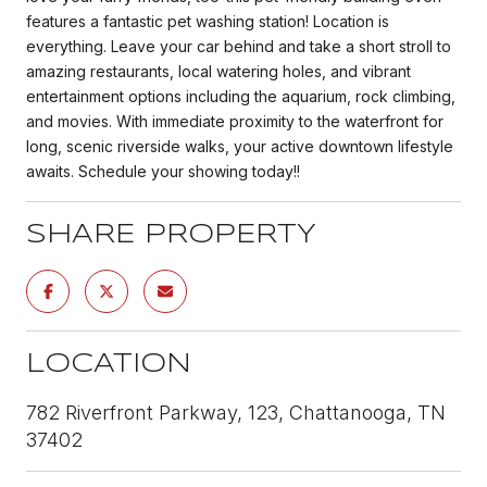
features a fantastic pet washing station! Location is
everything. Leave your car behind and take a short stroll to
amazing restaurants, local watering holes, and vibrant
entertainment options including the aquarium, rock climbing,
and movies. With immediate proximity to the waterfront for
long, scenic riverside walks, your active downtown lifestyle
awaits. Schedule your showing today!!
SHARE PROPERTY
LOCATION
782 Riverfront Parkway, 123, Chattanooga, TN
37402