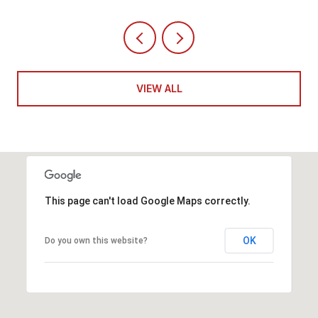
VIEW ALL
This page can't load Google Maps correctly.
OK
Do you own this website?