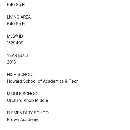
640 Sq.Ft.
LIVING AREA
640 Sq.Ft.
MLS® ID
1529499
YEAR BUILT
2018
HIGH SCHOOL
Howard School of Academics & Tech
MIDDLE SCHOOL
Orchard Knob Middle
ELEMENTARY SCHOOL
Brown Academy