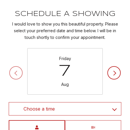
SCHEDULE A SHOWING
I would love to show you this beautiful property. Please
select your preferred date and time below. I will be in
touch shortly to confirm your appointment.
Friday
7
Aug
Choose a time
Meeting Type