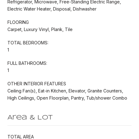
Refrigerator, Microwave, Free-Standing Electric Range,
Electric Water Heater, Disposal, Dishwasher
FLOORING
Carpet, Luxury Vinyl, Plank, Tile
TOTAL BEDROOMS:
1
FULL BATHROOMS:
1
OTHER INTERIOR FEATURES
Ceiling Fan(s), Eat-in Kitchen, Elevator, Granite Counters,
High Ceilings, Open Floorplan, Pantry, Tub/shower Combo
Area & Lot
TOTAL AREA