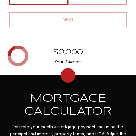
NEXT
$0,000
Your Payment
MORTGAGE
CALCULATOR
Estimate your monthly mortgage payment, including the
principal and interest, property taxes, and HOA. Adjust the