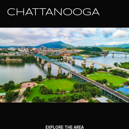
CHATTANOOGA
EXPLORE THE AREA