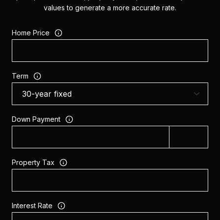
values to generate a more accurate rate.
Home Price
Term
Down Payment
Property Tax
Interest Rate