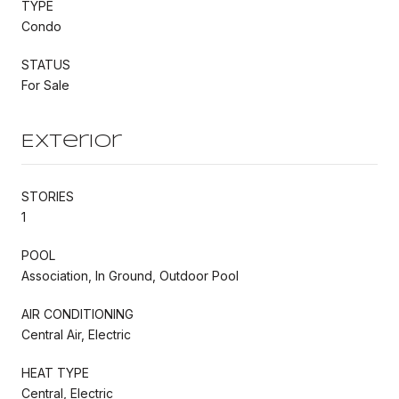
TYPE
Condo
STATUS
For Sale
Exterior
STORIES
1
POOL
Association, In Ground, Outdoor Pool
AIR CONDITIONING
Central Air, Electric
HEAT TYPE
Central, Electric