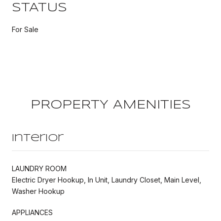
STATUS
For Sale
PROPERTY AMENITIES
Interior
LAUNDRY ROOM
Electric Dryer Hookup, In Unit, Laundry Closet, Main Level,
Washer Hookup
APPLIANCES