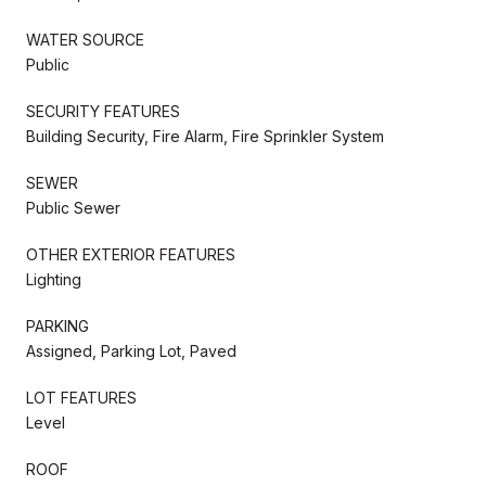
WATER SOURCE
Public
SECURITY FEATURES
Building Security, Fire Alarm, Fire Sprinkler System
SEWER
Public Sewer
OTHER EXTERIOR FEATURES
Lighting
PARKING
Assigned, Parking Lot, Paved
LOT FEATURES
Level
ROOF