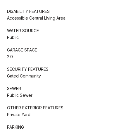
DISABILITY FEATURES
Accessible Central Living Area
WATER SOURCE
Public
GARAGE SPACE
2.0
SECURITY FEATURES
Gated Community
SEWER
Public Sewer
OTHER EXTERIOR FEATURES
Private Yard
PARKING