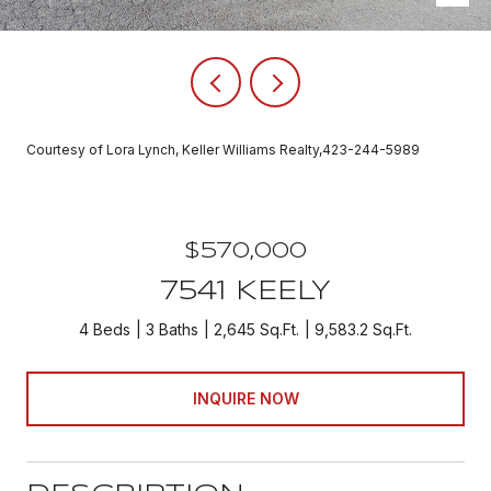
Courtesy of Lora Lynch, Keller Williams Realty,423-244-5989
$570,000
7541 KEELY
4 Beds
3 Baths
2,645 Sq.Ft.
9,583.2 Sq.Ft.
INQUIRE NOW