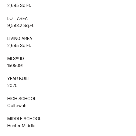
2,645 Sq.Ft.
LOT AREA
9,583.2 Sq.Ft.
LIVING AREA
2,645 Sq.Ft.
MLS® ID
1505091
YEAR BUILT
2020
HIGH SCHOOL
Ooltewah
MIDDLE SCHOOL
Hunter Middle