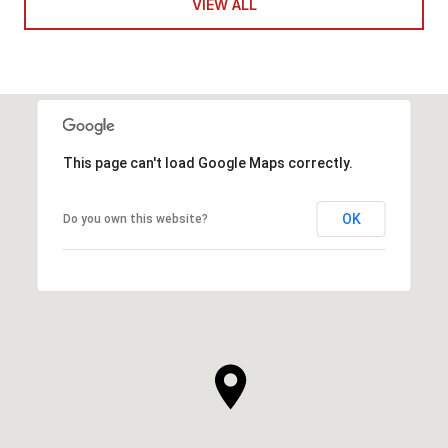
VIEW ALL
This page can't load Google Maps correctly.
OK
Do you own this website?