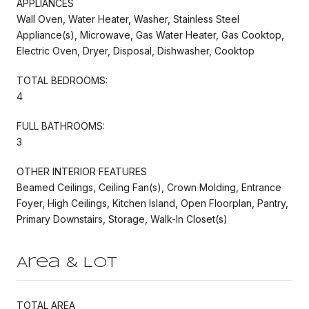
APPLIANCES
Wall Oven, Water Heater, Washer, Stainless Steel
Appliance(s), Microwave, Gas Water Heater, Gas Cooktop,
Electric Oven, Dryer, Disposal, Dishwasher, Cooktop
TOTAL BEDROOMS:
4
FULL BATHROOMS:
3
OTHER INTERIOR FEATURES
Beamed Ceilings, Ceiling Fan(s), Crown Molding, Entrance
Foyer, High Ceilings, Kitchen Island, Open Floorplan, Pantry,
Primary Downstairs, Storage, Walk-In Closet(s)
Area & Lot
TOTAL AREA