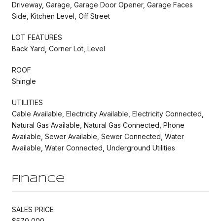
Driveway, Garage, Garage Door Opener, Garage Faces
Side, Kitchen Level, Off Street
LOT FEATURES
Back Yard, Corner Lot, Level
ROOF
Shingle
UTILITIES
Cable Available, Electricity Available, Electricity Connected,
Natural Gas Available, Natural Gas Connected, Phone
Available, Sewer Available, Sewer Connected, Water
Available, Water Connected, Underground Utilities
Finance
SALES PRICE
$570,000