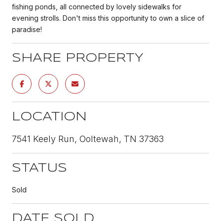
fishing ponds, all connected by lovely sidewalks for
evening strolls. Don't miss this opportunity to own a slice of
paradise!
SHARE PROPERTY
LOCATION
7541 Keely Run, Ooltewah, TN 37363
STATUS
Sold
DATE SOLD