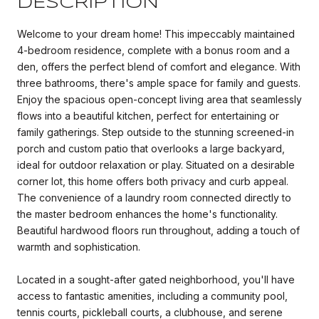
DESCRIPTION
Welcome to your dream home! This impeccably maintained
4-bedroom residence, complete with a bonus room and a
den, offers the perfect blend of comfort and elegance. With
three bathrooms, there's ample space for family and guests.
Enjoy the spacious open-concept living area that seamlessly
flows into a beautiful kitchen, perfect for entertaining or
family gatherings. Step outside to the stunning screened-in
porch and custom patio that overlooks a large backyard,
ideal for outdoor relaxation or play. Situated on a desirable
corner lot, this home offers both privacy and curb appeal.
The convenience of a laundry room connected directly to
the master bedroom enhances the home's functionality.
Beautiful hardwood floors run throughout, adding a touch of
warmth and sophistication.
Located in a sought-after gated neighborhood, you'll have
access to fantastic amenities, including a community pool,
tennis courts, pickleball courts, a clubhouse, and serene