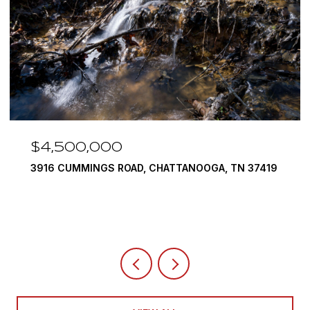
$4,500,000
3916 CUMMINGS ROAD, CHATTANOOGA, TN 37419