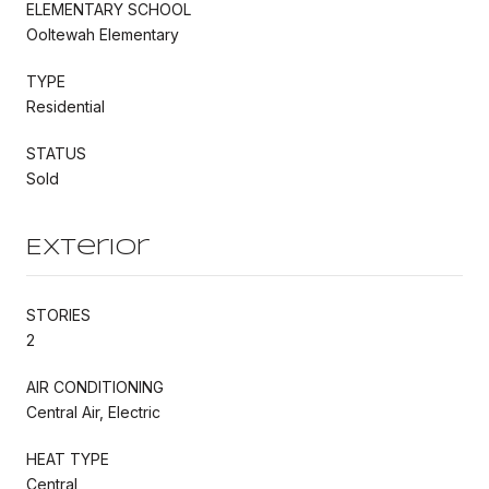
ELEMENTARY SCHOOL
Ooltewah Elementary
TYPE
Residential
STATUS
Sold
Exterior
STORIES
2
AIR CONDITIONING
Central Air, Electric
HEAT TYPE
Central