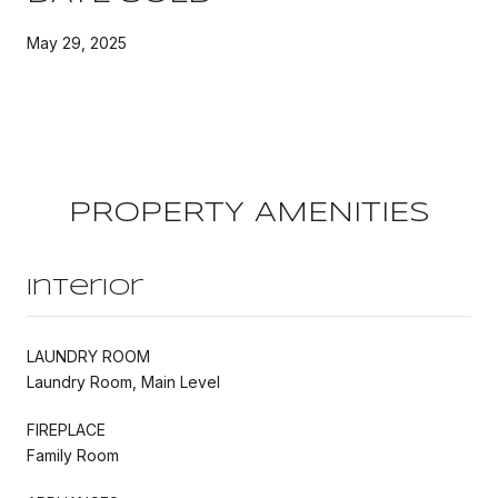
May 29, 2025
PROPERTY AMENITIES
Interior
LAUNDRY ROOM
Laundry Room, Main Level
FIREPLACE
Family Room