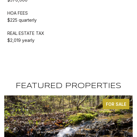
HOA FEES
$225 quarterly
REAL ESTATE TAX
$2,019 yearly
FEATURED PROPERTIES
FOR SALE