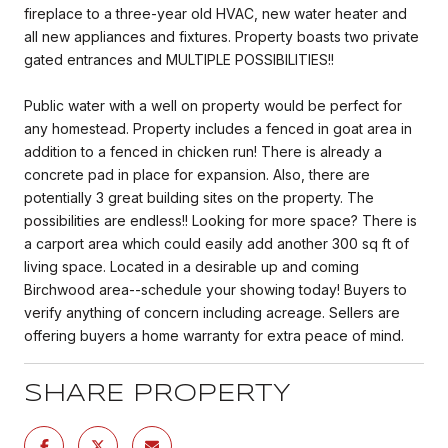
fireplace to a three-year old HVAC, new water heater and
all new appliances and fixtures. Property boasts two private
gated entrances and MULTIPLE POSSIBILITIES!!
Public water with a well on property would be perfect for
any homestead. Property includes a fenced in goat area in
addition to a fenced in chicken run! There is already a
concrete pad in place for expansion. Also, there are
potentially 3 great building sites on the property. The
possibilities are endless!! Looking for more space? There is
a carport area which could easily add another 300 sq ft of
living space. Located in a desirable up and coming
Birchwood area--schedule your showing today! Buyers to
verify anything of concern including acreage. Sellers are
offering buyers a home warranty for extra peace of mind.
SHARE PROPERTY