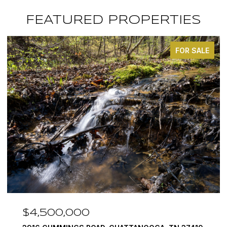
FEATURED PROPERTIES
FOR SALE
$3,375,000