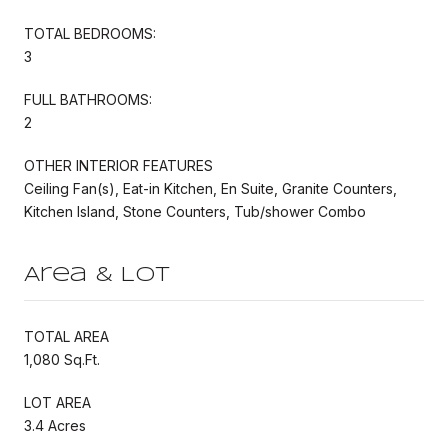
TOTAL BEDROOMS:
3
FULL BATHROOMS:
2
OTHER INTERIOR FEATURES
Ceiling Fan(s), Eat-in Kitchen, En Suite, Granite Counters,
Kitchen Island, Stone Counters, Tub/shower Combo
Area & Lot
TOTAL AREA
1,080 Sq.Ft.
LOT AREA
3.4 Acres