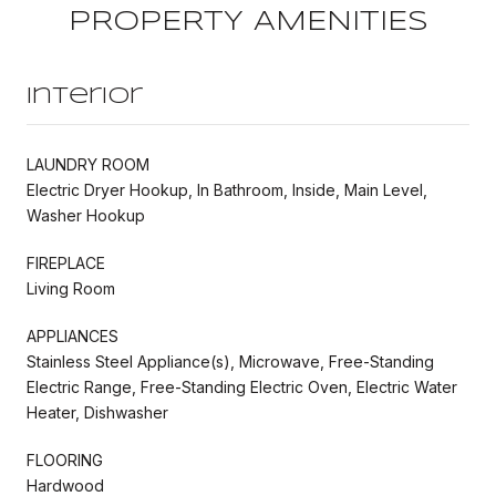
PROPERTY AMENITIES
Interior
LAUNDRY ROOM
Electric Dryer Hookup, In Bathroom, Inside, Main Level,
Washer Hookup
FIREPLACE
Living Room
APPLIANCES
Stainless Steel Appliance(s), Microwave, Free-Standing
Electric Range, Free-Standing Electric Oven, Electric Water
Heater, Dishwasher
FLOORING
Hardwood