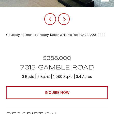
Courtesy of Deanna Lindsey, Keller Williams Realty,423-290-0333
$388,000
7015 GAMBLE ROAD
3 Beds
2 Baths
1,080 Sq.Ft.
3.4 Acres
INQUIRE NOW