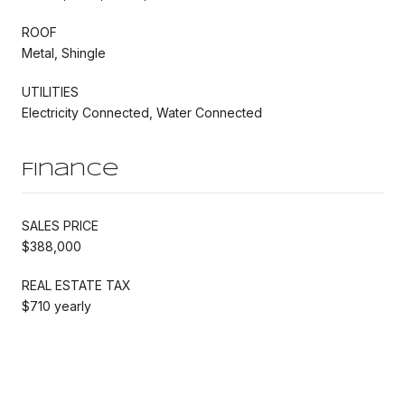
ROOF
Metal, Shingle
UTILITIES
Electricity Connected, Water Connected
Finance
SALES PRICE
$388,000
REAL ESTATE TAX
$710 yearly