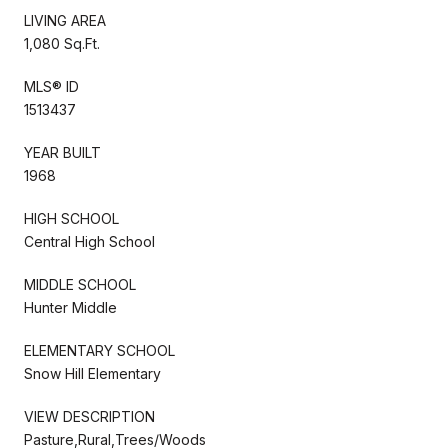
LIVING AREA
1,080 Sq.Ft.
MLS® ID
1513437
YEAR BUILT
1968
HIGH SCHOOL
Central High School
MIDDLE SCHOOL
Hunter Middle
ELEMENTARY SCHOOL
Snow Hill Elementary
VIEW DESCRIPTION
Pasture,Rural,Trees/Woods