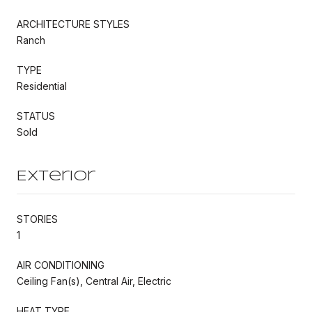
ARCHITECTURE STYLES
Ranch
TYPE
Residential
STATUS
Sold
Exterior
STORIES
1
AIR CONDITIONING
Ceiling Fan(s), Central Air, Electric
HEAT TYPE