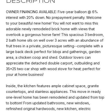
DESCRIPTION
OWNER FINANCING AVAILABLE: Five-year balloon @ 6%
interest with 20% down. No prepayment penalty. Welcome
to your beautiful new home! You will not want to miss this
adorable newly remodeled brick home with views that
overlook a gorgeous horse farm! This spacious 3 bedroom,
2 bath home sits on well over 3 acres with an abundance of
fruit trees in a private, picturesque setting--complete with a
large back deck perfect for bbqs and gatherings, garden
area, a chicken coop and shed. Outdoor lovers can
appreciate the detached double carport, outbuilding and
35x25 two-car shop with wood stove for heat; perfect for
your at home business!
Inside, the kitchen features ample cabinet space, granite
countertops, and stainless appliances. This move in ready
one-level home has been remodeled and updated from top
to bottom! From updated bathrooms, new windows,
refinished original hardwoods, new kitchen, electric