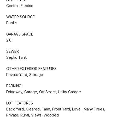
Central, Electric
WATER SOURCE
Public
GARAGE SPACE
2.0
SEWER
Septic Tank
OTHER EXTERIOR FEATURES
Private Yard, Storage
PARKING
Driveway, Garage, Off Street, Utility Garage
LOT FEATURES
Back Yard, Cleared, Farm, Front Yard, Level, Many Trees,
Private, Rural, Views, Wooded