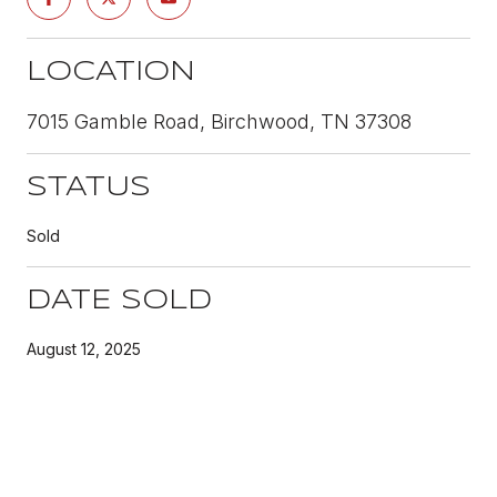
LOCATION
7015 Gamble Road, Birchwood, TN 37308
STATUS
Sold
DATE SOLD
August 12, 2025