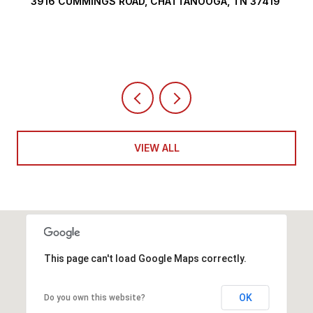
OOGA, TN 37419
290 EDGEWATER WAY, JASPER, TN 37
4 BEDS
5 BATHS
6,351 SQ.FT.
VIEW ALL
This page can't load Google Maps correctly.
OK
Do you own this website?