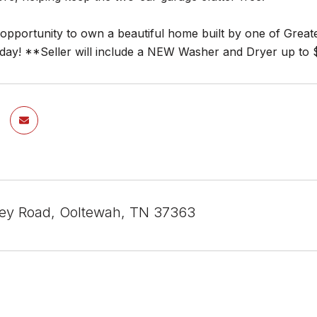
r opportunity to own a beautiful home built by one of Gre
oday! **Seller will include a NEW Washer and Dryer up to 
ey Road, Ooltewah, TN 37363