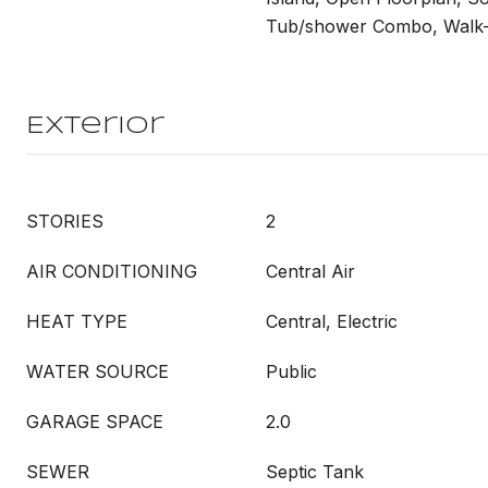
Tub/shower Combo, Walk-I
Exterior
STORIES
2
AIR CONDITIONING
Central Air
HEAT TYPE
Central, Electric
WATER SOURCE
Public
GARAGE SPACE
2.0
SEWER
Septic Tank