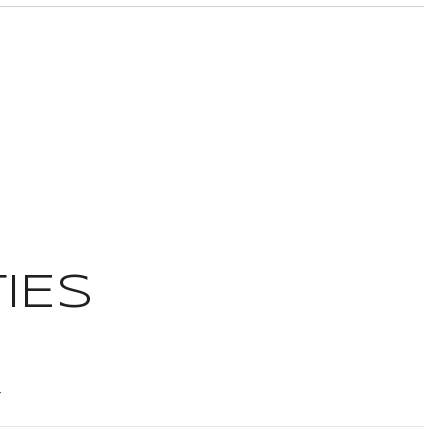
IES
t