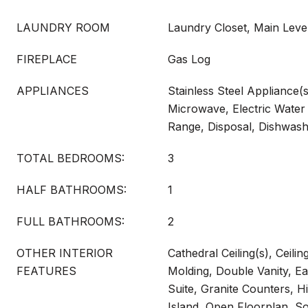
LAUNDRY ROOM
Laundry Closet, Main Leve
FIREPLACE
Gas Log
APPLIANCES
Stainless Steel Appliance(s
Microwave, Electric Water 
Range, Disposal, Dishwas
TOTAL BEDROOMS:
3
HALF BATHROOMS:
1
FULL BATHROOMS:
2
OTHER INTERIOR
Cathedral Ceiling(s), Ceili
FEATURES
Molding, Double Vanity, Ea
Suite, Granite Counters, Hi
Island, Open Floorplan, S