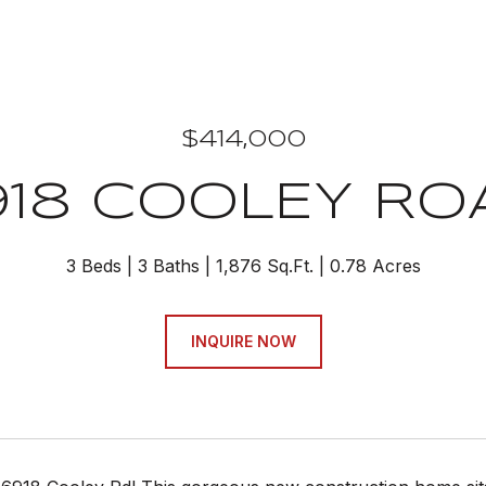
$414,000
918 COOLEY RO
3 Beds
3 Baths
1,876 Sq.Ft.
0.78 Acres
INQUIRE NOW