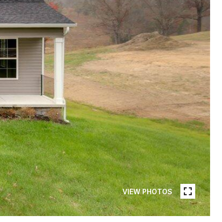
VIEW PHOTOS