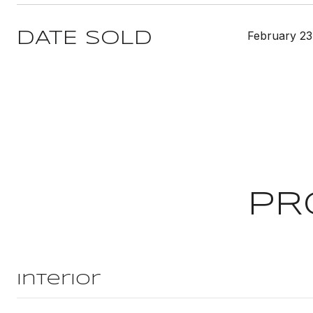
February 23
DATE SOLD
PR
Interior