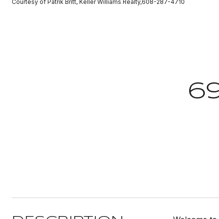
Courtesy of Patrik Britt, Keller Williams Realty,608-287-4710
6