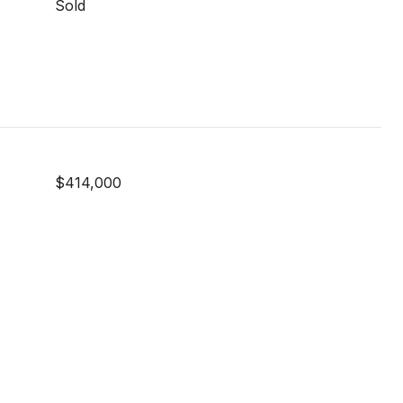
Sold
$414,000