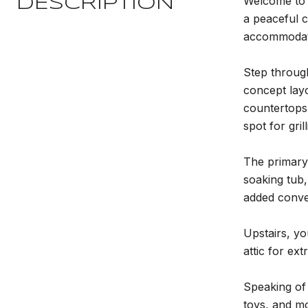
Welcome to 6
DESCRIPTION
a peaceful c
accommodate
Step through
concept layo
countertops,
spot for gri
The primary 
soaking tub,
added conve
Upstairs, yo
attic for ext
Speaking of
toys, and mo