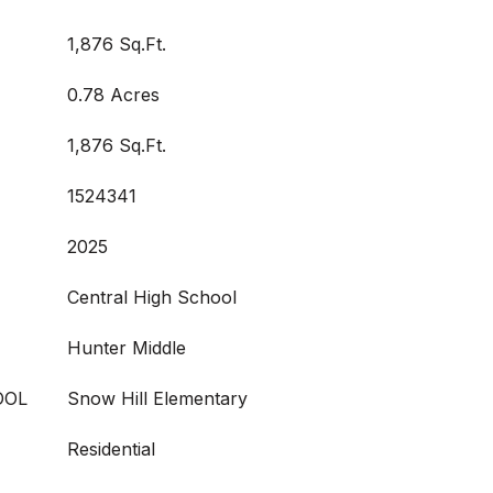
1,876 Sq.Ft.
0.78 Acres
1,876 Sq.Ft.
1524341
2025
Central High School
Hunter Middle
OOL
Snow Hill Elementary
Residential