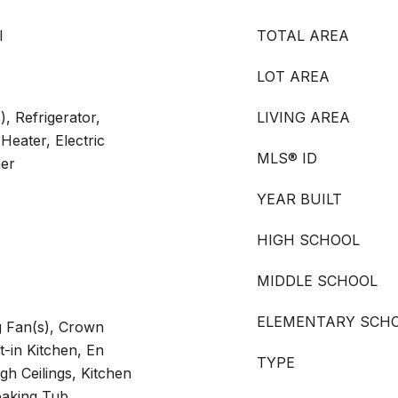
l
TOTAL AREA
LOT AREA
), Refrigerator,
LIVING AREA
Heater, Electric
MLS® ID
her
YEAR BUILT
HIGH SCHOOL
MIDDLE SCHOOL
ELEMENTARY SCH
ng Fan(s), Crown
t-in Kitchen, En
TYPE
gh Ceilings, Kitchen
oaking Tub,