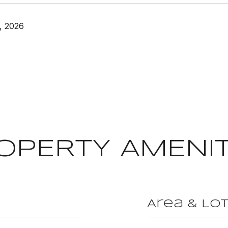
, 2026
OPERTY AMENIT
Area & Lo