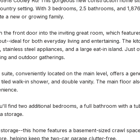
918 Cooley Rd! This gorgeous new construction home sits o
ountry setting. With 3 bedrooms, 2.5 bathrooms, and 1,876 
 a new or growing family.
 the front door into the inviting great room, which features
ut--ideal for both everyday living and entertaining. The k
 stainless steel appliances, and a large eat-in island. Just 
lling and outdoor gatherings.
suite, conveniently located on the main level, offers a gene
 tiled walk-in shower, and double vanity. The main floor a
nience.
u'll find two additional bedrooms, a full bathroom with a 
ra storage.
 storage--this home features a basement-sized crawl spac
re, helping keep the two-car garage clutter-free.