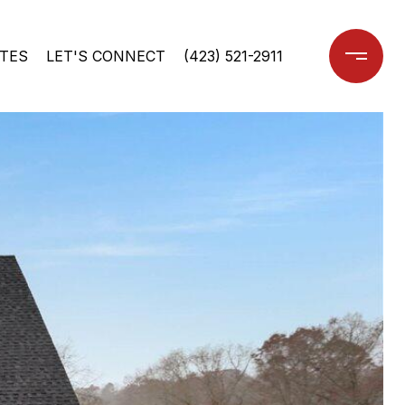
TES
LET'S CONNECT
(423) 521-2911