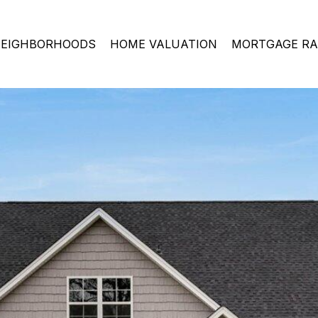
EIGHBORHOODS
HOME VALUATION
MORTGAGE RA