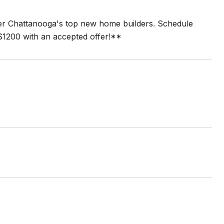
ater Chattanooga's top new home builders. Schedule
$1200 with an accepted offer!**