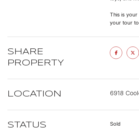
This is you
your tour t
SHARE
PROPERTY
6918 Cool
LOCATION
Sold
STATUS