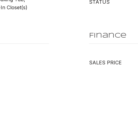
STATUS
n Closet(s)
Finance
SALES PRICE