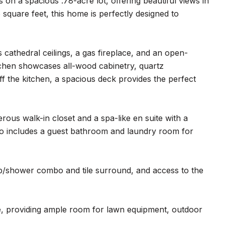
n a spacious .78-acre lot, offering beautiful views in
square feet, this home is perfectly designed to
 cathedral ceilings, a gas fireplace, and an open-
itchen showcases all-wood cabinetry, quartz
off the kitchen, a spacious deck provides the perfect
rous walk-in closet and a spa-like en suite with a
lso includes a guest bathroom and laundry room for
tub/shower combo and tile surround, and access to the
e, providing ample room for lawn equipment, outdoor