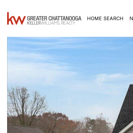
HOME SEARCH
N