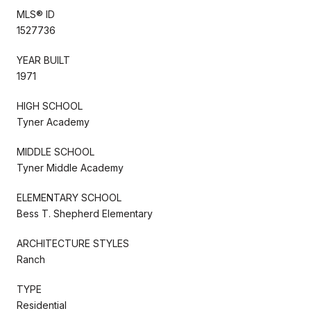
MLS® ID
1527736
YEAR BUILT
1971
HIGH SCHOOL
Tyner Academy
MIDDLE SCHOOL
Tyner Middle Academy
ELEMENTARY SCHOOL
Bess T. Shepherd Elementary
ARCHITECTURE STYLES
Ranch
TYPE
Residential