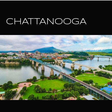
CHATTANOOGA