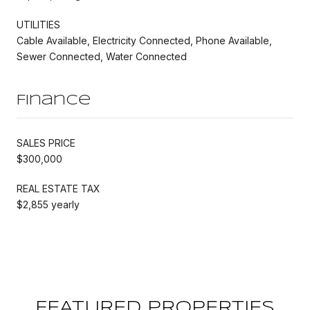
UTILITIES
Cable Available, Electricity Connected, Phone Available,
Sewer Connected, Water Connected
Finance
SALES PRICE
$300,000
REAL ESTATE TAX
$2,855 yearly
FEATURED PROPERTIES