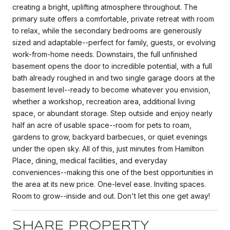
creating a bright, uplifting atmosphere throughout. The
primary suite offers a comfortable, private retreat with room
to relax, while the secondary bedrooms are generously
sized and adaptable--perfect for family, guests, or evolving
work-from-home needs. Downstairs, the full unfinished
basement opens the door to incredible potential, with a full
bath already roughed in and two single garage doors at the
basement level--ready to become whatever you envision,
whether a workshop, recreation area, additional living
space, or abundant storage. Step outside and enjoy nearly
half an acre of usable space--room for pets to roam,
gardens to grow, backyard barbecues, or quiet evenings
under the open sky. All of this, just minutes from Hamilton
Place, dining, medical facilities, and everyday
conveniences--making this one of the best opportunities in
the area at its new price. One-level ease. Inviting spaces.
Room to grow--inside and out. Don't let this one get away!
SHARE PROPERTY