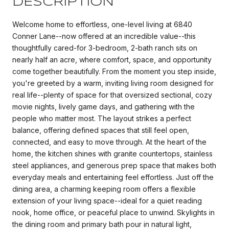
DESCRIPTION
Welcome home to effortless, one-level living at 6840
Conner Lane--now offered at an incredible value--this
thoughtfully cared-for 3-bedroom, 2-bath ranch sits on
nearly half an acre, where comfort, space, and opportunity
come together beautifully. From the moment you step inside,
you're greeted by a warm, inviting living room designed for
real life--plenty of space for that oversized sectional, cozy
movie nights, lively game days, and gathering with the
people who matter most. The layout strikes a perfect
balance, offering defined spaces that still feel open,
connected, and easy to move through. At the heart of the
home, the kitchen shines with granite countertops, stainless
steel appliances, and generous prep space that makes both
everyday meals and entertaining feel effortless. Just off the
dining area, a charming keeping room offers a flexible
extension of your living space--ideal for a quiet reading
nook, home office, or peaceful place to unwind. Skylights in
the dining room and primary bath pour in natural light,