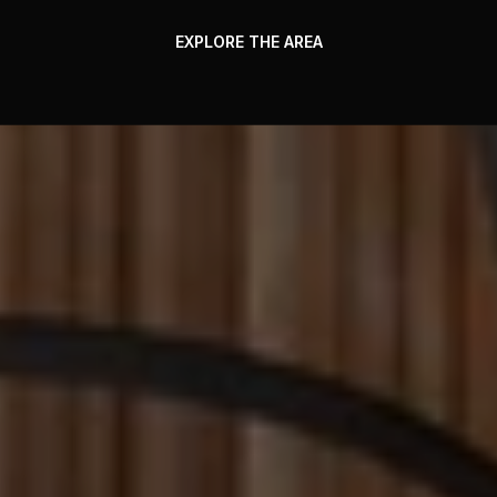
EXPLORE THE AREA