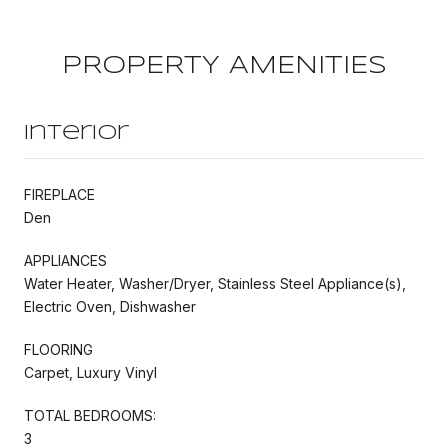
PROPERTY AMENITIES
Interior
FIREPLACE
Den
APPLIANCES
Water Heater, Washer/Dryer, Stainless Steel Appliance(s),
Electric Oven, Dishwasher
FLOORING
Carpet, Luxury Vinyl
TOTAL BEDROOMS:
3