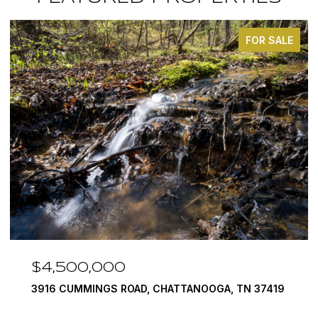
FOR SALE
$3,375,000
ANOOGA, TN 37419
290 EDGEWATER WAY, JASPER, TN
4 BEDS
5 BATHS
6,351 SQ.FT.