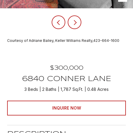
Courtesy of Adriane Bailey, Keller Williams Realty,423-664-1600
$300,000
6840 CONNER LANE
3 Beds
2 Baths
1,787 Sq.Ft.
0.48 Acres
INQUIRE NOW