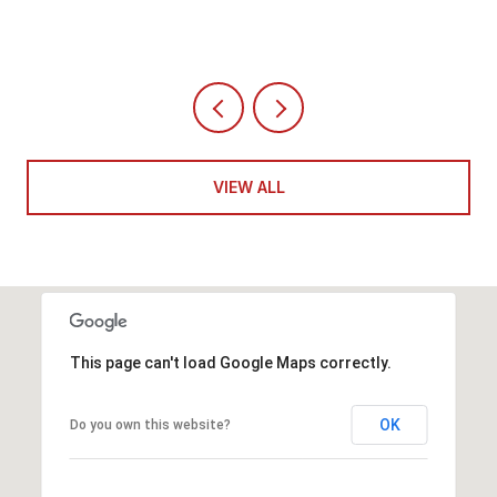
VIEW ALL
This page can't load Google Maps correctly.
OK
Do you own this website?