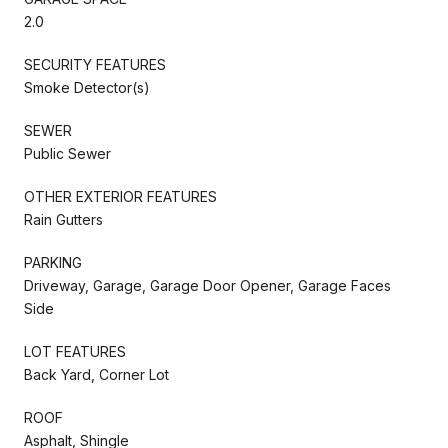
2.0
SECURITY FEATURES
Smoke Detector(s)
SEWER
Public Sewer
OTHER EXTERIOR FEATURES
Rain Gutters
PARKING
Driveway, Garage, Garage Door Opener, Garage Faces
Side
LOT FEATURES
Back Yard, Corner Lot
ROOF
Asphalt, Shingle