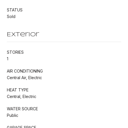
STATUS
Sold
Exterior
STORIES
1
AIR CONDITIONING
Central Air, Electric
HEAT TYPE
Central, Electric
WATER SOURCE
Public
GARAGE SPACE