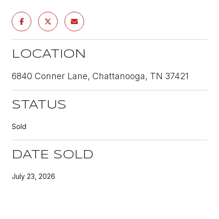
LOCATION
6840 Conner Lane, Chattanooga, TN 37421
STATUS
Sold
DATE SOLD
July 23, 2026