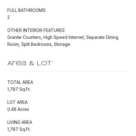
FULL BATHROOMS:
2
OTHER INTERIOR FEATURES
Granite Counters, High Speed Internet, Separate Dining
Room, Split Bedrooms, Storage
Area & Lot
TOTAL AREA
1,787 Sq.Ft.
LOT AREA
0.48 Acres
LIVING AREA
1,787 Sq.Ft.