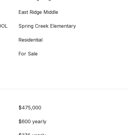
East Ridge Middle
OOL
Spring Creek Elementary
Residential
For Sale
$475,000
$600 yearly