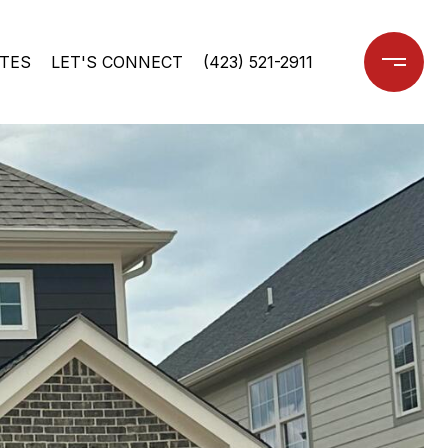
TES
LET'S CONNECT
(423) 521-2911