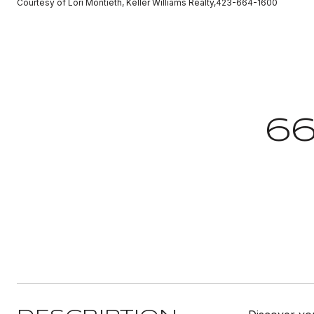
Courtesy of Lori Montieth, Keller Williams Realty,423-664-1600
6