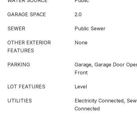
WATER SOURCE
Public
GARAGE SPACE
2.0
SEWER
Public Sewer
OTHER EXTERIOR
None
FEATURES
PARKING
Garage, Garage Door Open
Front
LOT FEATURES
Level
UTILITIES
Electricity Connected, Se
Connected