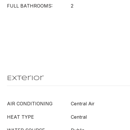
FULL BATHROOMS:
2
Exterior
AIR CONDITIONING
Central Air
HEAT TYPE
Central