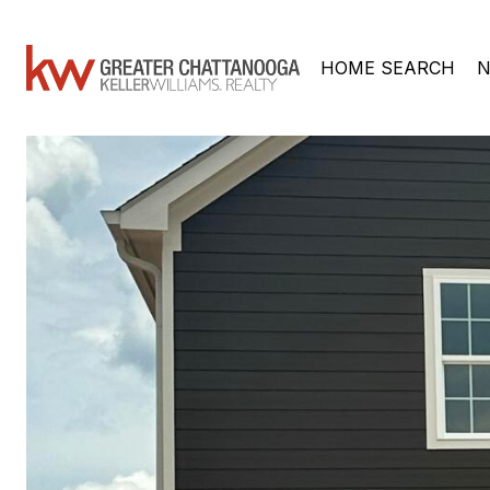
HOME SEARCH
N