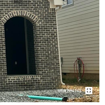
VIEW PHOTOS