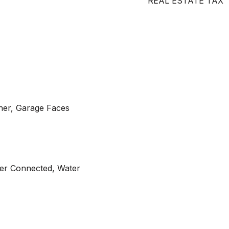
REAL ESTATE TAX
er, Garage Faces
wer Connected, Water