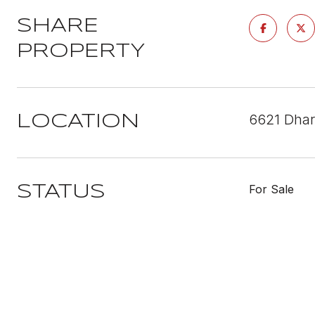
SHARE
PROPERTY
6621 Dhar
LOCATION
For Sale
STATUS