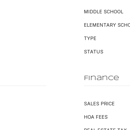
MIDDLE SCHOOL
ELEMENTARY SCH
TYPE
STATUS
Finance
SALES PRICE
HOA FEES