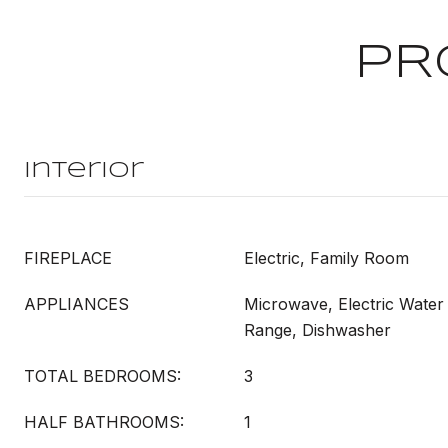
PR
Interior
FIREPLACE
Electric, Family Room
APPLIANCES
Microwave, Electric Water 
Range, Dishwasher
TOTAL BEDROOMS:
3
HALF BATHROOMS:
1