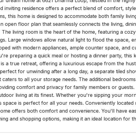
ur dream home at 6621 Dharma Loop, nestled in the highly 
 inviting residence offers a perfect blend of comfort, sty
s, this home is designed to accommodate both family living 
n open floor plan that seamlessly connects the living, din
The living room is the heart of the home, featuring a cozy 
ngs. Large windows allow natural light to flood the space, en
ipped with modern appliances, ample counter space, and cu
re preparing a quick meal or hosting a dinner party, this k
 is a true retreat, offering a luxurious escape from the hust
perfect for unwinding after a long day, a separate tiled sh
at caters to all your storage needs. The additional bedrooms
roviding comfort and privacy for family members or guests.
tdoor living at its finest. Whether you're sipping your mor
his space is perfect for all your needs. Conveniently loc
 home offers both comfort and convenience. You'll have easy 
ining and shopping options, making it an ideal location for t