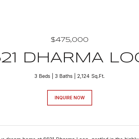
$475,000
621 DHARMA LO
3 Beds
3 Baths
2,124 Sq.Ft.
INQUIRE NOW