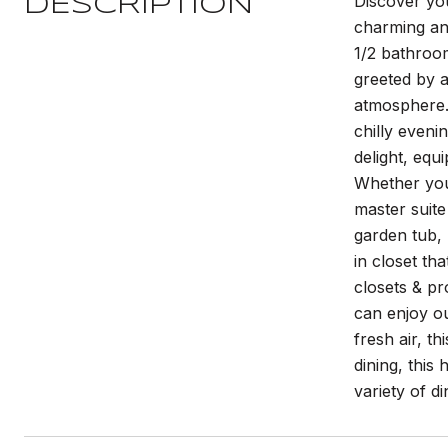
Discover yo
DESCRIPTION
charming and
1/2 bathroom
greeted by a
atmosphere. 
chilly eveni
delight, equ
Whether you'
master suite
garden tub, 
in closet th
closets & p
can enjoy ou
fresh air, t
dining, this
variety of d