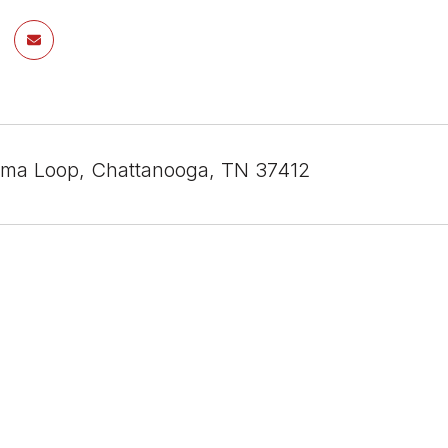
ma Loop, Chattanooga, TN 37412