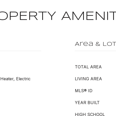
OPERTY AMENIT
Area & Lo
TOTAL AREA
Heater, Electric
LIVING AREA
MLS® ID
YEAR BUILT
HIGH SCHOOL