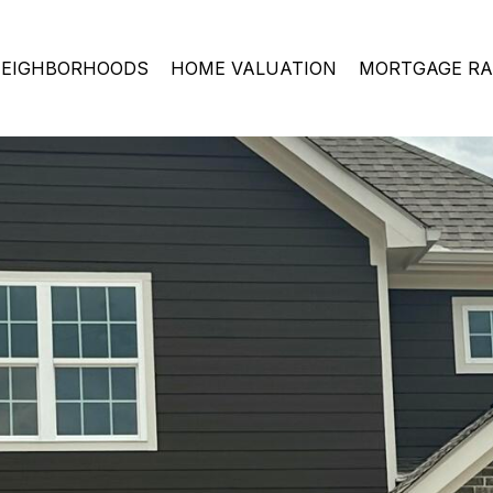
EIGHBORHOODS
HOME VALUATION
MORTGAGE RA