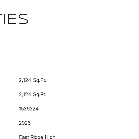
IES
t
2,124 Sq.Ft.
2,124 Sq.Ft.
1536324
2026
East Ridge High