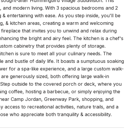
sought-after Hummingbird Village Subdivision. This
le, and modern living. With 3 spacious bedrooms and 2
& entertaining with ease. As you step inside, you'll be
ing, & kitchen areas, creating a warm and welcoming
fireplace that invites you to unwind and relax during
hancing the bright and airy feel. The kitchen is a chef's
stom cabinetry that provides plenty of storage.
itchen is sure to meet all your culinary needs. The
le and bustle of daily life. It boasts a sumptuous soaking
ower for a spa-like experience, and a large custom walk-
 are generously sized, both offering large walk-in
 Step outside to the covered porch or deck, where you
ning coffee, hosting a barbecue, or simply enjoying the
ated near Camp Jordan, Greenway Park, shopping, and
access to recreational activities, nature trails, and a
hose who appreciate both tranquility & accessibility.