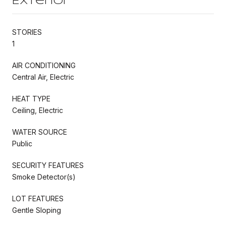
Exterior
STORIES
1
AIR CONDITIONING
Central Air, Electric
HEAT TYPE
Ceiling, Electric
WATER SOURCE
Public
SECURITY FEATURES
Smoke Detector(s)
LOT FEATURES
Gentle Sloping