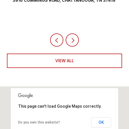
3916 CUMMINGS ROAD, CHATTANOOGA, TN 37419
VIEW ALL
This page can't load Google Maps correctly.
OK
Do you own this website?