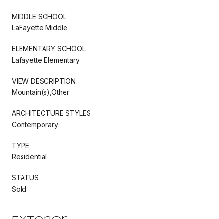
MIDDLE SCHOOL
LaFayette Middle
ELEMENTARY SCHOOL
Lafayette Elementary
VIEW DESCRIPTION
Mountain(s),Other
ARCHITECTURE STYLES
Contemporary
TYPE
Residential
STATUS
Sold