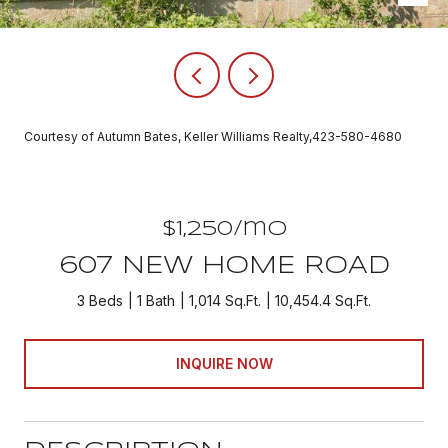
Courtesy of Autumn Bates, Keller Williams Realty,423-580-4680
$1,250/mo
607 NEW HOME ROAD
3 Beds
1 Bath
1,014 Sq.Ft.
10,454.4 Sq.Ft.
INQUIRE NOW