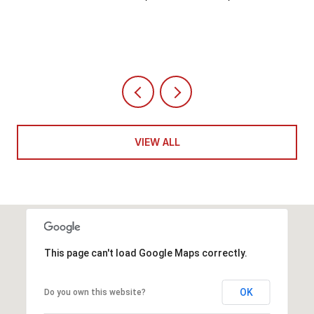
VIEW ALL
This page can't load Google Maps correctly.
OK
Do you own this website?