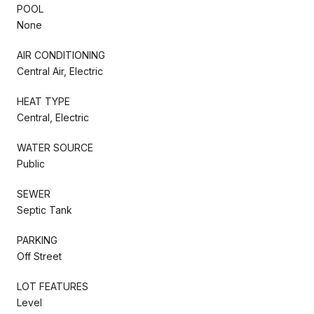
POOL
None
AIR CONDITIONING
Central Air, Electric
HEAT TYPE
Central, Electric
WATER SOURCE
Public
SEWER
Septic Tank
PARKING
Off Street
LOT FEATURES
Level