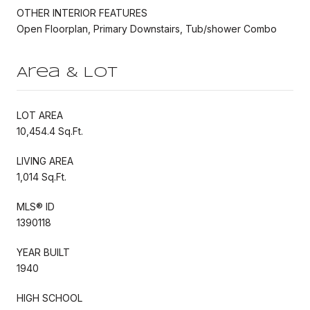
OTHER INTERIOR FEATURES
Open Floorplan, Primary Downstairs, Tub/shower Combo
Area & Lot
LOT AREA
10,454.4 Sq.Ft.
LIVING AREA
1,014 Sq.Ft.
MLS® ID
1390118
YEAR BUILT
1940
HIGH SCHOOL