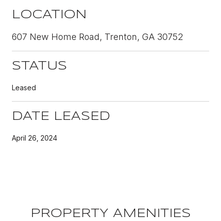
LOCATION
607 New Home Road, Trenton, GA 30752
STATUS
Leased
DATE LEASED
April 26, 2024
PROPERTY AMENITIES