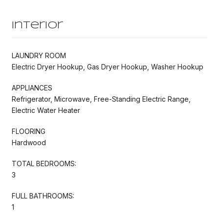
Interior
LAUNDRY ROOM
Electric Dryer Hookup, Gas Dryer Hookup, Washer Hookup
APPLIANCES
Refrigerator, Microwave, Free-Standing Electric Range,
Electric Water Heater
FLOORING
Hardwood
TOTAL BEDROOMS:
3
FULL BATHROOMS:
1