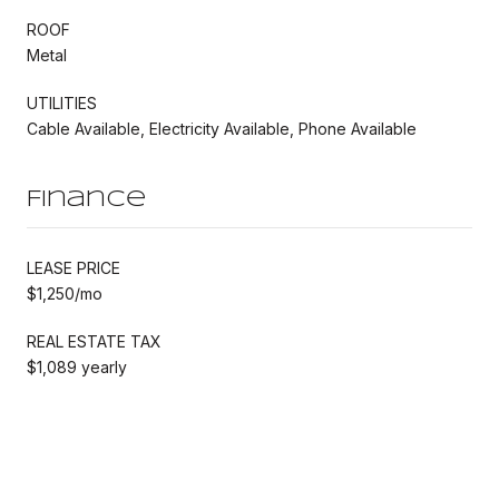
ROOF
Metal
UTILITIES
Cable Available, Electricity Available, Phone Available
Finance
LEASE PRICE
$1,250/mo
REAL ESTATE TAX
$1,089 yearly