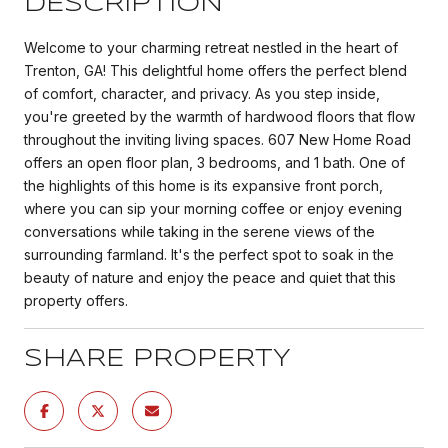
DESCRIPTION
Welcome to your charming retreat nestled in the heart of
Trenton, GA! This delightful home offers the perfect blend
of comfort, character, and privacy. As you step inside,
you're greeted by the warmth of hardwood floors that flow
throughout the inviting living spaces. 607 New Home Road
offers an open floor plan, 3 bedrooms, and 1 bath. One of
the highlights of this home is its expansive front porch,
where you can sip your morning coffee or enjoy evening
conversations while taking in the serene views of the
surrounding farmland. It's the perfect spot to soak in the
beauty of nature and enjoy the peace and quiet that this
property offers.
SHARE PROPERTY