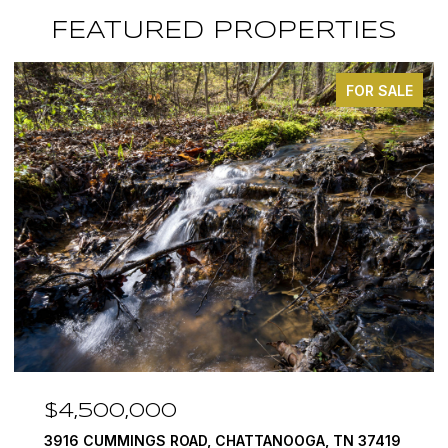
FEATURED PROPERTIES
FOR SALE
$4,500,000
3916 CUMMINGS ROAD, CHATTANOOGA, TN 37419