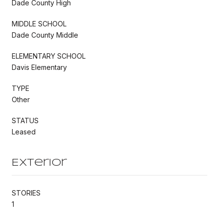
Dade County High
MIDDLE SCHOOL
Dade County Middle
ELEMENTARY SCHOOL
Davis Elementary
TYPE
Other
STATUS
Leased
Exterior
STORIES
1