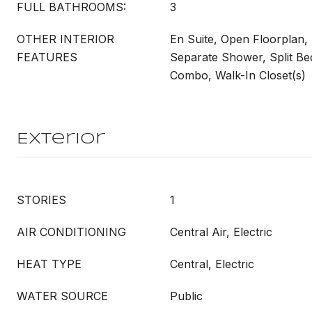
FULL BATHROOMS:
3
OTHER INTERIOR
En Suite, Open Floorplan,
FEATURES
Separate Shower, Split B
Combo, Walk-In Closet(s)
Exterior
STORIES
1
AIR CONDITIONING
Central Air, Electric
HEAT TYPE
Central, Electric
WATER SOURCE
Public