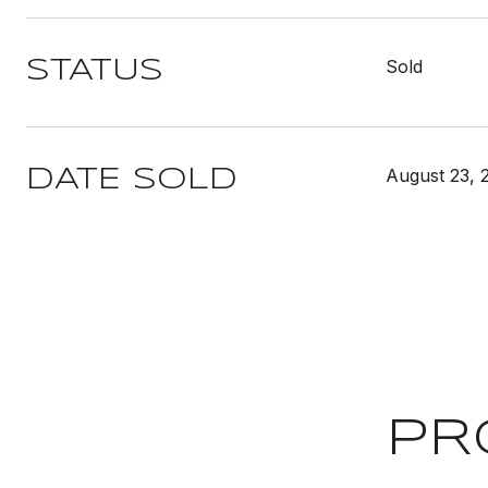
Sold
STATUS
August 23, 
DATE SOLD
PR