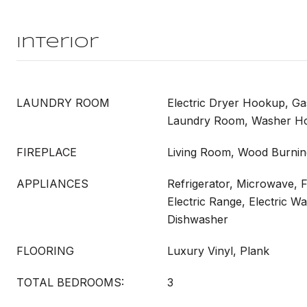
Interior
LAUNDRY ROOM
Electric Dryer Hookup, G
Laundry Room, Washer H
FIREPLACE
Living Room, Wood Burnin
APPLIANCES
Refrigerator, Microwave, 
Electric Range, Electric Wa
Dishwasher
FLOORING
Luxury Vinyl, Plank
TOTAL BEDROOMS:
3