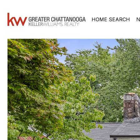
HOME SEARCH
N