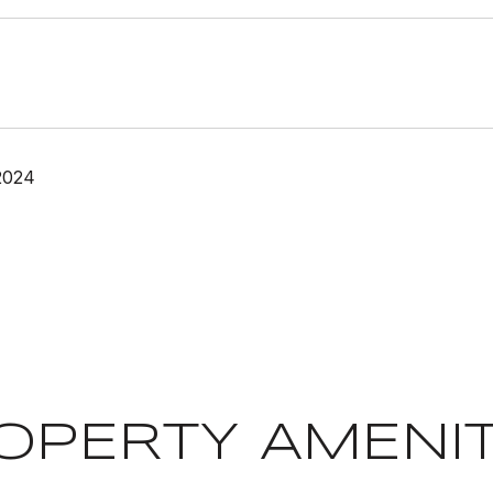
2024
OPERTY AMENIT