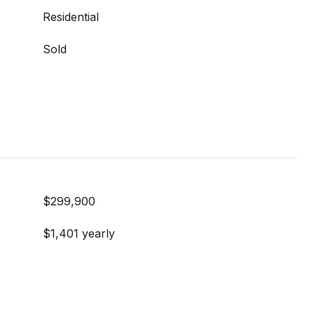
Residential
Sold
$299,900
$1,401 yearly