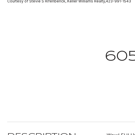
Courtesy of Stevie S Rifenberick, Keller Williams Realty,423-991-1543
60