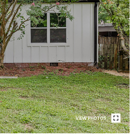
VIEW PHOTOS