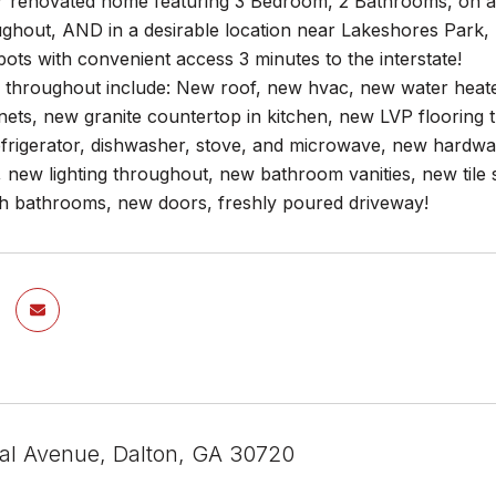
renovated home featuring 3 Bedroom, 2 Bathrooms, on a lev
ghout, AND in a desirable location near Lakeshores Park, 
pots with convenient access 3 minutes to the interstate!
 throughout include: New roof, new hvac, new water heat
nets, new granite countertop in kitchen, new LVP flooring t
refrigerator, dishwasher, stove, and microwave, new hardw
, new lighting throughout, new bathroom vanities, new tile
oth bathrooms, new doors, freshly poured driveway!
al Avenue, Dalton, GA 30720