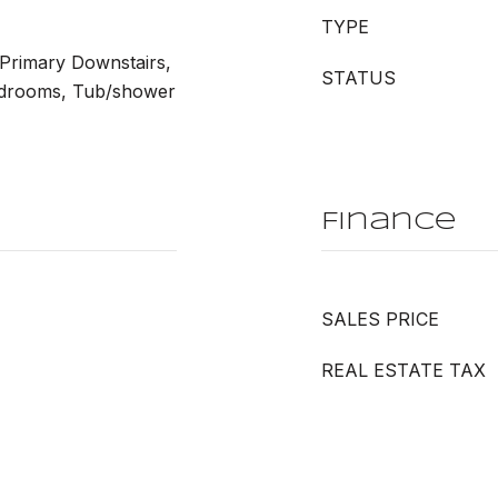
TYPE
 Primary Downstairs,
STATUS
edrooms, Tub/shower
Finance
SALES PRICE
REAL ESTATE TAX