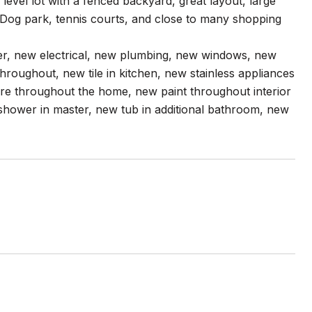
el lot with a fenced backyard, great layout, large
Dog park, tennis courts, and close to many shopping
er, new electrical, new plumbing, new windows, new
hroughout, new tile in kitchen, new stainless appliances
are throughout the home, new paint throughout interior
 shower in master, new tub in additional bathroom, new