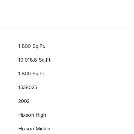
t
1,800 Sq.Ft.
10,018.8 Sq.Ft.
1,800 Sq.Ft.
1538025
2002
Hixson High
Hixson Middle