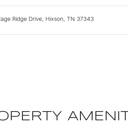
tage Ridge Drive, Hixson, TN 37343
OPERTY AMENIT