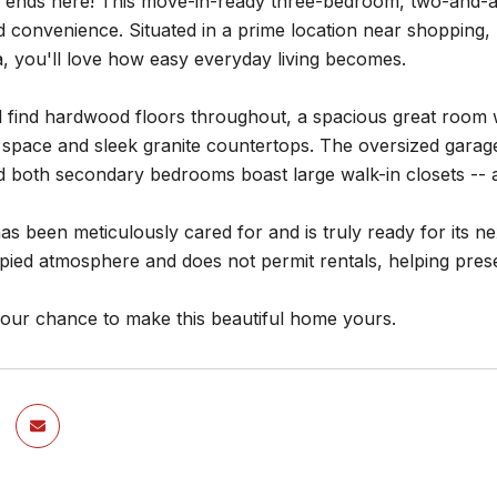
 ends here! This move-in-ready three-bedroom, two-and-a-h
 convenience. Situated in a prime location near shopping,
, you'll love how easy everyday living becomes.
ll find hardwood floors throughout, a spacious great room w
 space and sleek granite countertops. The oversized garag
d both secondary bedrooms boast large walk-in closets -- 
s been meticulously cared for and is truly ready for its 
ied atmosphere and does not permit rentals, helping prese
your chance to make this beautiful home yours.