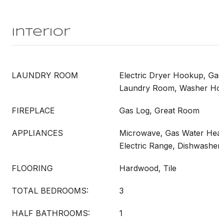
Interior
LAUNDRY ROOM
Electric Dryer Hookup, G
Laundry Room, Washer H
FIREPLACE
Gas Log, Great Room
APPLIANCES
Microwave, Gas Water Hea
Electric Range, Dishwashe
FLOORING
Hardwood, Tile
TOTAL BEDROOMS:
3
HALF BATHROOMS:
1