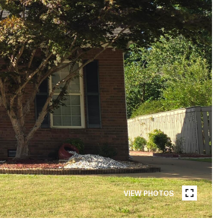
VIEW PHOTOS