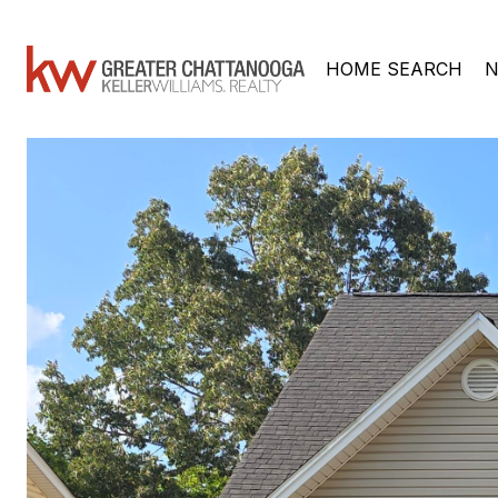
HOME SEARCH
N