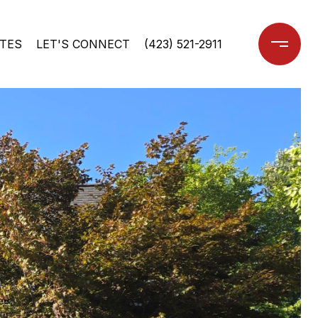
TES
LET'S CONNECT
(423) 521-2911