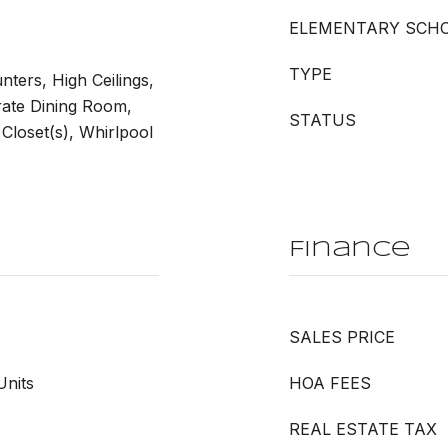
ELEMENTARY SCH
TYPE
nters, High Ceilings,
rate Dining Room,
STATUS
Closet(s), Whirlpool
Finance
SALES PRICE
Units
HOA FEES
REAL ESTATE TAX