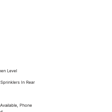
hen Level
 Sprinklers In Rear
y Available, Phone
ed