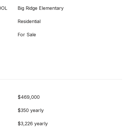
OOL
Big Ridge Elementary
Residential
For Sale
$469,000
$350 yearly
$3,226 yearly