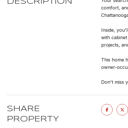
Your search
DESCRIPTION
comfort, and
Chattanooga
Inside, you'
with cabinet
projects, an
This home ha
owner-occup
Don't miss 
SHARE
PROPERTY