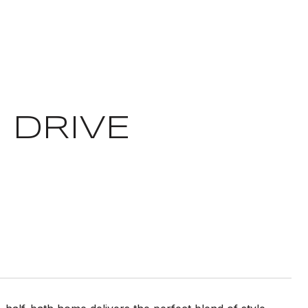
 DRIVE