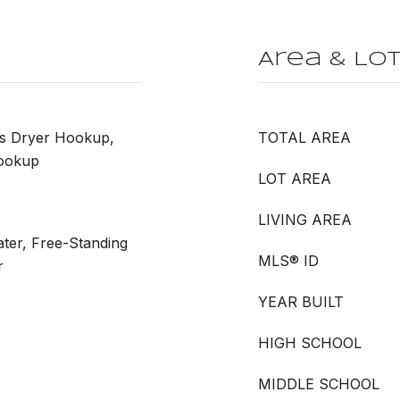
Area & Lo
as Dryer Hookup,
TOTAL AREA
ookup
LOT AREA
LIVING AREA
ter, Free-Standing
MLS® ID
r
YEAR BUILT
HIGH SCHOOL
MIDDLE SCHOOL