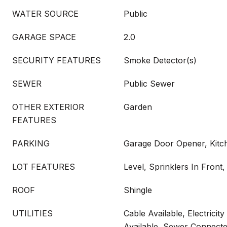
WATER SOURCE
Public
GARAGE SPACE
2.0
SECURITY FEATURES
Smoke Detector(s)
SEWER
Public Sewer
OTHER EXTERIOR
Garden
FEATURES
PARKING
Garage Door Opener, Kitc
LOT FEATURES
Level, Sprinklers In Front,
ROOF
Shingle
UTILITIES
Cable Available, Electricit
Available, Sewer Connect