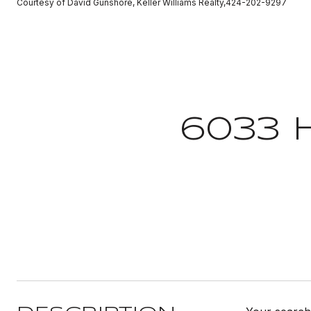
Courtesy of David Gunshore, Keller Williams Realty,424-202-9297
6033 