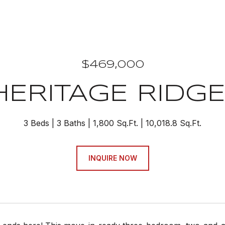
$469,000
HERITAGE RIDGE
3 Beds
3 Baths
1,800 Sq.Ft.
10,018.8 Sq.Ft.
INQUIRE NOW