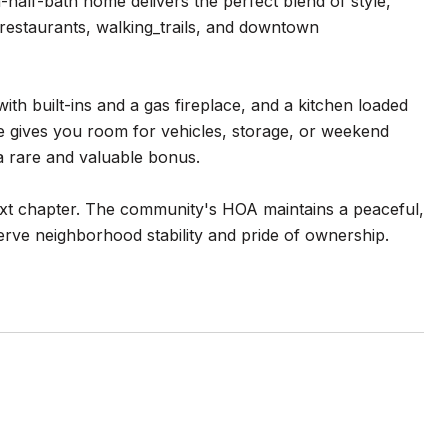
alf-bath home delivers the perfect blend of style,
 restaurants, walking_trails, and downtown
ith built-ins and a gas fireplace, and a kitchen loaded
e gives you room for vehicles, storage, or weekend
a rare and valuable bonus.
next chapter. The community's HOA maintains a peaceful,
rve neighborhood stability and pride of ownership.