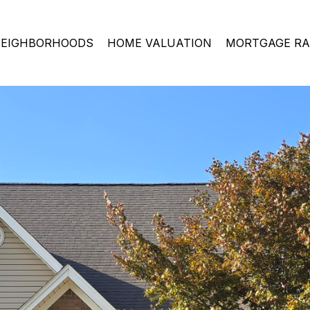
EIGHBORHOODS
HOME VALUATION
MORTGAGE RA