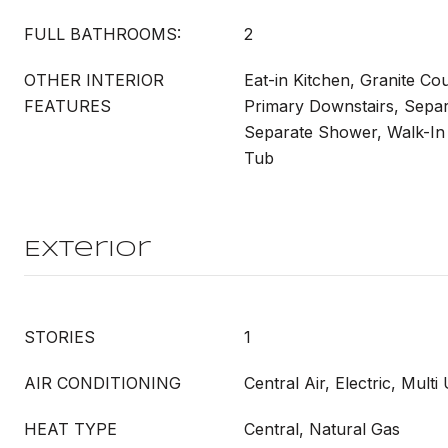
FULL BATHROOMS:
2
OTHER INTERIOR
Eat-in Kitchen, Granite Cou
FEATURES
Primary Downstairs, Sepa
Separate Shower, Walk-In 
Tub
Exterior
STORIES
1
AIR CONDITIONING
Central Air, Electric, Multi 
HEAT TYPE
Central, Natural Gas