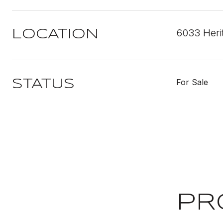
6033 Heri
LOCATION
For Sale
STATUS
PR