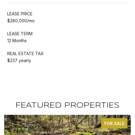
LEASE PRICE
$280,000/mo
LEASE TERM
12 Months
REAL ESTATE TAX
$237 yearly
FEATURED PROPERTIES
OR SALE
FOR S