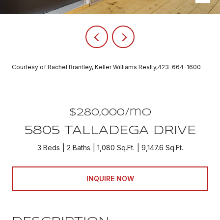
Courtesy of Rachel Brantley, Keller Williams Realty,423-664-1600
$280,000/mo
5805 TALLADEGA DRIVE
3 Beds
2 Baths
1,080 Sq.Ft.
9,147.6 Sq.Ft.
INQUIRE NOW