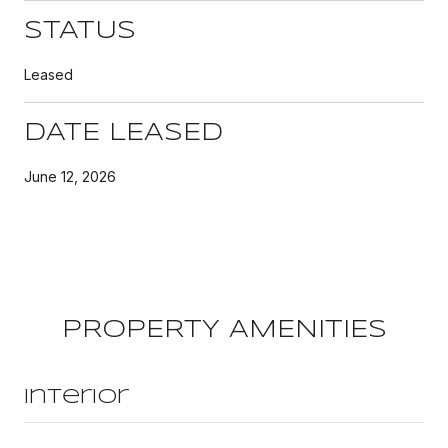
STATUS
Leased
DATE LEASED
June 12, 2026
PROPERTY AMENITIES
Interior