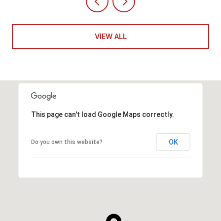
VIEW ALL
This page can't load Google Maps correctly.
OK
Do you own this website?