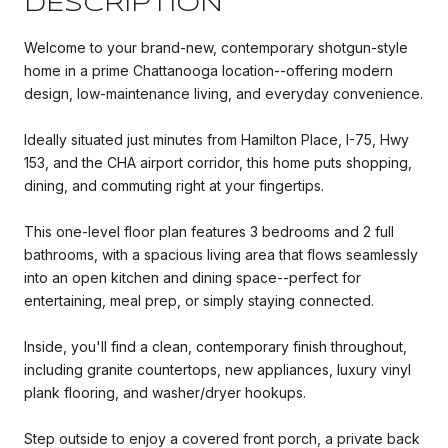
DESCRIPTION
Welcome to your brand-new, contemporary shotgun-style
home in a prime Chattanooga location--offering modern
design, low-maintenance living, and everyday convenience.
Ideally situated just minutes from Hamilton Place, I-75, Hwy
153, and the CHA airport corridor, this home puts shopping,
dining, and commuting right at your fingertips.
This one-level floor plan features 3 bedrooms and 2 full
bathrooms, with a spacious living area that flows seamlessly
into an open kitchen and dining space--perfect for
entertaining, meal prep, or simply staying connected.
Inside, you'll find a clean, contemporary finish throughout,
including granite countertops, new appliances, luxury vinyl
plank flooring, and washer/dryer hookups.
Step outside to enjoy a covered front porch, a private back