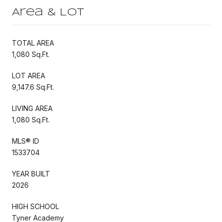
Area & Lot
TOTAL AREA
1,080 Sq.Ft.
LOT AREA
9,147.6 Sq.Ft.
LIVING AREA
1,080 Sq.Ft.
MLS® ID
1533704
YEAR BUILT
2026
HIGH SCHOOL
Tyner Academy