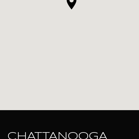
CHATTANOOGA