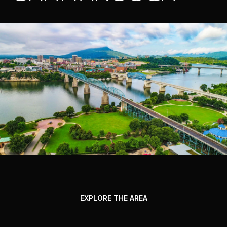
EXPLORE THE AREA