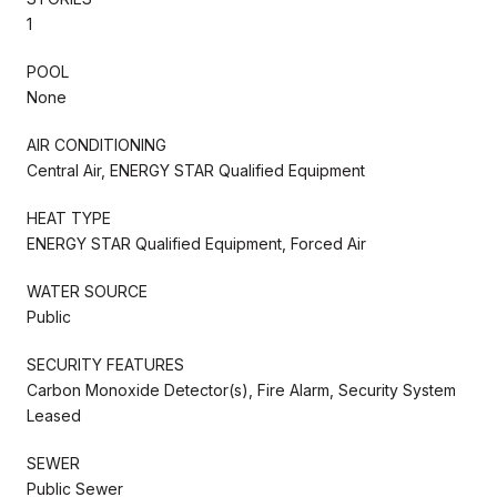
1
POOL
None
AIR CONDITIONING
Central Air, ENERGY STAR Qualified Equipment
HEAT TYPE
ENERGY STAR Qualified Equipment, Forced Air
WATER SOURCE
Public
SECURITY FEATURES
Carbon Monoxide Detector(s), Fire Alarm, Security System
Leased
SEWER
Public Sewer