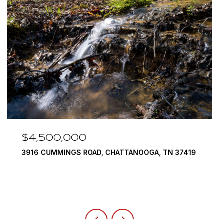
$3,375,000
37419
290 EDGEWATER WAY, JASPER, TN 37347
4 BEDS
5 BATHS
6,351 SQ.FT.