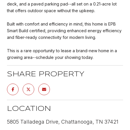
deck, and a paved parking pad--all set on a 0.21-acre lot
that offers outdoor space without the upkeep.
Built with comfort and efficiency in mind, this home is EPB
Smart Build certified, providing enhanced energy efficiency
and fiber-ready connectivity for modern living.
This is a rare opportunity to lease a brand-new home in a
growing area--schedule your showing today.
SHARE PROPERTY
LOCATION
5805 Talladega Drive, Chattanooga, TN 37421