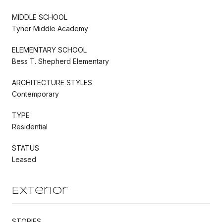
MIDDLE SCHOOL
Tyner Middle Academy
ELEMENTARY SCHOOL
Bess T. Shepherd Elementary
ARCHITECTURE STYLES
Contemporary
TYPE
Residential
STATUS
Leased
Exterior
STORIES