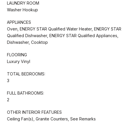
LAUNDRY ROOM
Washer Hookup
APPLIANCES
Oven, ENERGY STAR Qualified Water Heater, ENERGY STAR
Qualified Dishwasher, ENERGY STAR Qualified Appliances,
Dishwasher, Cooktop
FLOORING
Luxury Vinyl
TOTAL BEDROOMS:
3
FULL BATHROOMS:
2
OTHER INTERIOR FEATURES
Ceiling Fan(s), Granite Counters, See Remarks