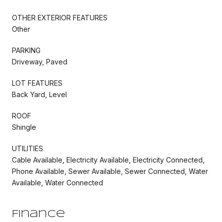
OTHER EXTERIOR FEATURES
Other
PARKING
Driveway, Paved
LOT FEATURES
Back Yard, Level
ROOF
Shingle
UTILITIES
Cable Available, Electricity Available, Electricity Connected,
Phone Available, Sewer Available, Sewer Connected, Water
Available, Water Connected
Finance