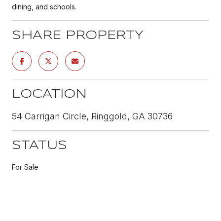
dining, and schools.
SHARE PROPERTY
LOCATION
54 Carrigan Circle, Ringgold, GA 30736
STATUS
For Sale