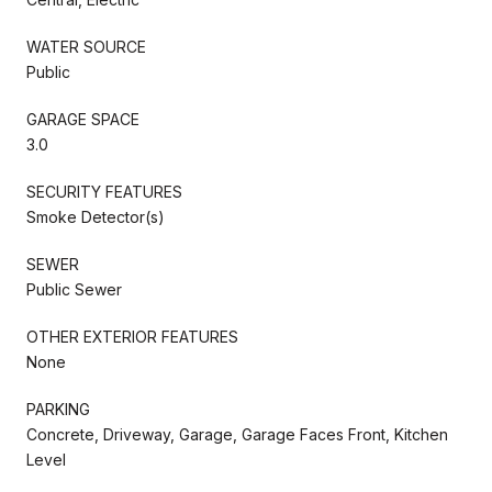
WATER SOURCE
Public
GARAGE SPACE
3.0
SECURITY FEATURES
Smoke Detector(s)
SEWER
Public Sewer
OTHER EXTERIOR FEATURES
None
PARKING
Concrete, Driveway, Garage, Garage Faces Front, Kitchen
Level