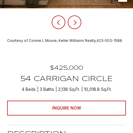
Courtesy of Connie L Moore, Keller Williams Realty,423-503-1588
$425,000
54 CARRIGAN CIRCLE
4 Beds
3 Baths
2,138 Sq.Ft.
10,018.8 Sq.Ft.
INQUIRE NOW