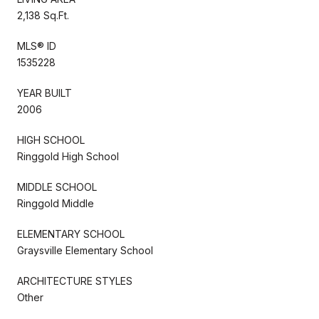
2,138 Sq.Ft.
MLS® ID
1535228
YEAR BUILT
2006
HIGH SCHOOL
Ringgold High School
MIDDLE SCHOOL
Ringgold Middle
ELEMENTARY SCHOOL
Graysville Elementary School
ARCHITECTURE STYLES
Other