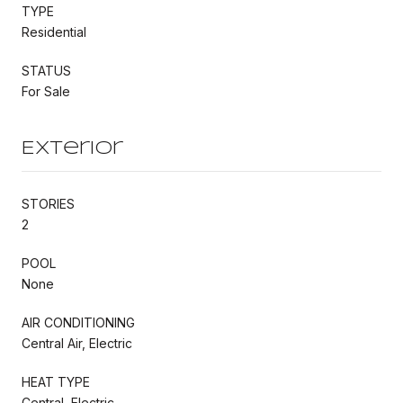
TYPE
Residential
STATUS
For Sale
Exterior
STORIES
2
POOL
None
AIR CONDITIONING
Central Air, Electric
HEAT TYPE
Central, Electric