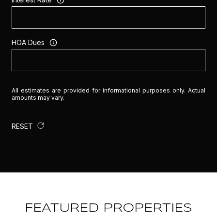
HOA Dues
All estimates are provided for informational purposes only. Actual
amounts may vary.
RESET
FEATURED PROPERTIES