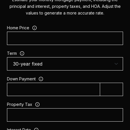
principal and interest, property taxes, and HOA. Adjust the
values to generate a more accurate rate.
Home Price
Term
Down Payment
Property Tax
Interest Rate