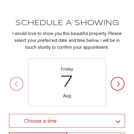
SCHEDULE A SHOWING
I would love to show you this beautiful property. Please
select your preferred date and time below. I will be in
touch shortly to confirm your appointment.
Friday
7
Aug
Choose a time