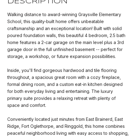
DESCRIPTION
Walking distance to award-winning Graysville Elementary
School, this quality-built home offers unbeatable
craftsmanship and an exceptional location! Built with solid
poured foundation walls, this beautiful 4 bedroom, 2.5 bath
home features a 2-car garage on the main level plus a 3rd
garage door in the full unfinished basement -- perfect for
storage, a workshop, or future expansion possibilities.
Inside, you'll find gorgeous hardwood and tile flooring
throughout, a spacious great room with a cozy fireplace,
formal dining room, and a custom eat-in kitchen designed
for both everyday living and entertaining. The luxury
primary suite provides a relaxing retreat with plenty of
space and comfort.
Conveniently located just minutes from East Brainerd, East
Ridge, Fort Oglethorpe, and Ringgold, this home combines
peaceful neighborhood living with easy access to shopping,