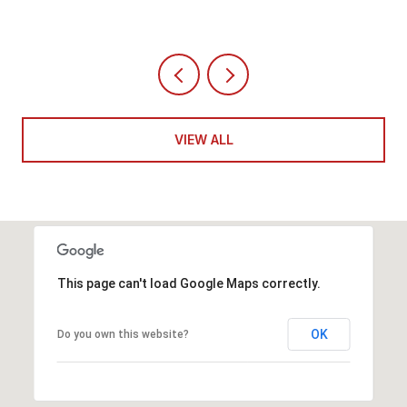
VIEW ALL
This page can't load Google Maps correctly.
OK
Do you own this website?