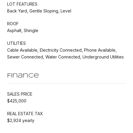
LOT FEATURES
Back Yard, Gentle Sloping, Level
ROOF
Asphalt, Shingle
UTILITIES
Cable Available, Electricity Connected, Phone Available,
Sewer Connected, Water Connected, Underground Utilities
Finance
SALES PRICE
$425,000
REAL ESTATE TAX
$2,924 yearly