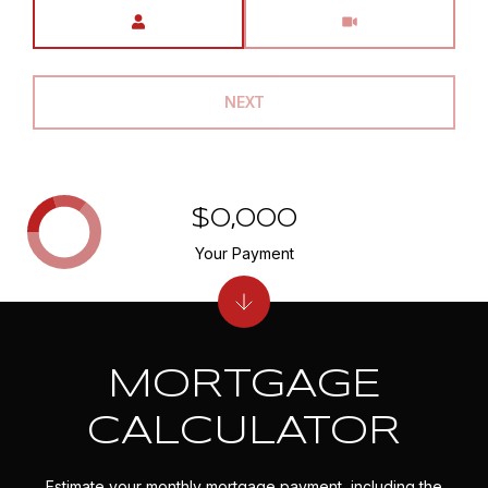
Meeting Type
NEXT
$0,000
Your Payment
MORTGAGE
CALCULATOR
Estimate your monthly mortgage payment, including the