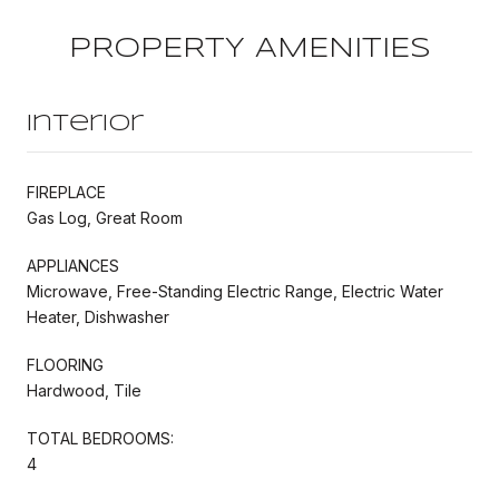
PROPERTY AMENITIES
Interior
FIREPLACE
Gas Log, Great Room
APPLIANCES
Microwave, Free-Standing Electric Range, Electric Water
Heater, Dishwasher
FLOORING
Hardwood, Tile
TOTAL BEDROOMS:
4