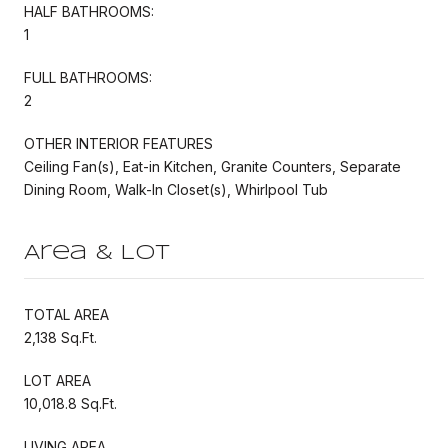
HALF BATHROOMS:
1
FULL BATHROOMS:
2
OTHER INTERIOR FEATURES
Ceiling Fan(s), Eat-in Kitchen, Granite Counters, Separate
Dining Room, Walk-In Closet(s), Whirlpool Tub
Area & Lot
TOTAL AREA
2,138 Sq.Ft.
LOT AREA
10,018.8 Sq.Ft.
LIVING AREA