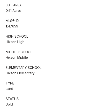
LOT AREA
0.51 Acres
MLS® ID
1517659
HIGH SCHOOL
Hixson High
MIDDLE SCHOOL
Hixson Middle
ELEMENTARY SCHOOL
Hixson Elementary
TYPE
Land
STATUS
Sold