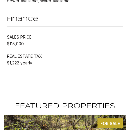
Sewer Available, Water Available
Finance
SALES PRICE
$115,000
REAL ESTATE TAX
$1,222 yearly
FEATURED PROPERTIES
FOR SALE