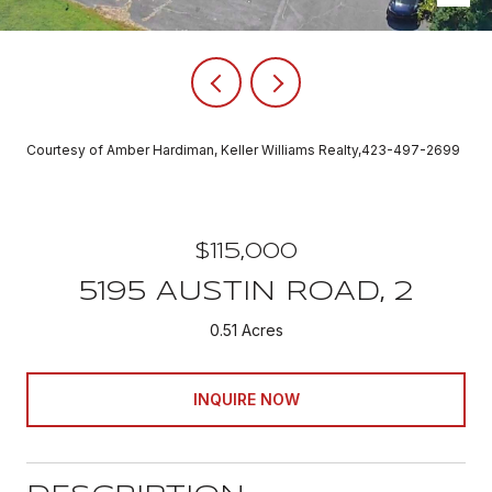
Courtesy of Amber Hardiman, Keller Williams Realty,423-497-2699
$115,000
5195 AUSTIN ROAD, 2
0.51 Acres
INQUIRE NOW