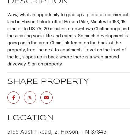
DESCRIPTION
Wow, what an opportunity to grab up a piece of commercial
land in Hixson 1 block off of Hixson Pike, Minutes to 153, 15
minutes to US 75, 20 minutes to downtown Chattanooga and
the amazing social life and events. So much development is
going on in the area. Chain link fence on the back of the
property, tree line next to apartments. Level on the front of
the lot, slopes up in back where there is a wrap around
driveway. Sign on property.
SHARE PROPERTY
LOCATION
5195 Austin Road, 2, Hixson, TN 37343