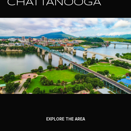
CHATTANOOGA
EXPLORE THE AREA