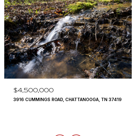
$4,500,000
3916 CUMMINGS ROAD, CHATTANOOGA, TN 37419