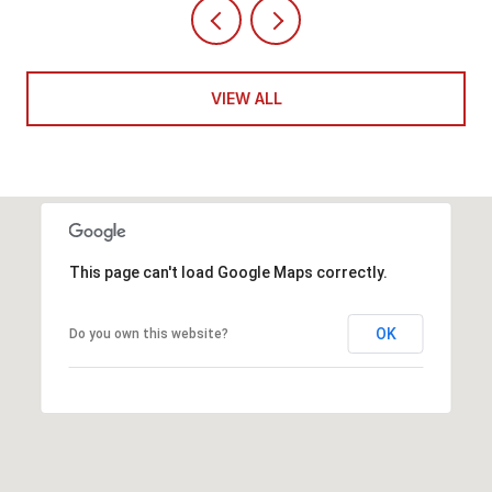
VIEW ALL
This page can't load Google Maps correctly.
OK
Do you own this website?