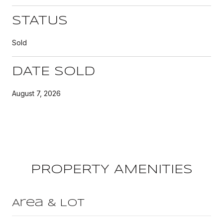
STATUS
Sold
DATE SOLD
August 7, 2026
PROPERTY AMENITIES
Area & Lot