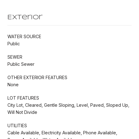
Exterior
WATER SOURCE
Public
SEWER
Public Sewer
OTHER EXTERIOR FEATURES
None
LOT FEATURES
City Lot, Cleared, Gentle Sloping, Level, Paved, Sloped Up,
Will Not Divide
UTILITIES
Cable Available, Electricity Available, Phone Available,