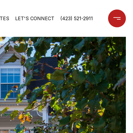
TES
LET'S CONNECT
(423) 521-2911