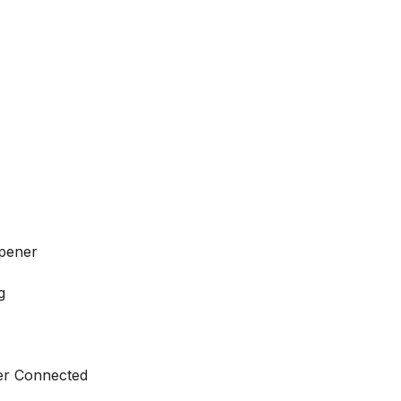
pener
g
ter Connected