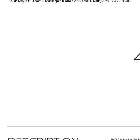
Courtesy of Janet Henninger, Keller Williams Realty,423-987-7696