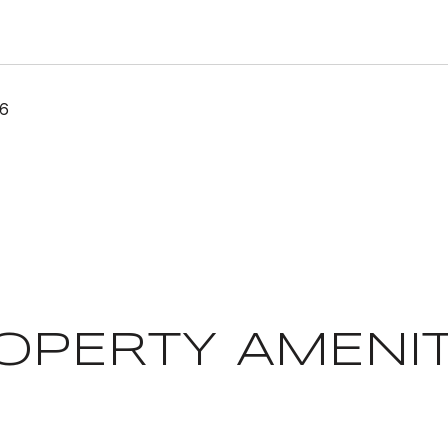
26
OPERTY AMENIT