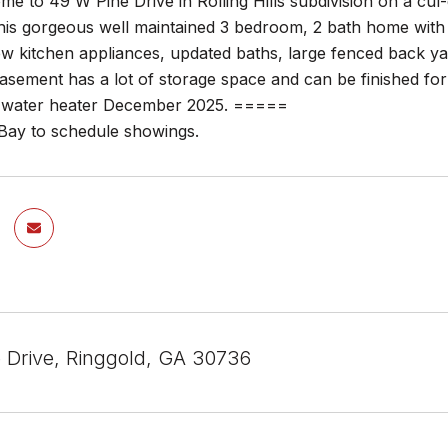
 to 49 W Pine Drive in Rolling Hills subdivision on a cul-
his gorgeous well maintained 3 bedroom, 2 bath home with 
new kitchen appliances, updated baths, large fenced back 
asement has a lot of storage space and can be finished for
ater heater December 2025. =====
 Bay to schedule showings.
 Drive, Ringgold, GA 30736