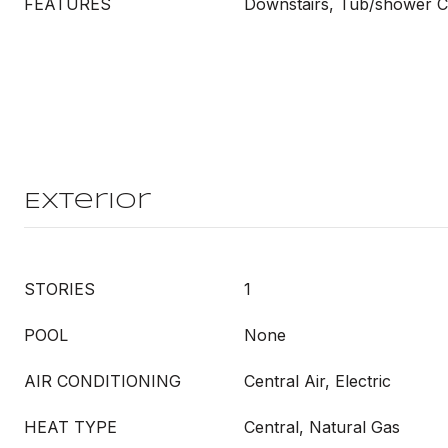
FEATURES
Downstairs, Tub/shower 
Exterior
STORIES
1
POOL
None
AIR CONDITIONING
Central Air, Electric
HEAT TYPE
Central, Natural Gas