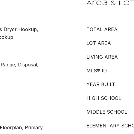
Area & Lo
as Dryer Hookup,
TOTAL AREA
ookup
LOT AREA
LIVING AREA
 Range, Disposal,
MLS® ID
YEAR BUILT
HIGH SCHOOL
MIDDLE SCHOOL
ELEMENTARY SCH
 Floorplan, Primary