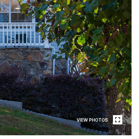
VIEW PHOTOS