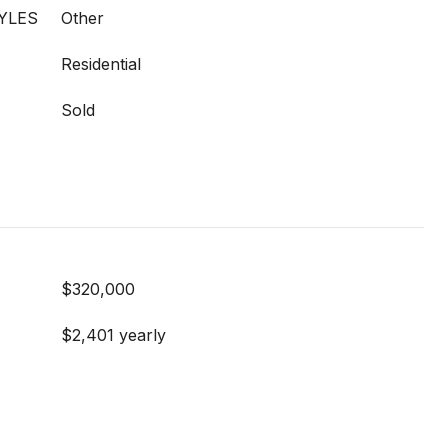
YLES
Other
Residential
Sold
$320,000
$2,401 yearly