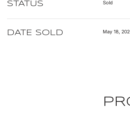
Sold
STATUS
May 18, 20
DATE SOLD
PR