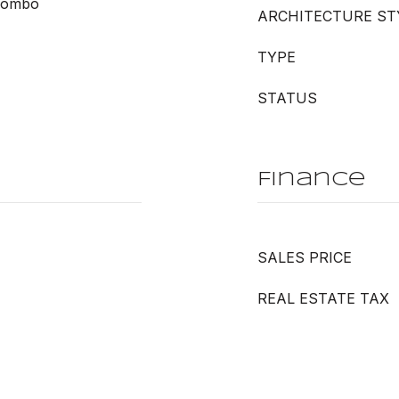
Combo
ARCHITECTURE ST
TYPE
STATUS
Finance
SALES PRICE
REAL ESTATE TAX