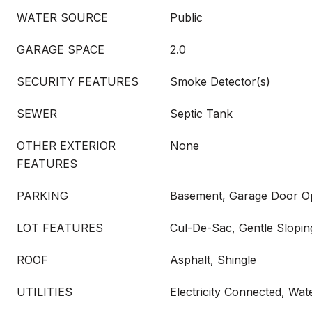
WATER SOURCE
Public
GARAGE SPACE
2.0
SECURITY FEATURES
Smoke Detector(s)
SEWER
Septic Tank
OTHER EXTERIOR
None
FEATURES
PARKING
Basement, Garage Door O
LOT FEATURES
Cul-De-Sac, Gentle Slopin
ROOF
Asphalt, Shingle
UTILITIES
Electricity Connected, Wa