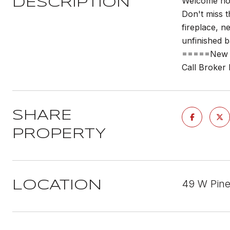
Welcome home
DESCRIPTION
Don't miss t
fireplace, 
unfinished b
=====New w
Call Broker
SHARE
PROPERTY
49 W Pine
LOCATION