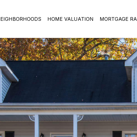
EIGHBORHOODS
HOME VALUATION
MORTGAGE RA