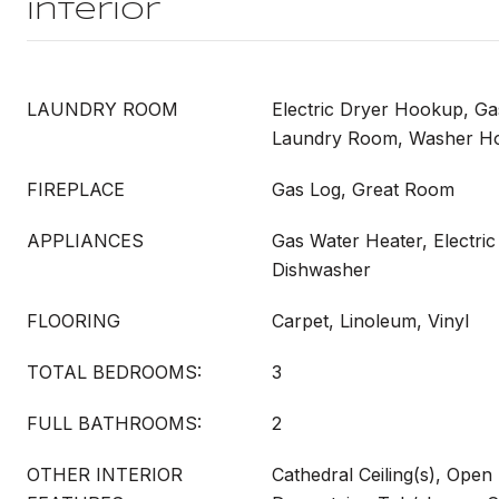
Interior
LAUNDRY ROOM
Electric Dryer Hookup, G
Laundry Room, Washer H
FIREPLACE
Gas Log, Great Room
APPLIANCES
Gas Water Heater, Electric
Dishwasher
FLOORING
Carpet, Linoleum, Vinyl
TOTAL BEDROOMS:
3
FULL BATHROOMS:
2
OTHER INTERIOR
Cathedral Ceiling(s), Open