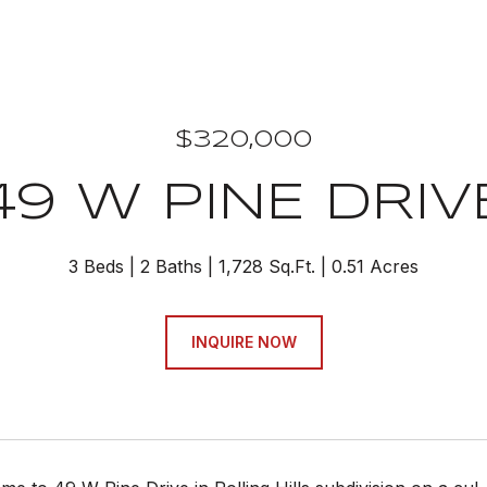
$320,000
49 W PINE DRIV
3 Beds
2 Baths
1,728 Sq.Ft.
0.51 Acres
INQUIRE NOW