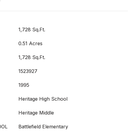
t
1,728 Sq.Ft.
0.51 Acres
1,728 Sq.Ft.
1523927
1995
Heritage High School
Heritage Middle
OOL
Battlefield Elementary