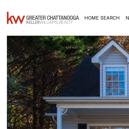
HOME SEARCH
N