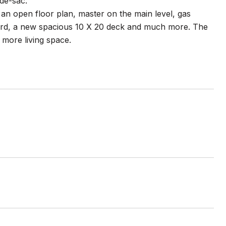
de-sac.
an open floor plan, master on the main level, gas
yard, a new spacious 10 X 20 deck and much more. The
 more living space.