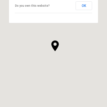
OK
Do you own this website?