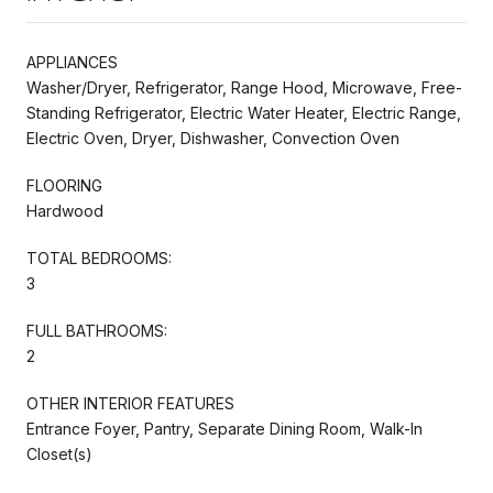
APPLIANCES
Washer/Dryer, Refrigerator, Range Hood, Microwave, Free-
Standing Refrigerator, Electric Water Heater, Electric Range,
Electric Oven, Dryer, Dishwasher, Convection Oven
FLOORING
Hardwood
TOTAL BEDROOMS:
3
FULL BATHROOMS:
2
OTHER INTERIOR FEATURES
Entrance Foyer, Pantry, Separate Dining Room, Walk-In
Closet(s)