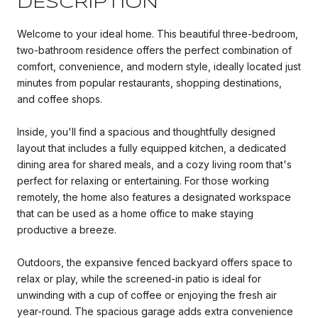
DESCRIPTION
Welcome to your ideal home. This beautiful three-bedroom,
two-bathroom residence offers the perfect combination of
comfort, convenience, and modern style, ideally located just
minutes from popular restaurants, shopping destinations,
and coffee shops.
Inside, you'll find a spacious and thoughtfully designed
layout that includes a fully equipped kitchen, a dedicated
dining area for shared meals, and a cozy living room that's
perfect for relaxing or entertaining. For those working
remotely, the home also features a designated workspace
that can be used as a home office to make staying
productive a breeze.
Outdoors, the expansive fenced backyard offers space to
relax or play, while the screened-in patio is ideal for
unwinding with a cup of coffee or enjoying the fresh air
year-round. The spacious garage adds extra convenience