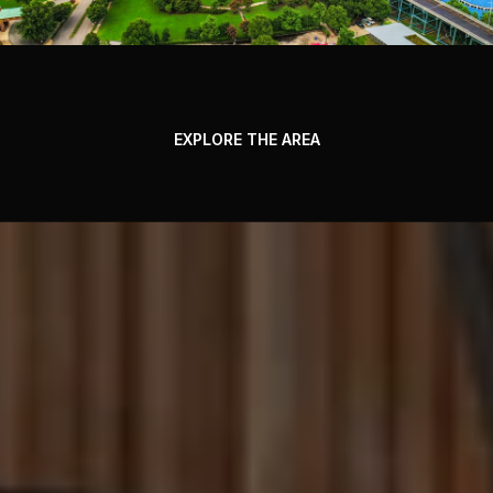
EXPLORE THE AREA