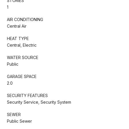
STORIES
1
AIR CONDITIONING
Central Air
HEAT TYPE
Central, Electric
WATER SOURCE
Public
GARAGE SPACE
2.0
SECURITY FEATURES
Security Service, Security System
SEWER
Public Sewer