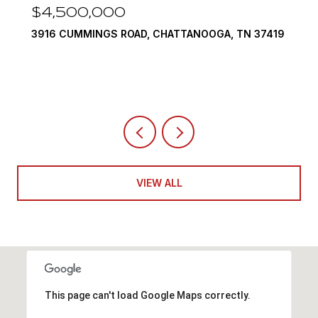
$3,375,000
37419
290 EDGEWATER WAY, JASPER, TN 37347
4 BEDS
5 BATHS
6,351 SQ.FT.
VIEW ALL
This page can't load Google Maps correctly.