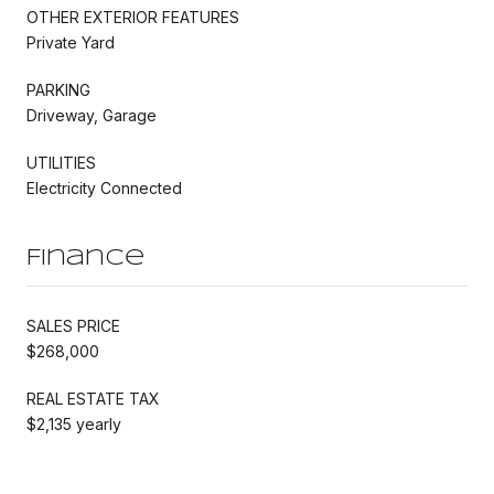
OTHER EXTERIOR FEATURES
Private Yard
PARKING
Driveway, Garage
UTILITIES
Electricity Connected
Finance
SALES PRICE
$268,000
REAL ESTATE TAX
$2,135 yearly