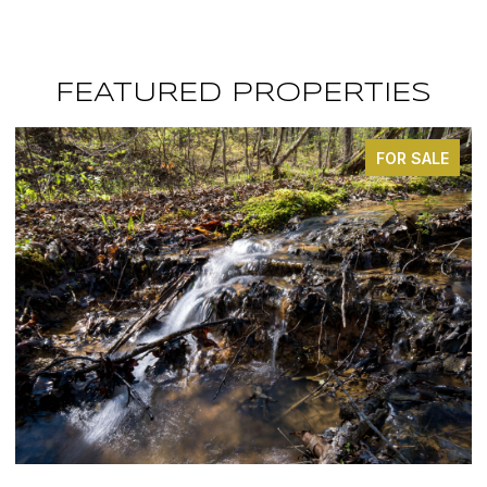
FEATURED PROPERTIES
OR SALE
FOR S