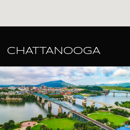
CHATTANOOGA