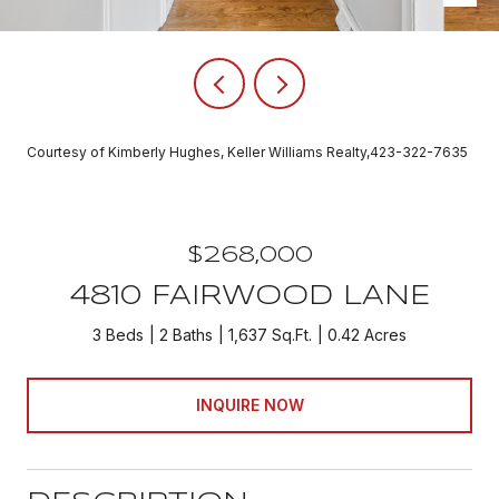
Courtesy of Kimberly Hughes, Keller Williams Realty,423-322-7635
$268,000
4810 FAIRWOOD LANE
3 Beds
2 Baths
1,637 Sq.Ft.
0.42 Acres
INQUIRE NOW