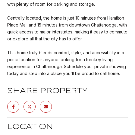
with plenty of room for parking and storage.
Centrally located, the home is just 10 minutes from Hamilton
Place Mall and 15 minutes from downtown Chattanooga, with
quick access to major interstates, making it easy to commute
or explore all that the city has to offer.
This home truly blends comfort, style, and accessibility in a
prime location for anyone looking for a turnkey living
experience in Chattanooga. Schedule your private showing
today and step into a place you'll be proud to call home.
SHARE PROPERTY
LOCATION