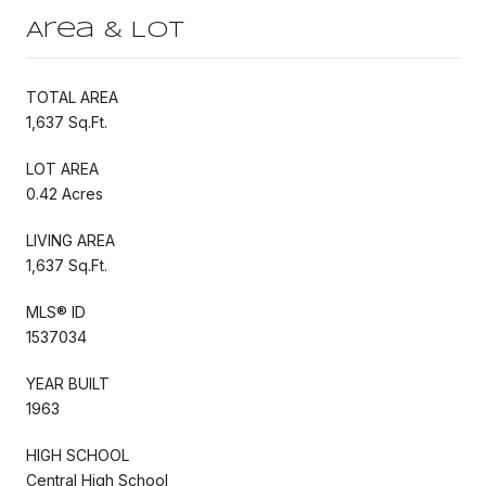
Area & Lot
TOTAL AREA
1,637 Sq.Ft.
LOT AREA
0.42 Acres
LIVING AREA
1,637 Sq.Ft.
MLS® ID
1537034
YEAR BUILT
1963
HIGH SCHOOL
Central High School