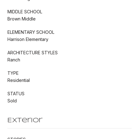
MIDDLE SCHOOL
Brown Middle
ELEMENTARY SCHOOL
Harrison Elementary
ARCHITECTURE STYLES
Ranch
TYPE
Residential
STATUS
Sold
Exterior