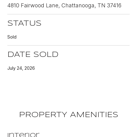
4810 Fairwood Lane, Chattanooga, TN 37416
STATUS
Sold
DATE SOLD
July 24, 2026
PROPERTY AMENITIES
Interior