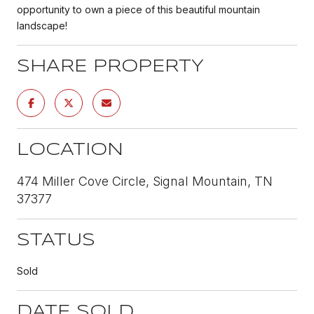
opportunity to own a piece of this beautiful mountain
landscape!
SHARE PROPERTY
LOCATION
474 Miller Cove Circle, Signal Mountain, TN
37377
STATUS
Sold
DATE SOLD