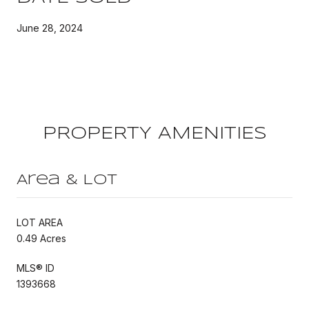
June 28, 2024
PROPERTY AMENITIES
Area & Lot
LOT AREA
0.49 Acres
MLS® ID
1393668