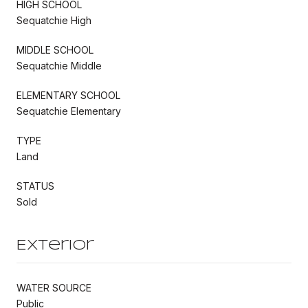
HIGH SCHOOL
Sequatchie High
MIDDLE SCHOOL
Sequatchie Middle
ELEMENTARY SCHOOL
Sequatchie Elementary
TYPE
Land
STATUS
Sold
Exterior
WATER SOURCE
Public