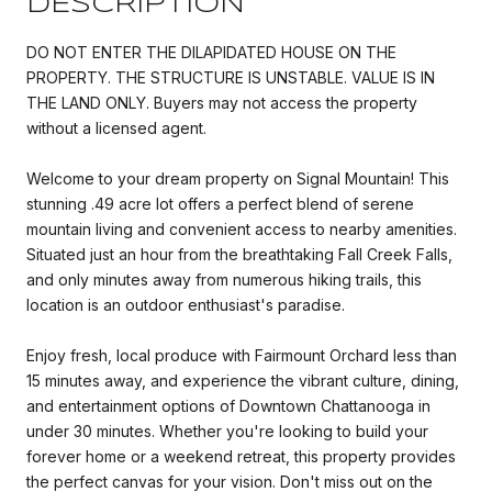
DESCRIPTION
DO NOT ENTER THE DILAPIDATED HOUSE ON THE
PROPERTY. THE STRUCTURE IS UNSTABLE. VALUE IS IN
THE LAND ONLY. Buyers may not access the property
without a licensed agent.
Welcome to your dream property on Signal Mountain! This
stunning .49 acre lot offers a perfect blend of serene
mountain living and convenient access to nearby amenities.
Situated just an hour from the breathtaking Fall Creek Falls,
and only minutes away from numerous hiking trails, this
location is an outdoor enthusiast's paradise.
Enjoy fresh, local produce with Fairmount Orchard less than
15 minutes away, and experience the vibrant culture, dining,
and entertainment options of Downtown Chattanooga in
under 30 minutes. Whether you're looking to build your
forever home or a weekend retreat, this property provides
the perfect canvas for your vision. Don't miss out on the