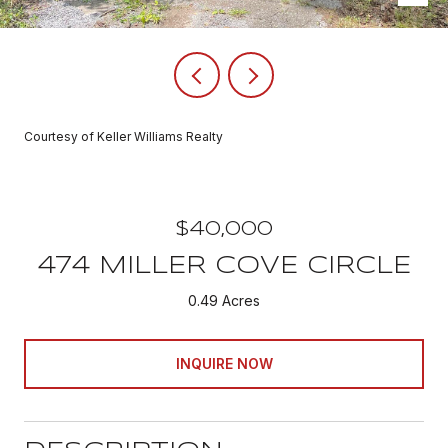
Courtesy of Keller Williams Realty
$40,000
474 MILLER COVE CIRCLE
0.49 Acres
INQUIRE NOW