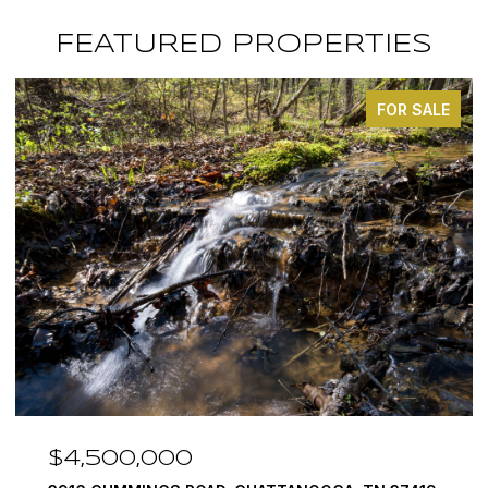
FEATURED PROPERTIES
FOR SALE
$4,500,000