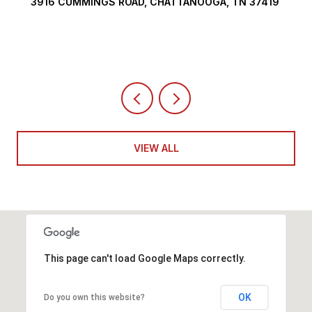
3916 CUMMINGS ROAD, CHATTANOOGA, TN 37419
VIEW ALL
This page can't load Google Maps correctly.
OK
Do you own this website?