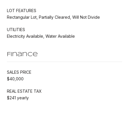
LOT FEATURES
Rectangular Lot, Partially Cleared, Will Not Divide
UTILITIES
Electricity Available, Water Available
Finance
SALES PRICE
$40,000
REAL ESTATE TAX
$241 yearly