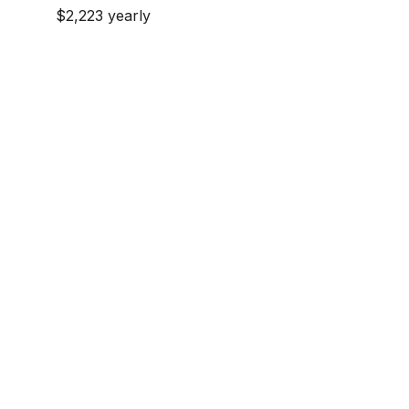
$2,223 yearly