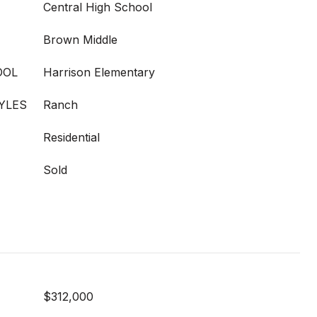
Central High School
Brown Middle
OOL
Harrison Elementary
YLES
Ranch
Residential
Sold
$312,000