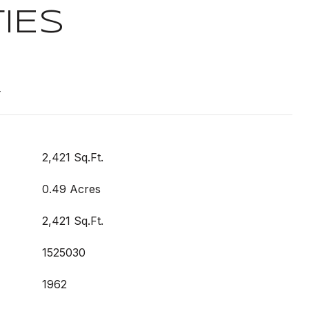
IES
t
2,421 Sq.Ft.
0.49 Acres
2,421 Sq.Ft.
1525030
1962