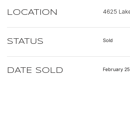
4625 Lake
LOCATION
Sold
STATUS
February 25
DATE SOLD