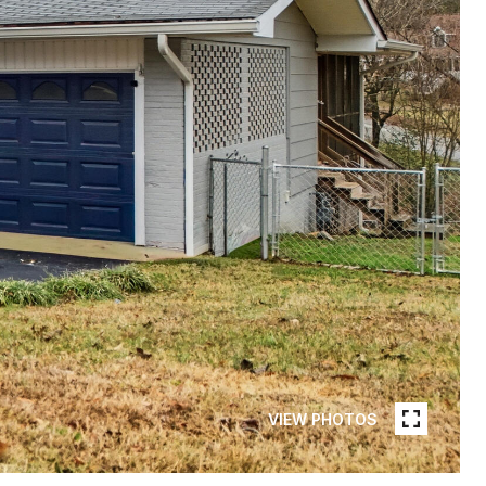
VIEW PHOTOS