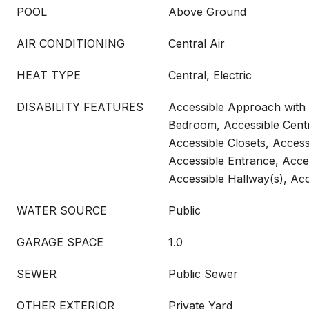
POOL
Above Ground
AIR CONDITIONING
Central Air
HEAT TYPE
Central, Electric
DISABILITY FEATURES
Accessible Approach with
Bedroom, Accessible Centr
Accessible Closets, Access
Accessible Entrance, Acces
Accessible Hallway(s), Acc
WATER SOURCE
Public
GARAGE SPACE
1.0
SEWER
Public Sewer
OTHER EXTERIOR
Private Yard