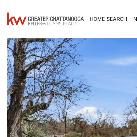
HOME SEARCH
N