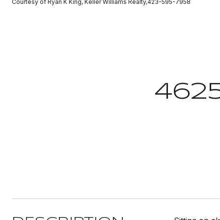
Courtesy of Ryan K King, Keller Williams Realty,423-595-7958
462