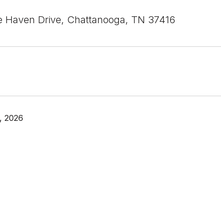
 Haven Drive, Chattanooga, TN 37416
, 2026