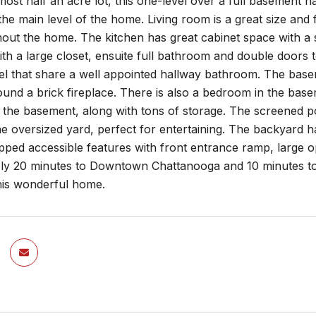
lmost half an acre lot, this one-level over a full basement
he main level of the home. Living room is a great size and f
hout the home. The kitchen has great cabinet space with a
th a large closet, ensuite full bathroom and double doors
vel that share a well appointed hallway bathroom. The bas
und a brick fireplace. There is also a bedroom in the basem
the basement, along with tons of storage. The screened po
he oversized yard, perfect for entertaining. The backyard
pped accessible features with front entrance ramp, large o
ly 20 minutes to Downtown Chattanooga and 10 minutes to 
this wonderful home.