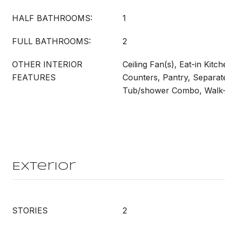
HALF BATHROOMS:
1
FULL BATHROOMS:
2
OTHER INTERIOR
Ceiling Fan(s), Eat-in Kitc
FEATURES
Counters, Pantry, Separat
Tub/shower Combo, Walk-I
Exterior
STORIES
2