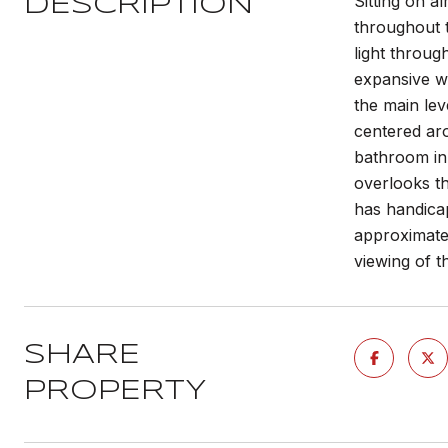
Sitting on a
DESCRIPTION
throughout t
light throug
expansive wi
the main le
centered aro
bathroom in 
overlooks t
has handica
approximate
viewing of 
SHARE
PROPERTY