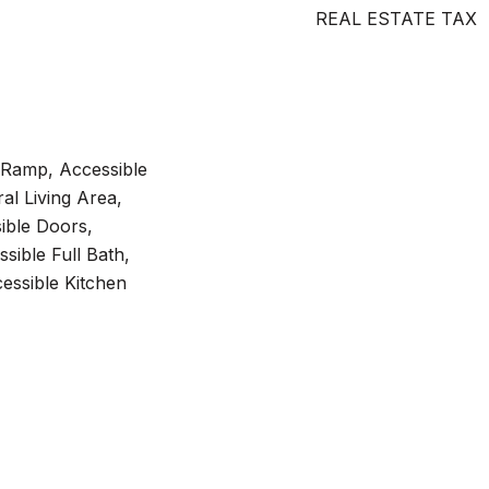
REAL ESTATE TAX
 Ramp, Accessible
al Living Area,
ible Doors,
sible Full Bath,
essible Kitchen