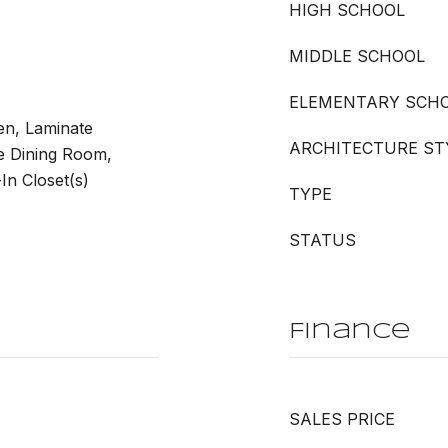
HIGH SCHOOL
MIDDLE SCHOOL
ELEMENTARY SCH
hen, Laminate
ARCHITECTURE ST
e Dining Room,
n Closet(s)
TYPE
STATUS
Finance
SALES PRICE