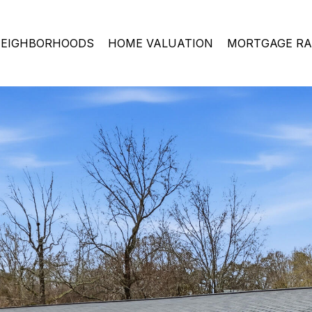
EIGHBORHOODS
HOME VALUATION
MORTGAGE RA