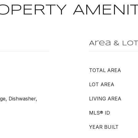
OPERTY AMENIT
Area & Lo
TOTAL AREA
LOT AREA
nge, Dishwasher,
LIVING AREA
MLS® ID
YEAR BUILT