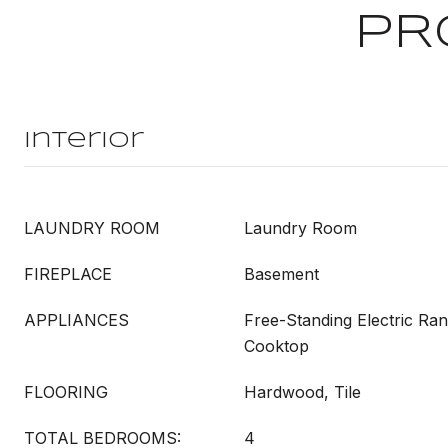
PR
Interior
LAUNDRY ROOM
Laundry Room
FIREPLACE
Basement
APPLIANCES
Free-Standing Electric Ra
Cooktop
FLOORING
Hardwood, Tile
TOTAL BEDROOMS:
4