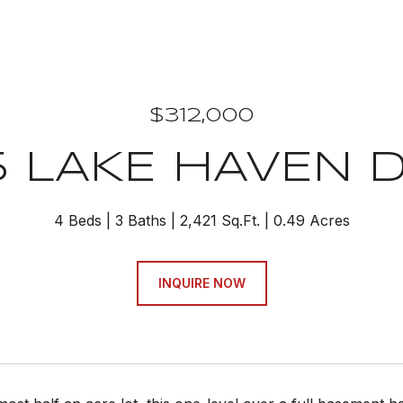
$312,000
5 LAKE HAVEN D
4 Beds
3 Baths
2,421 Sq.Ft.
0.49 Acres
INQUIRE NOW