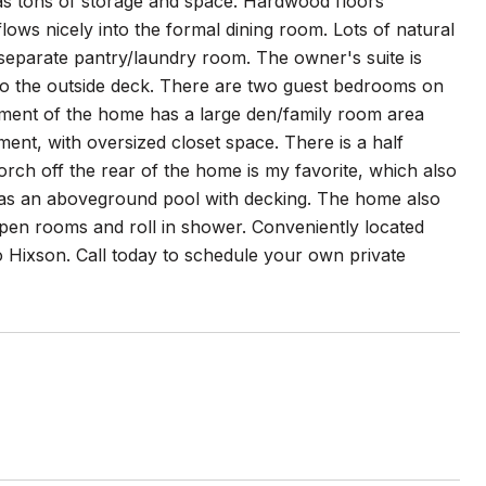
 has tons of storage and space. Hardwood floors
lows nicely into the formal dining room. Lots of natural
 separate pantry/laundry room. The owner's suite is
 to the outside deck. There are two guest bedrooms on
ement of the home has a large den/family room area
ent, with oversized closet space. There is a half
rch off the rear of the home is my favorite, which also
 has an aboveground pool with decking. The home also
pen rooms and roll in shower. Conveniently located
Hixson. Call today to schedule your own private