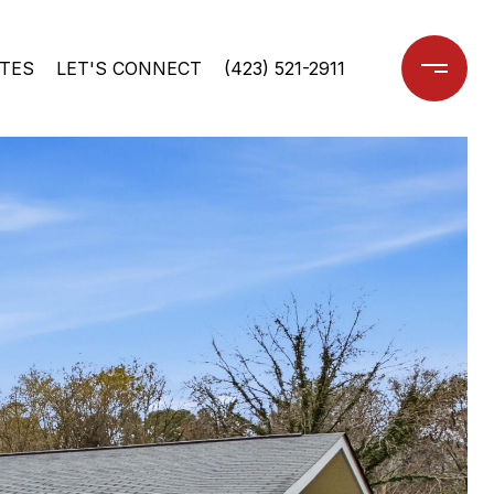
TES
LET'S CONNECT
(423) 521-2911