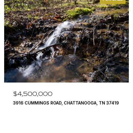
$4,500,000
3916 CUMMINGS ROAD, CHATTANOOGA, TN 37419