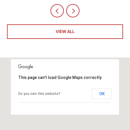
VIEW ALL
This page can't load Google Maps correctly.
OK
Do you own this website?