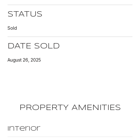
STATUS
Sold
DATE SOLD
August 26, 2025
PROPERTY AMENITIES
Interior