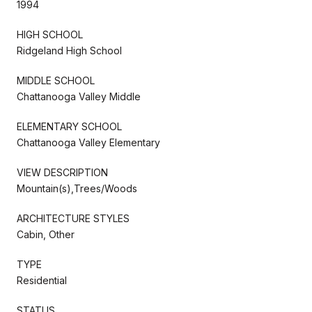
1994
HIGH SCHOOL
Ridgeland High School
MIDDLE SCHOOL
Chattanooga Valley Middle
ELEMENTARY SCHOOL
Chattanooga Valley Elementary
VIEW DESCRIPTION
Mountain(s),Trees/Woods
ARCHITECTURE STYLES
Cabin, Other
TYPE
Residential
STATUS