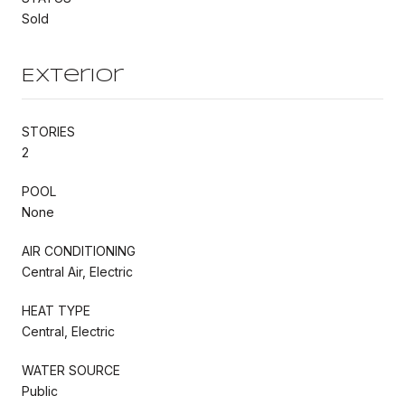
Sold
Exterior
STORIES
2
POOL
None
AIR CONDITIONING
Central Air, Electric
HEAT TYPE
Central, Electric
WATER SOURCE
Public