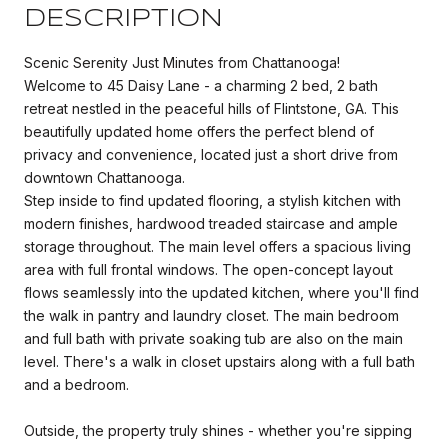
DESCRIPTION
Scenic Serenity Just Minutes from Chattanooga!
Welcome to 45 Daisy Lane - a charming 2 bed, 2 bath
retreat nestled in the peaceful hills of Flintstone, GA. This
beautifully updated home offers the perfect blend of
privacy and convenience, located just a short drive from
downtown Chattanooga.
Step inside to find updated flooring, a stylish kitchen with
modern finishes, hardwood treaded staircase and ample
storage throughout. The main level offers a spacious living
area with full frontal windows. The open-concept layout
flows seamlessly into the updated kitchen, where you'll find
the walk in pantry and laundry closet. The main bedroom
and full bath with private soaking tub are also on the main
level. There's a walk in closet upstairs along with a full bath
and a bedroom.
Outside, the property truly shines - whether you're sipping