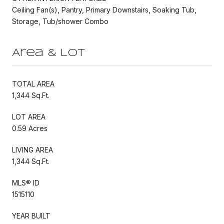
Ceiling Fan(s), Pantry, Primary Downstairs, Soaking Tub,
Storage, Tub/shower Combo
Area & Lot
TOTAL AREA
1,344 Sq.Ft.
LOT AREA
0.59 Acres
LIVING AREA
1,344 Sq.Ft.
MLS® ID
1515110
YEAR BUILT