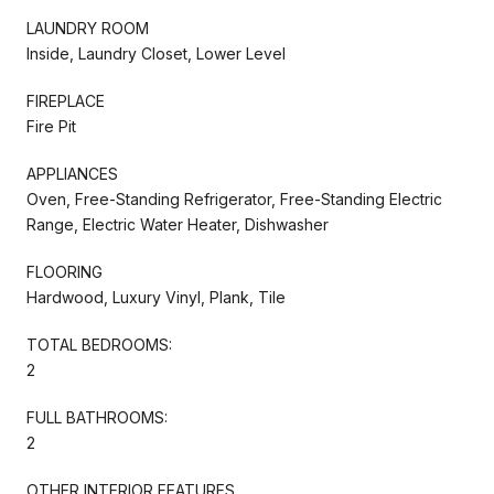
LAUNDRY ROOM
Inside, Laundry Closet, Lower Level
FIREPLACE
Fire Pit
APPLIANCES
Oven, Free-Standing Refrigerator, Free-Standing Electric
Range, Electric Water Heater, Dishwasher
FLOORING
Hardwood, Luxury Vinyl, Plank, Tile
TOTAL BEDROOMS:
2
FULL BATHROOMS:
2
OTHER INTERIOR FEATURES