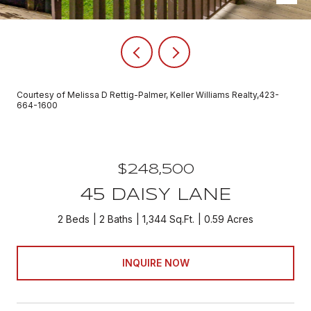
Courtesy of Melissa D Rettig-Palmer, Keller Williams Realty,423-
664-1600
$248,500
45 DAISY LANE
2 Beds
2 Baths
1,344 Sq.Ft.
0.59 Acres
INQUIRE NOW