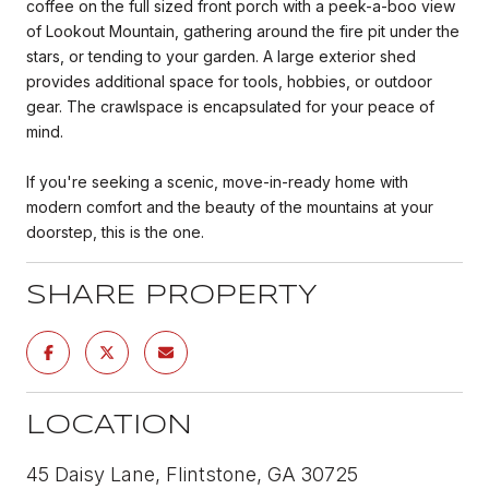
coffee on the full sized front porch with a peek-a-boo view
of Lookout Mountain, gathering around the fire pit under the
stars, or tending to your garden. A large exterior shed
provides additional space for tools, hobbies, or outdoor
gear. The crawlspace is encapsulated for your peace of
mind.
If you're seeking a scenic, move-in-ready home with
modern comfort and the beauty of the mountains at your
doorstep, this is the one.
SHARE PROPERTY
LOCATION
45 Daisy Lane, Flintstone, GA 30725