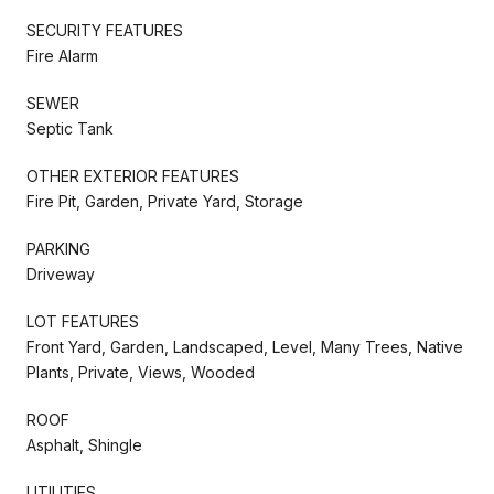
SECURITY FEATURES
Fire Alarm
SEWER
Septic Tank
OTHER EXTERIOR FEATURES
Fire Pit, Garden, Private Yard, Storage
PARKING
Driveway
LOT FEATURES
Front Yard, Garden, Landscaped, Level, Many Trees, Native
Plants, Private, Views, Wooded
ROOF
Asphalt, Shingle
UTILITIES