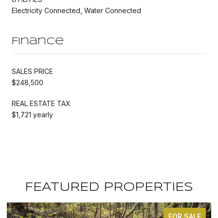
Electricity Connected, Water Connected
Finance
SALES PRICE
$248,500
REAL ESTATE TAX
$1,721 yearly
FEATURED PROPERTIES
FOR SALE