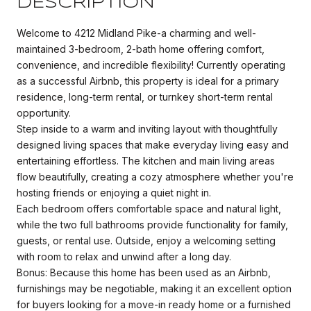
DESCRIPTION
Welcome to 4212 Midland Pike-a charming and well-
maintained 3-bedroom, 2-bath home offering comfort,
convenience, and incredible flexibility! Currently operating
as a successful Airbnb, this property is ideal for a primary
residence, long-term rental, or turnkey short-term rental
opportunity.
Step inside to a warm and inviting layout with thoughtfully
designed living spaces that make everyday living easy and
entertaining effortless. The kitchen and main living areas
flow beautifully, creating a cozy atmosphere whether you're
hosting friends or enjoying a quiet night in.
Each bedroom offers comfortable space and natural light,
while the two full bathrooms provide functionality for family,
guests, or rental use. Outside, enjoy a welcoming setting
with room to relax and unwind after a long day.
Bonus: Because this home has been used as an Airbnb,
furnishings may be negotiable, making it an excellent option
for buyers looking for a move-in ready home or a furnished