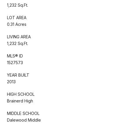
1,232 Sq.Ft.
LOT AREA
0.31 Acres
LIVING AREA
1,232 Sq.Ft.
MLS® ID
1527573
YEAR BUILT
2013
HIGH SCHOOL
Brainerd High
MIDDLE SCHOOL
Dalewood Middle