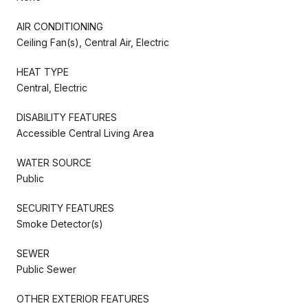
AIR CONDITIONING
Ceiling Fan(s), Central Air, Electric
HEAT TYPE
Central, Electric
DISABILITY FEATURES
Accessible Central Living Area
WATER SOURCE
Public
SECURITY FEATURES
Smoke Detector(s)
SEWER
Public Sewer
OTHER EXTERIOR FEATURES