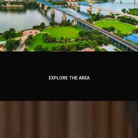
EXPLORE THE AREA