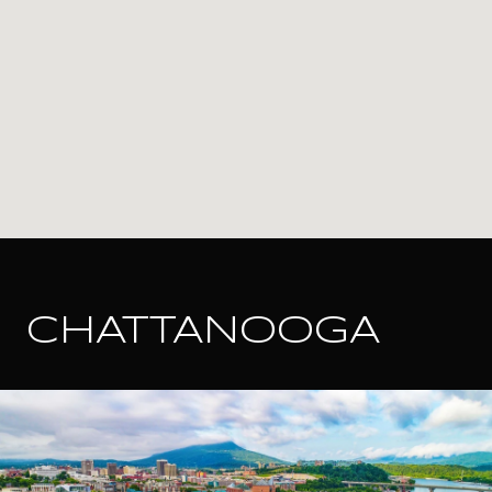
CHATTANOOGA