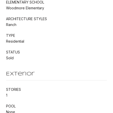
ELEMENTARY SCHOOL
Woodmore Elementary
ARCHITECTURE STYLES
Ranch
TYPE
Residential
STATUS
Sold
Exterior
STORIES
1
POOL
None