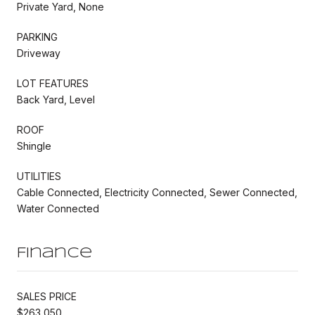
Private Yard, None
PARKING
Driveway
LOT FEATURES
Back Yard, Level
ROOF
Shingle
UTILITIES
Cable Connected, Electricity Connected, Sewer Connected,
Water Connected
Finance
SALES PRICE
$263,050