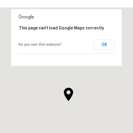
This page can't load Google Maps correctly.
OK
Do you own this website?