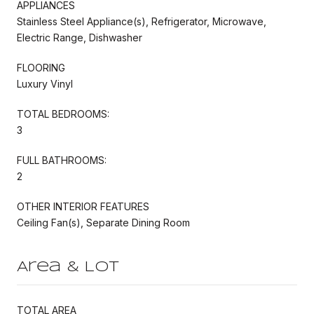
APPLIANCES
Stainless Steel Appliance(s), Refrigerator, Microwave,
Electric Range, Dishwasher
FLOORING
Luxury Vinyl
TOTAL BEDROOMS:
3
FULL BATHROOMS:
2
OTHER INTERIOR FEATURES
Ceiling Fan(s), Separate Dining Room
Area & Lot
TOTAL AREA