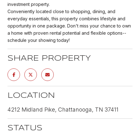
investment property.
Conveniently located close to shopping, dining, and
everyday essentials, this property combines lifestyle and
opportunity in one package. Don't miss your chance to own
a home with proven rental potential and flexible options--
schedule your showing today!
SHARE PROPERTY
LOCATION
4212 Midland Pike, Chattanooga, TN 37411
STATUS