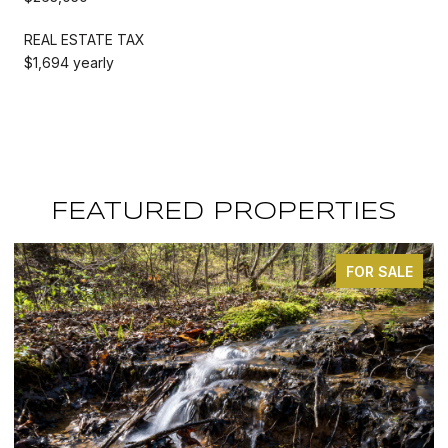
REAL ESTATE TAX
$1,694 yearly
FEATURED PROPERTIES
FOR SALE