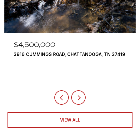
$4,500,000
3916 CUMMINGS ROAD, CHATTANOOGA, TN 37419
VIEW ALL