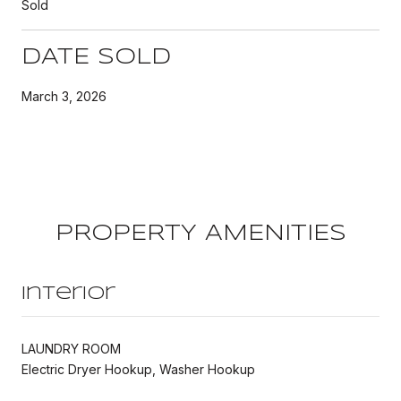
Sold
DATE SOLD
March 3, 2026
PROPERTY AMENITIES
Interior
LAUNDRY ROOM
Electric Dryer Hookup, Washer Hookup