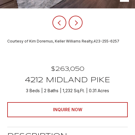
Courtesy of Kim Doremus, Keller Williams Realty,423-255-6257
$263,050
4212 MIDLAND PIKE
3 Beds
2 Baths
1,232 Sq.Ft.
0.31 Acres
INQUIRE NOW