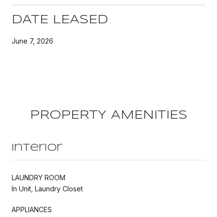
DATE LEASED
June 7, 2026
PROPERTY AMENITIES
Interior
LAUNDRY ROOM
In Unit, Laundry Closet
APPLIANCES