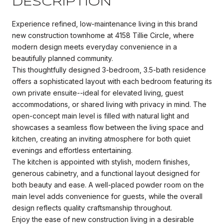
DESCRIPTION
Experience refined, low-maintenance living in this brand
new construction townhome at 4158 Tillie Circle, where
modern design meets everyday convenience in a
beautifully planned community.
This thoughtfully designed 3-bedroom, 3.5-bath residence
offers a sophisticated layout with each bedroom featuring its
own private ensuite--ideal for elevated living, guest
accommodations, or shared living with privacy in mind. The
open-concept main level is filled with natural light and
showcases a seamless flow between the living space and
kitchen, creating an inviting atmosphere for both quiet
evenings and effortless entertaining.
The kitchen is appointed with stylish, modern finishes,
generous cabinetry, and a functional layout designed for
both beauty and ease. A well-placed powder room on the
main level adds convenience for guests, while the overall
design reflects quality craftsmanship throughout.
Enjoy the ease of new construction living in a desirable