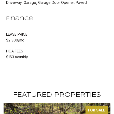
Driveway, Garage, Garage Door Opener, Paved
Finance
LEASE PRICE
$2,300/mo
HOA FEES
$163 monthly
FEATURED PROPERTIES
FOR SALE