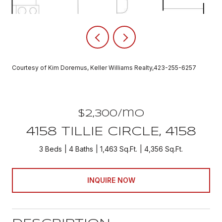
Courtesy of Kim Doremus, Keller Williams Realty,423-255-6257
$2,300/mo
4158 TILLIE CIRCLE, 4158
3 Beds
4 Baths
1,463 Sq.Ft.
4,356 Sq.Ft.
INQUIRE NOW