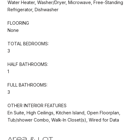
Water Heater, Washer/Dryer, Microwave, Free-Standing
Refrigerator, Dishwasher
FLOORING
None
TOTAL BEDROOMS:
3
HALF BATHROOMS:
1
FULL BATHROOMS:
3
OTHER INTERIOR FEATURES
En Suite, High Ceilings, Kitchen Island, Open Floorplan,
Tub/shower Combo, Walk-In Closet(s), Wired for Data
Area & Lot