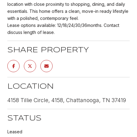
location with close proximity to shopping, dining, and daily
essentials. This home offers a clean, move-in ready lifestyle
with a polished, contemporary feel.
Lease options available: 12/18/24/30/36months. Contact
discuss length of lease.
SHARE PROPERTY
LOCATION
4158 Tillie Circle, 4158, Chattanooga, TN 37419
STATUS
Leased