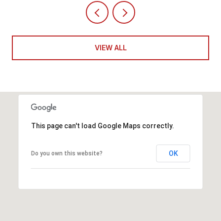
VIEW ALL
This page can't load Google Maps correctly.
OK
Do you own this website?