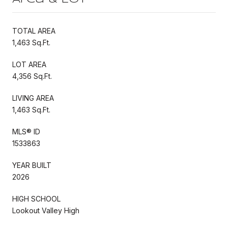
TOTAL AREA
1,463 Sq.Ft.
LOT AREA
4,356 Sq.Ft.
LIVING AREA
1,463 Sq.Ft.
MLS® ID
1533863
YEAR BUILT
2026
HIGH SCHOOL
Lookout Valley High