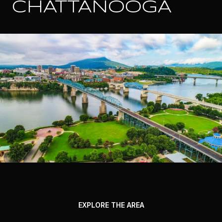
CHATTANOOGA
EXPLORE THE AREA