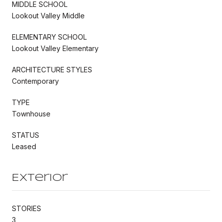
MIDDLE SCHOOL
Lookout Valley Middle
ELEMENTARY SCHOOL
Lookout Valley Elementary
ARCHITECTURE STYLES
Contemporary
TYPE
Townhouse
STATUS
Leased
Exterior
STORIES
3