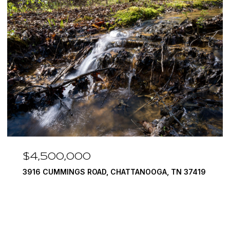
,000
$3,375,0
INGS ROAD, CHATTANOOGA, TN 37419
290 EDGEWATE
4 BEDS
5 BATH