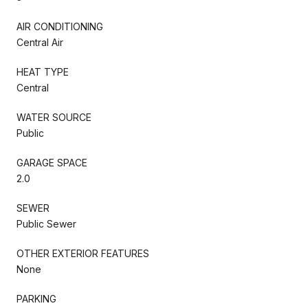
AIR CONDITIONING
Central Air
HEAT TYPE
Central
WATER SOURCE
Public
GARAGE SPACE
2.0
SEWER
Public Sewer
OTHER EXTERIOR FEATURES
None
PARKING