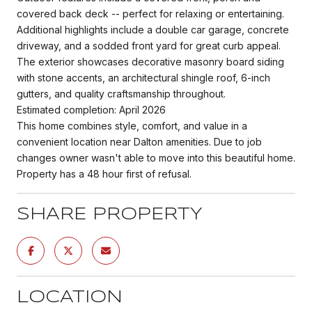
covered back deck -- perfect for relaxing or entertaining.
Additional highlights include a double car garage, concrete
driveway, and a sodded front yard for great curb appeal.
The exterior showcases decorative masonry board siding
with stone accents, an architectural shingle roof, 6-inch
gutters, and quality craftsmanship throughout.
Estimated completion: April 2026
This home combines style, comfort, and value in a
convenient location near Dalton amenities. Due to job
changes owner wasn't able to move into this beautiful home.
Property has a 48 hour first of refusal.
SHARE PROPERTY
LOCATION