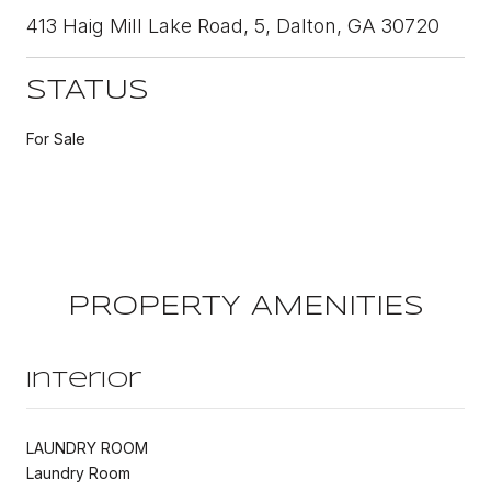
413 Haig Mill Lake Road, 5, Dalton, GA 30720
STATUS
For Sale
PROPERTY AMENITIES
Interior
LAUNDRY ROOM
Laundry Room