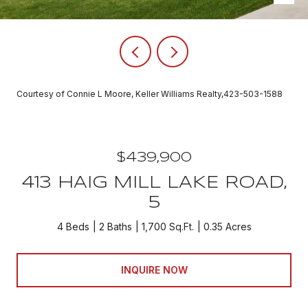
Courtesy of Connie L Moore, Keller Williams Realty,423-503-1588
$439,900
413 HAIG MILL LAKE ROAD,
5
4 Beds
2 Baths
1,700 Sq.Ft.
0.35 Acres
INQUIRE NOW