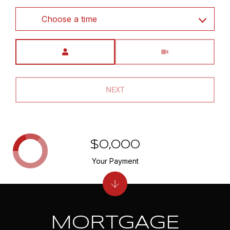
Choose a time
Meeting Type
NEXT
$0,000
Your Payment
MORTGAGE