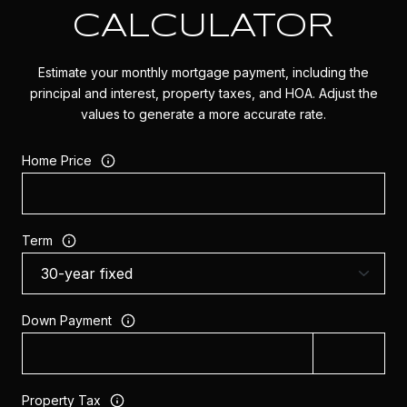
CALCULATOR
Estimate your monthly mortgage payment, including the
principal and interest, property taxes, and HOA. Adjust the
values to generate a more accurate rate.
Home Price
Term
Down Payment
Property Tax