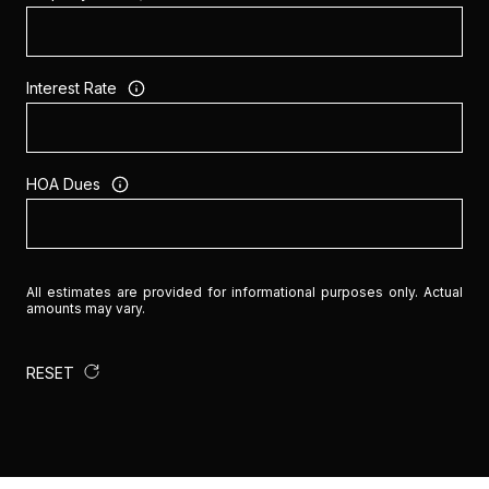
Interest Rate
HOA Dues
All estimates are provided for informational purposes only. Actual
amounts may vary.
RESET