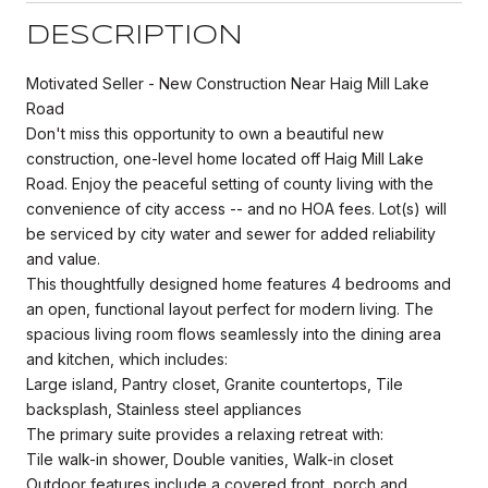
DESCRIPTION
Motivated Seller - New Construction Near Haig Mill Lake
Road
Don't miss this opportunity to own a beautiful new
construction, one-level home located off Haig Mill Lake
Road. Enjoy the peaceful setting of county living with the
convenience of city access -- and no HOA fees. Lot(s) will
be serviced by city water and sewer for added reliability
and value.
This thoughtfully designed home features 4 bedrooms and
an open, functional layout perfect for modern living. The
spacious living room flows seamlessly into the dining area
and kitchen, which includes:
Large island, Pantry closet, Granite countertops, Tile
backsplash, Stainless steel appliances
The primary suite provides a relaxing retreat with:
Tile walk-in shower, Double vanities, Walk-in closet
Outdoor features include a covered front, porch and