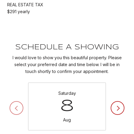
REAL ESTATE TAX
$291 yearly
SCHEDULE A SHOWING
I would love to show you this beautiful property. Please
select your preferred date and time below. I will be in
touch shortly to confirm your appointment.
Saturday
8
Aug