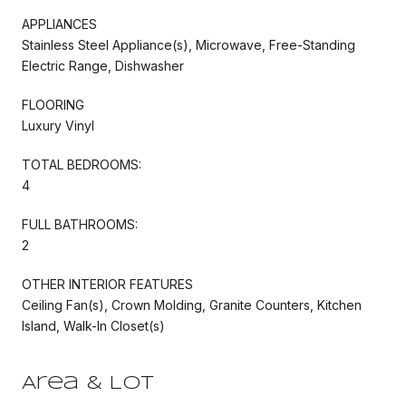
APPLIANCES
Stainless Steel Appliance(s), Microwave, Free-Standing
Electric Range, Dishwasher
FLOORING
Luxury Vinyl
TOTAL BEDROOMS:
4
FULL BATHROOMS:
2
OTHER INTERIOR FEATURES
Ceiling Fan(s), Crown Molding, Granite Counters, Kitchen
Island, Walk-In Closet(s)
Area & Lot