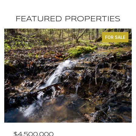
FEATURED PROPERTIES
FOR SALE
$4,500,000