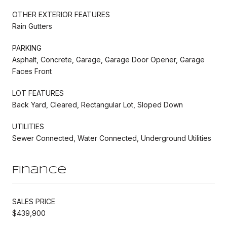
OTHER EXTERIOR FEATURES
Rain Gutters
PARKING
Asphalt, Concrete, Garage, Garage Door Opener, Garage
Faces Front
LOT FEATURES
Back Yard, Cleared, Rectangular Lot, Sloped Down
UTILITIES
Sewer Connected, Water Connected, Underground Utilities
Finance
SALES PRICE
$439,900