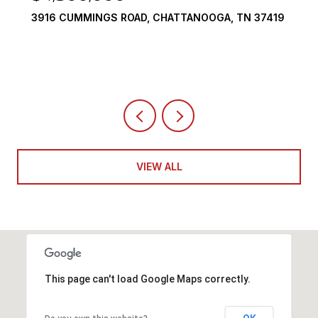
3916 CUMMINGS ROAD, CHATTANOOGA, TN 37419
VIEW ALL
This page can't load Google Maps correctly.