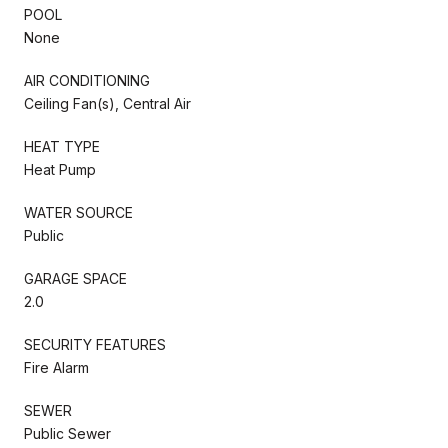
POOL
None
AIR CONDITIONING
Ceiling Fan(s), Central Air
HEAT TYPE
Heat Pump
WATER SOURCE
Public
GARAGE SPACE
2.0
SECURITY FEATURES
Fire Alarm
SEWER
Public Sewer