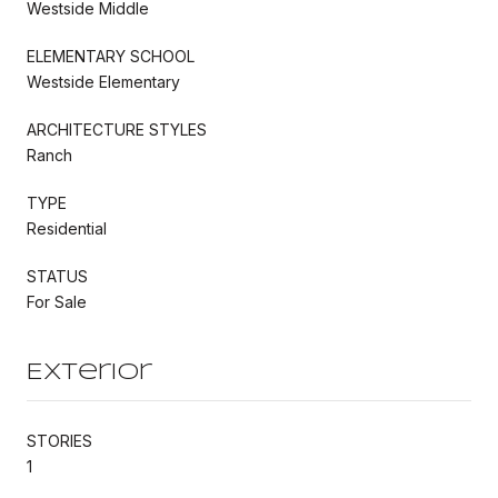
Westside Middle
ELEMENTARY SCHOOL
Westside Elementary
ARCHITECTURE STYLES
Ranch
TYPE
Residential
STATUS
For Sale
Exterior
STORIES
1