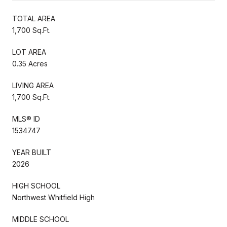
TOTAL AREA
1,700 Sq.Ft.
LOT AREA
0.35 Acres
LIVING AREA
1,700 Sq.Ft.
MLS® ID
1534747
YEAR BUILT
2026
HIGH SCHOOL
Northwest Whitfield High
MIDDLE SCHOOL