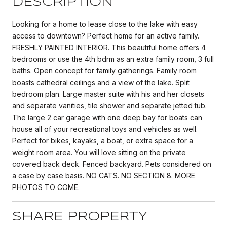
DESCRIPTION
Looking for a home to lease close to the lake with easy
access to downtown? Perfect home for an active family.
FRESHLY PAINTED INTERIOR. This beautiful home offers 4
bedrooms or use the 4th bdrm as an extra family room, 3 full
baths. Open concept for family gatherings. Family room
boasts cathedral ceilings and a view of the lake. Split
bedroom plan. Large master suite with his and her closets
and separate vanities, tile shower and separate jetted tub.
The large 2 car garage with one deep bay for boats can
house all of your recreational toys and vehicles as well.
Perfect for bikes, kayaks, a boat, or extra space for a
weight room area. You will love sitting on the private
covered back deck. Fenced backyard. Pets considered on
a case by case basis. NO CATS. NO SECTION 8. MORE
PHOTOS TO COME.
SHARE PROPERTY