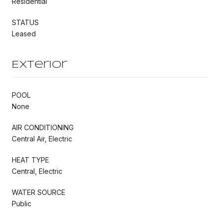
Residential
STATUS
Leased
Exterior
POOL
None
AIR CONDITIONING
Central Air, Electric
HEAT TYPE
Central, Electric
WATER SOURCE
Public