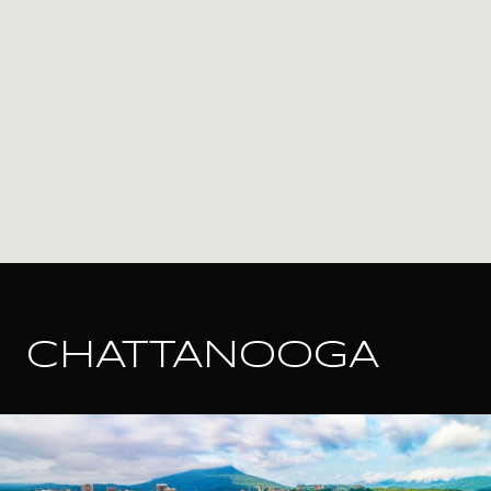
CHATTANOOGA