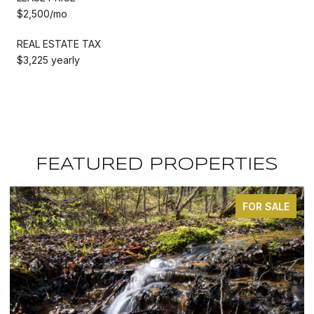
$2,500/mo
REAL ESTATE TAX
$3,225 yearly
FEATURED PROPERTIES
FOR SALE