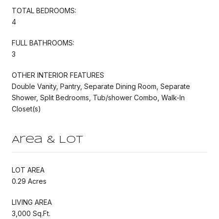
TOTAL BEDROOMS:
4
FULL BATHROOMS:
3
OTHER INTERIOR FEATURES
Double Vanity, Pantry, Separate Dining Room, Separate
Shower, Split Bedrooms, Tub/shower Combo, Walk-In
Closet(s)
Area & Lot
LOT AREA
0.29 Acres
LIVING AREA
3,000 Sq.Ft.