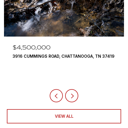
$4,500,000
3916 CUMMINGS ROAD, CHATTANOOGA, TN 37419
VIEW ALL