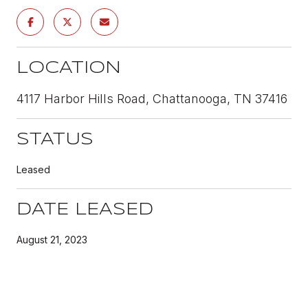
LOCATION
4117 Harbor Hills Road, Chattanooga, TN 37416
STATUS
Leased
DATE LEASED
August 21, 2023