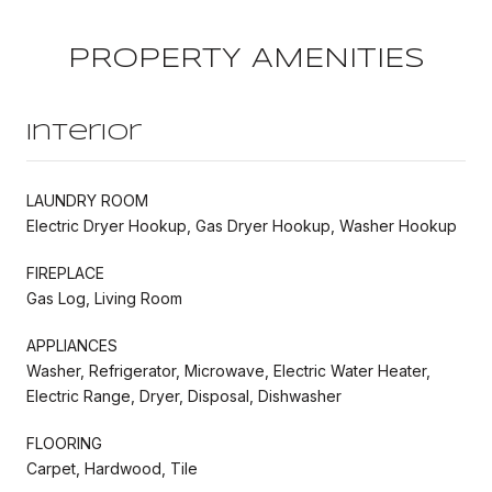
PROPERTY AMENITIES
Interior
LAUNDRY ROOM
Electric Dryer Hookup, Gas Dryer Hookup, Washer Hookup
FIREPLACE
Gas Log, Living Room
APPLIANCES
Washer, Refrigerator, Microwave, Electric Water Heater,
Electric Range, Dryer, Disposal, Dishwasher
FLOORING
Carpet, Hardwood, Tile