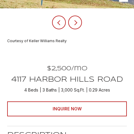
Courtesy of Keller Williams Realty
$2,500/mo
4117 HARBOR HILLS ROAD
4 Beds
3 Baths
3,000 Sq.Ft.
0.29 Acres
INQUIRE NOW