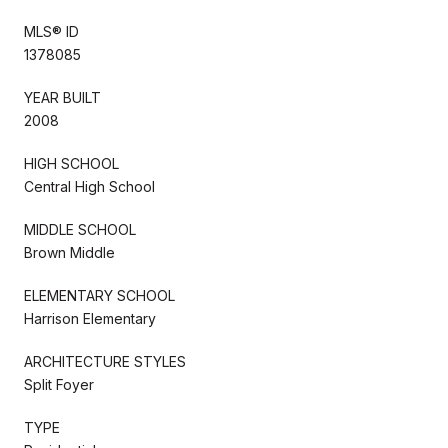
MLS® ID
1378085
YEAR BUILT
2008
HIGH SCHOOL
Central High School
MIDDLE SCHOOL
Brown Middle
ELEMENTARY SCHOOL
Harrison Elementary
ARCHITECTURE STYLES
Split Foyer
TYPE