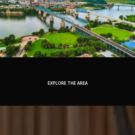
EXPLORE THE AREA