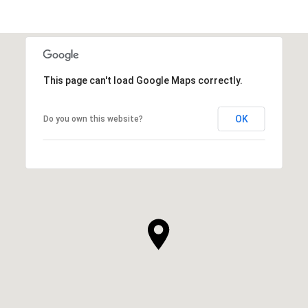
This page can't load Google Maps correctly.
OK
Do you own this website?