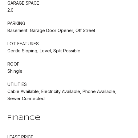
GARAGE SPACE
2.0
PARKING
Basement, Garage Door Opener, Off Street
LOT FEATURES
Gentle Sloping, Level, Split Possible
ROOF
Shingle
UTILITIES
Cable Available, Electricity Available, Phone Available,
Sewer Connected
Finance
LEASE PRICE