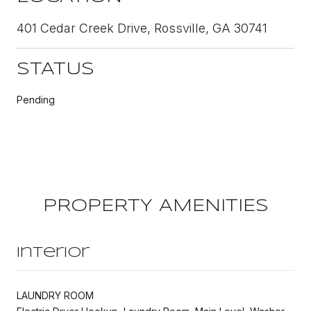
401 Cedar Creek Drive, Rossville, GA 30741
STATUS
Pending
PROPERTY AMENITIES
Interior
LAUNDRY ROOM