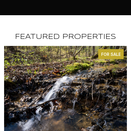
FEATURED PROPERTIES
FOR SALE