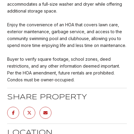
accommodates a full-size washer and dryer while offering
additional storage space.
Enjoy the convenience of an HOA that covers lawn care,
exterior maintenance, garbage service, and access to the
community swimming pool and clubhouse, allowing you to
spend more time enjoying life and less time on maintenance.
Buyer to verify square footage, school zones, deed
restrictions, and any other information deemed important.
Per the HOA amendment, future rentals are prohibited.
Condos must be owner-occupied.
SHARE PROPERTY
LOCATION