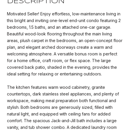
DESCRIPTION
Motivated Seller! Enjoy effortless, low-maintenance living in
this bright and inviting one-level end-unit condo featuring 2
bedrooms, 1.5 baths, and an attached one-car garage.
Beautiful wood-look flooring throughout the main living
areas, plush carpet in the bedrooms, an open-concept floor
plan, and elegant arched doorways create a warm and
welcoming atmosphere. A versatile bonus room is perfect
for a home office, craft room, or flex space. The large
covered back patio, shaded in the evening, provides the
ideal setting for relaxing or entertaining outdoors.
The kitchen features warm wood cabinetry, granite
countertops, dark stainless steel appliances, and plenty of
workspace, making meal preparation both functional and
stylish. Both bedrooms are generously sized, filled with
natural light, and equipped with ceiling fans for added
comfort. The spacious Jack-and-Jill bath includes a large
vanity, and tub shower combo. A dedicated laundry room