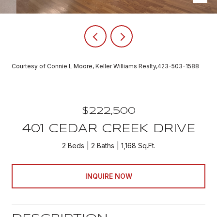
Courtesy of Connie L Moore, Keller Williams Realty,423-503-1588
$222,500
401 CEDAR CREEK DRIVE
2 Beds
2 Baths
1,168 Sq.Ft.
INQUIRE NOW