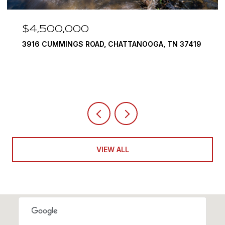
$4,500,000
3916 CUMMINGS ROAD, CHATTANOOGA, TN 37419
VIEW ALL