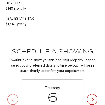
HOA FEES
$140 monthly
REAL ESTATE TAX
$1,547 yearly
SCHEDULE A SHOWING
I would love to show you this beautiful property. Please
select your preferred date and time below. I will be in
touch shortly to confirm your appointment.
Thursday
6