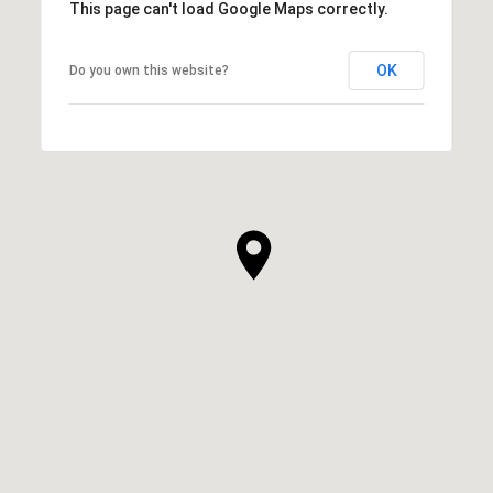
This page can't load Google Maps correctly.
OK
Do you own this website?