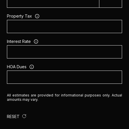
Property Tax
Interest Rate
HOA Dues
All estimates are provided for informational purposes only. Actual
amounts may vary.
RESET