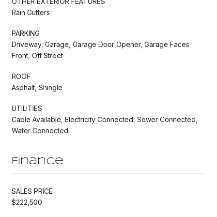
OTHER EXTERIOR FEATURES
Rain Gutters
PARKING
Driveway, Garage, Garage Door Opener, Garage Faces
Front, Off Street
ROOF
Asphalt, Shingle
UTILITIES
Cable Available, Electricity Connected, Sewer Connected,
Water Connected
Finance
SALES PRICE
$222,500