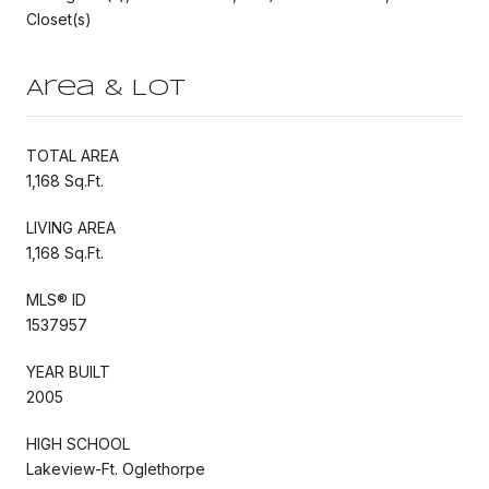
Closet(s)
Area & Lot
TOTAL AREA
1,168 Sq.Ft.
LIVING AREA
1,168 Sq.Ft.
MLS® ID
1537957
YEAR BUILT
2005
HIGH SCHOOL
Lakeview-Ft. Oglethorpe