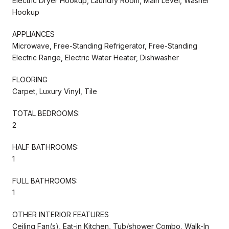
Electric Dryer Hookup, Laundry Room, Main Level, Washer
Hookup
APPLIANCES
Microwave, Free-Standing Refrigerator, Free-Standing
Electric Range, Electric Water Heater, Dishwasher
FLOORING
Carpet, Luxury Vinyl, Tile
TOTAL BEDROOMS:
2
HALF BATHROOMS:
1
FULL BATHROOMS:
1
OTHER INTERIOR FEATURES
Ceiling Fan(s), Eat-in Kitchen, Tub/shower Combo, Walk-In