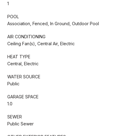
1
POOL
Association, Fenced, In Ground, Outdoor Pool
AIR CONDITIONING
Ceiling Fan(s), Central Air, Electric
HEAT TYPE
Central, Electric
WATER SOURCE
Public
GARAGE SPACE
1.0
SEWER
Public Sewer