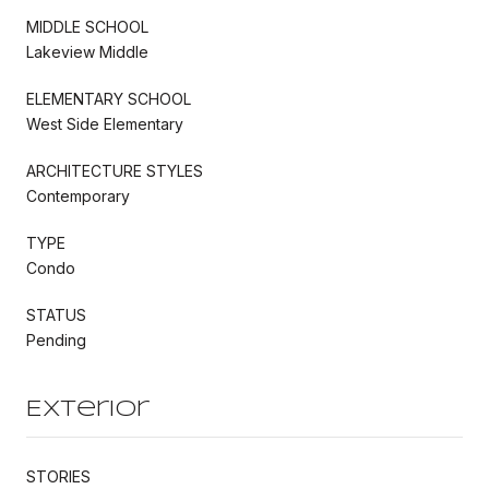
MIDDLE SCHOOL
Lakeview Middle
ELEMENTARY SCHOOL
West Side Elementary
ARCHITECTURE STYLES
Contemporary
TYPE
Condo
STATUS
Pending
Exterior
STORIES