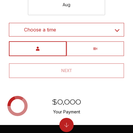
Aug
Choose a time
Meeting Type
NEXT
$0,000
Your Payment