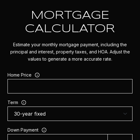
MORTGAGE
CALCULATOR
Estimate your monthly mortgage payment, including the
principal and interest, property taxes, and HOA. Adjust the
values to generate a more accurate rate.
Home Price
Term
Down Payment