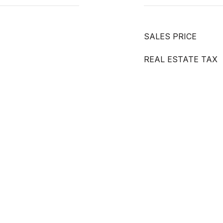
SALES PRICE
REAL ESTATE TAX