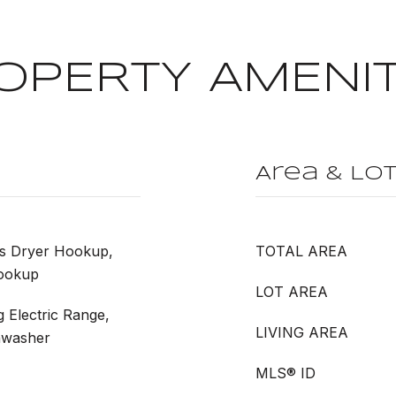
OPERTY AMENIT
Area & Lo
as Dryer Hookup,
TOTAL AREA
ookup
LOT AREA
g Electric Range,
LIVING AREA
shwasher
MLS® ID