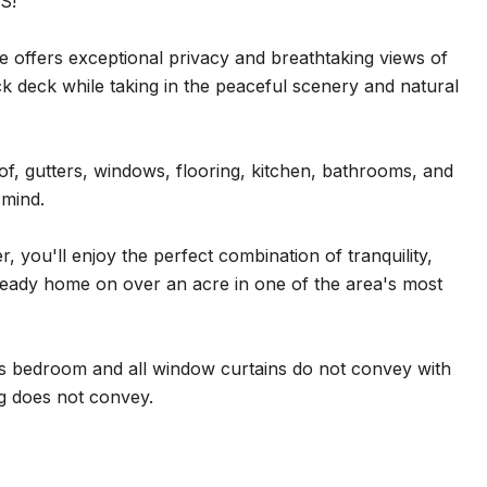
S!
me offers exceptional privacy and breathtaking views of
ck deck while taking in the peaceful scenery and natural
f, gutters, windows, flooring, kitchen, bathrooms, and
 mind.
 you'll enjoy the perfect combination of tranquility,
n-ready home on over an acre in one of the area's most
irs bedroom and all window curtains do not convey with
ng does not convey.