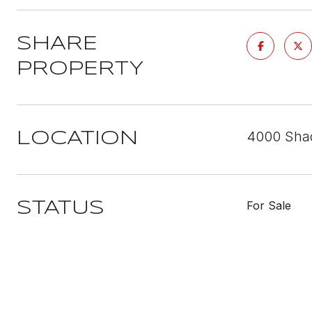
SHARE
PROPERTY
4000 Shad
LOCATION
For Sale
STATUS