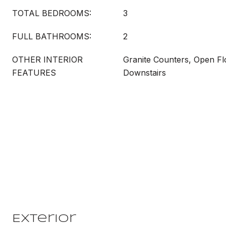
TOTAL BEDROOMS:
3
FULL BATHROOMS:
2
OTHER INTERIOR
Granite Counters, Open Fl
FEATURES
Downstairs
Exterior