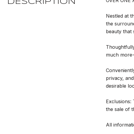
OVER ONE 
DESCRIPTION
Nestled at t
the surround
beauty that
Thoughtfully
much more--
Conveniently
privacy, and
desirable lo
Exclusions: 
the sale of 
All informati