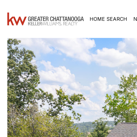
HOME SEARCH
N