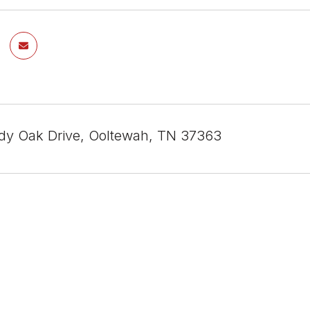
y Oak Drive, Ooltewah, TN 37363