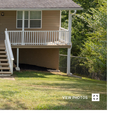
VIEW PHOTOS