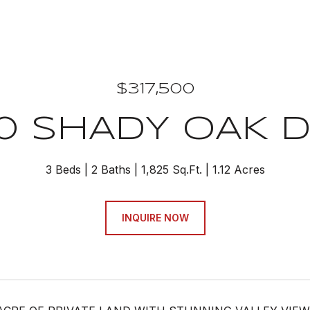
$317,500
0 SHADY OAK D
3 Beds
2 Baths
1,825 Sq.Ft.
1.12 Acres
INQUIRE NOW