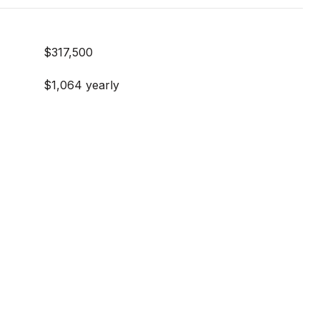
$317,500
$1,064 yearly