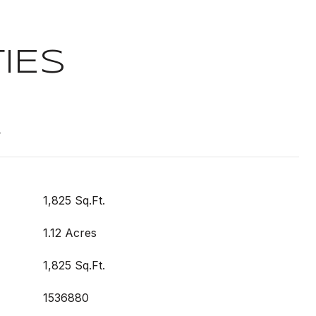
IES
t
1,825 Sq.Ft.
1.12 Acres
1,825 Sq.Ft.
1536880