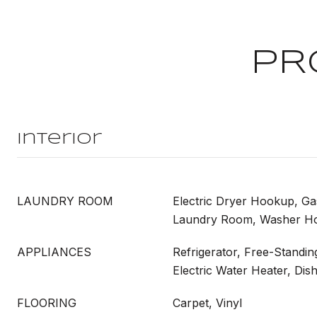
PR
Interior
LAUNDRY ROOM
Electric Dryer Hookup, G
Laundry Room, Washer H
APPLIANCES
Refrigerator, Free-Standin
Electric Water Heater, Di
FLOORING
Carpet, Vinyl