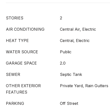
STORIES
2
AIR CONDITIONING
Central Air, Electric
HEAT TYPE
Central, Electric
WATER SOURCE
Public
GARAGE SPACE
2.0
SEWER
Septic Tank
OTHER EXTERIOR
Private Yard, Rain Gutters
FEATURES
PARKING
Off Street