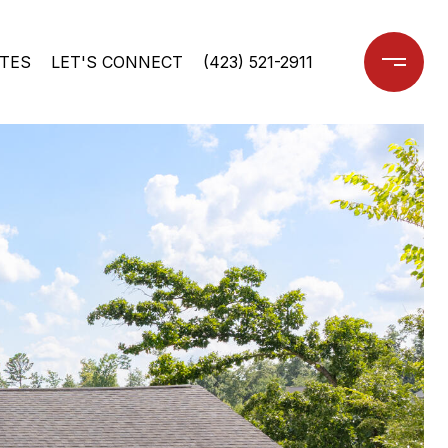
TES
LET'S CONNECT
(423) 521-2911