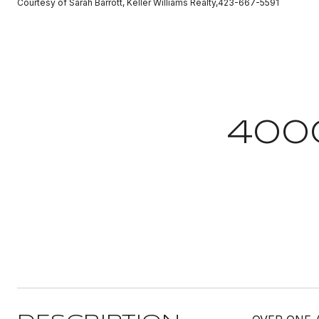
Courtesy of Sarah Barrott, Keller Williams Realty,423-667-5591
400