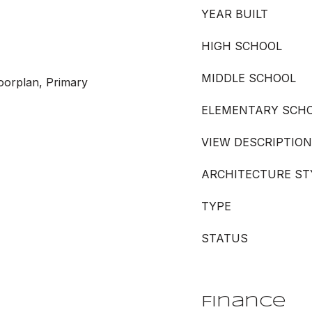
YEAR BUILT
HIGH SCHOOL
MIDDLE SCHOOL
oorplan, Primary
ELEMENTARY SCH
VIEW DESCRIPTION
ARCHITECTURE ST
TYPE
STATUS
Finance