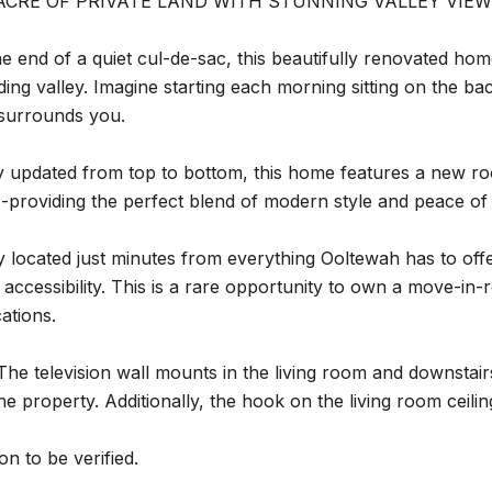
ACRE OF PRIVATE LAND WITH STUNNING VALLEY VIEW
he end of a quiet cul-de-sac, this beautifully renovated ho
ing valley. Imagine starting each morning sitting on the ba
 surrounds you.
 updated from top to bottom, this home features a new roo
providing the perfect blend of modern style and peace of
 located just minutes from everything Ooltewah has to offer,
 accessibility. This is a rare opportunity to own a move-i
cations.
The television wall mounts in the living room and downsta
the property. Additionally, the hook on the living room ceili
on to be verified.