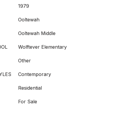
1979
Ooltewah
Ooltewah Middle
OOL
Wolftever Elementary
Other
YLES
Contemporary
Residential
For Sale