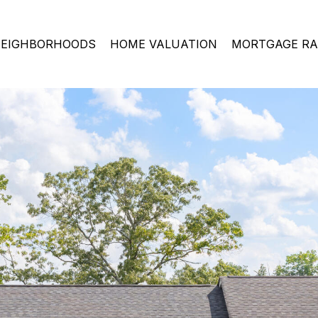
EIGHBORHOODS
HOME VALUATION
MORTGAGE RA