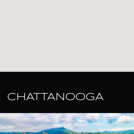
CHATTANOOGA