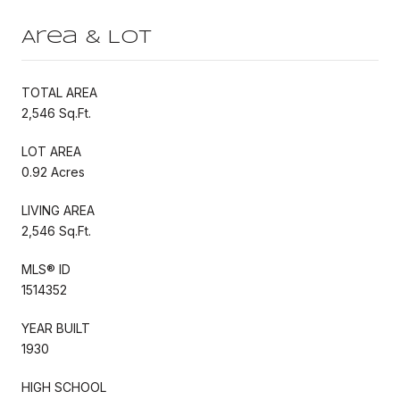
Area & Lot
TOTAL AREA
2,546 Sq.Ft.
LOT AREA
0.92 Acres
LIVING AREA
2,546 Sq.Ft.
MLS® ID
1514352
YEAR BUILT
1930
HIGH SCHOOL