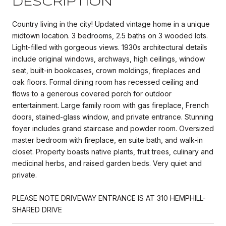
DESCRIPTION
Country living in the city! Updated vintage home in a unique
midtown location. 3 bedrooms, 2.5 baths on 3 wooded lots.
Light-filled with gorgeous views. 1930s architectural details
include original windows, archways, high ceilings, window
seat, built-in bookcases, crown moldings, fireplaces and
oak floors. Formal dining room has recessed ceiling and
flows to a generous covered porch for outdoor
entertainment. Large family room with gas fireplace, French
doors, stained-glass window, and private entrance. Stunning
foyer includes grand staircase and powder room. Oversized
master bedroom with fireplace, en suite bath, and walk-in
closet. Property boasts native plants, fruit trees, culinary and
medicinal herbs, and raised garden beds. Very quiet and
private.
PLEASE NOTE DRIVEWAY ENTRANCE IS AT 310 HEMPHILL-
SHARED DRIVE