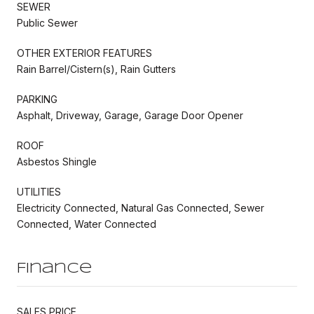
SEWER
Public Sewer
OTHER EXTERIOR FEATURES
Rain Barrel/Cistern(s), Rain Gutters
PARKING
Asphalt, Driveway, Garage, Garage Door Opener
ROOF
Asbestos Shingle
UTILITIES
Electricity Connected, Natural Gas Connected, Sewer
Connected, Water Connected
Finance
SALES PRICE