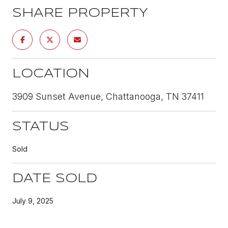
SHARE PROPERTY
LOCATION
3909 Sunset Avenue, Chattanooga, TN 37411
STATUS
Sold
DATE SOLD
July 9, 2025