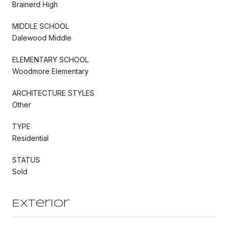
Brainerd High
MIDDLE SCHOOL
Dalewood Middle
ELEMENTARY SCHOOL
Woodmore Elementary
ARCHITECTURE STYLES
Other
TYPE
Residential
STATUS
Sold
Exterior