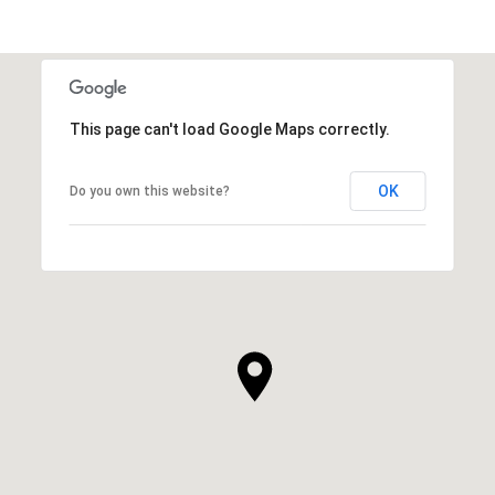
This page can't load Google Maps correctly.
OK
Do you own this website?