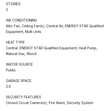
STORIES
2
AIR CONDITIONING
Attic Fan, Ceiling Fan(s), Central Air, ENERGY STAR Qualified
Equipment, Multi Units
HEAT TYPE
Central, ENERGY STAR Qualified Equipment, Heat Pump,
Natural Gas, Wood
WATER SOURCE
Public
GARAGE SPACE
2.0
SECURITY FEATURES
Closed Circuit Camera(s), Fire Alarm, Security System