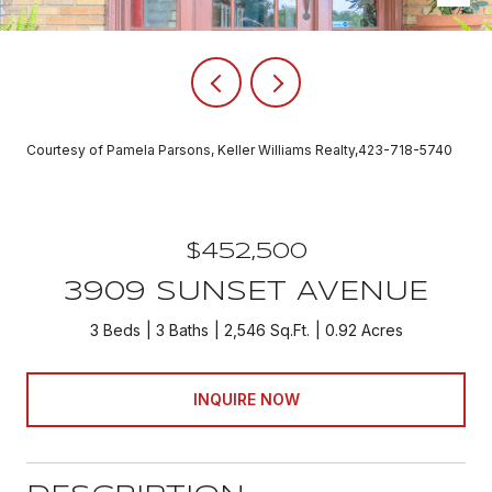
Courtesy of Pamela Parsons, Keller Williams Realty,423-718-5740
$452,500
3909 SUNSET AVENUE
3 Beds
3 Baths
2,546 Sq.Ft.
0.92 Acres
INQUIRE NOW