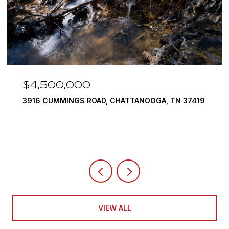
$3,375,000
19
290 EDGEWATER WAY, JASPER, TN 37347
4 BEDS
5 BATHS
6,351 SQ.FT.
VIEW ALL