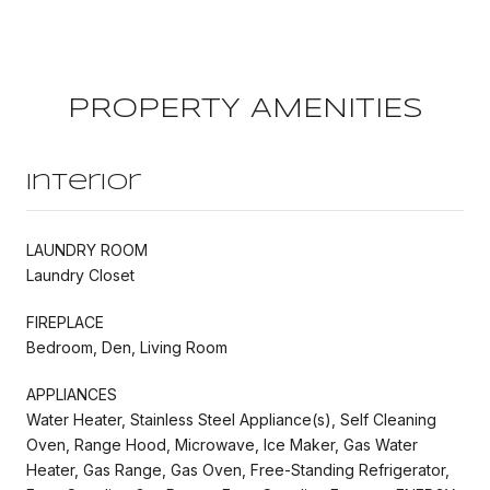
PROPERTY AMENITIES
Interior
LAUNDRY ROOM
Laundry Closet
FIREPLACE
Bedroom, Den, Living Room
APPLIANCES
Water Heater, Stainless Steel Appliance(s), Self Cleaning
Oven, Range Hood, Microwave, Ice Maker, Gas Water
Heater, Gas Range, Gas Oven, Free-Standing Refrigerator,