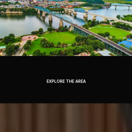
EXPLORE THE AREA