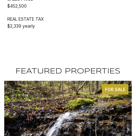
$452,500
REAL ESTATE TAX
$2,339 yearly
FEATURED PROPERTIES
ALE
FOR SALE