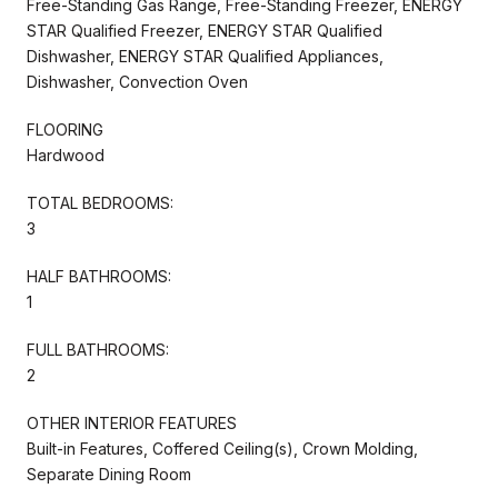
Free-Standing Gas Range, Free-Standing Freezer, ENERGY
STAR Qualified Freezer, ENERGY STAR Qualified
Dishwasher, ENERGY STAR Qualified Appliances,
Dishwasher, Convection Oven
FLOORING
Hardwood
TOTAL BEDROOMS:
3
HALF BATHROOMS:
1
FULL BATHROOMS:
2
OTHER INTERIOR FEATURES
Built-in Features, Coffered Ceiling(s), Crown Molding,
Separate Dining Room