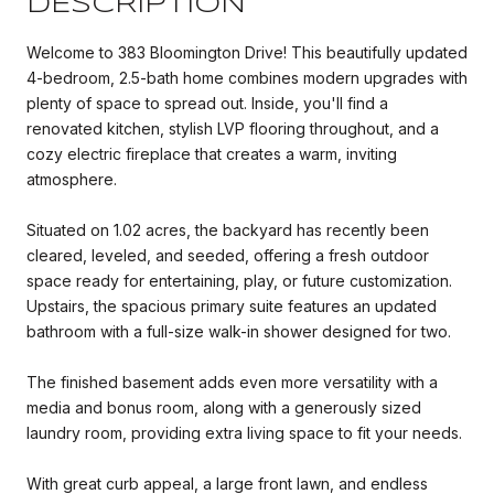
DESCRIPTION
Welcome to 383 Bloomington Drive! This beautifully updated
4-bedroom, 2.5-bath home combines modern upgrades with
plenty of space to spread out. Inside, you'll find a
renovated kitchen, stylish LVP flooring throughout, and a
cozy electric fireplace that creates a warm, inviting
atmosphere.
Situated on 1.02 acres, the backyard has recently been
cleared, leveled, and seeded, offering a fresh outdoor
space ready for entertaining, play, or future customization.
Upstairs, the spacious primary suite features an updated
bathroom with a full-size walk-in shower designed for two.
The finished basement adds even more versatility with a
media and bonus room, along with a generously sized
laundry room, providing extra living space to fit your needs.
With great curb appeal, a large front lawn, and endless