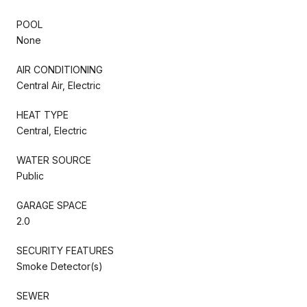
POOL
None
AIR CONDITIONING
Central Air, Electric
HEAT TYPE
Central, Electric
WATER SOURCE
Public
GARAGE SPACE
2.0
SECURITY FEATURES
Smoke Detector(s)
SEWER