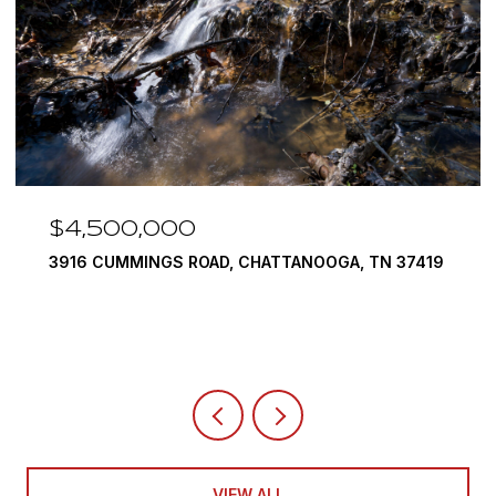
$4,500,000
3916 CUMMINGS ROAD, CHATTANOOGA, TN 37419
VIEW ALL