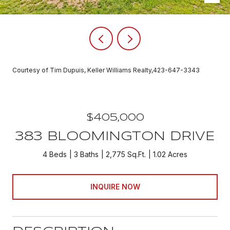
Courtesy of Tim Dupuis, Keller Williams Realty,423-647-3343
$405,000
383 BLOOMINGTON DRIVE
4 Beds
3 Baths
2,775 Sq.Ft.
1.02 Acres
INQUIRE NOW