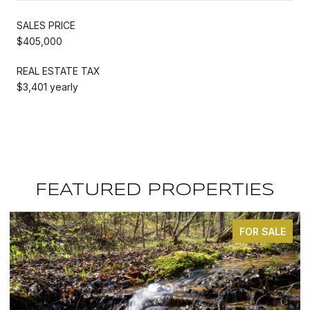
SALES PRICE
$405,000
REAL ESTATE TAX
$3,401 yearly
FEATURED PROPERTIES
FOR SALE