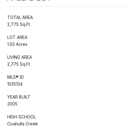
TOTAL AREA
2,775 Sq.Ft.
LOT AREA
1.02 Acres
LIVING AREA
2,775 Sq.Ft.
MLS® ID
1535134
YEAR BUILT
2005
HIGH SCHOOL
Coahulla Creek