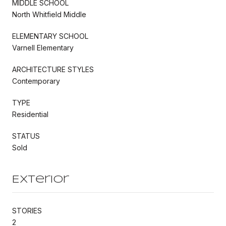
MIDDLE SCHOOL
North Whitfield Middle
ELEMENTARY SCHOOL
Varnell Elementary
ARCHITECTURE STYLES
Contemporary
TYPE
Residential
STATUS
Sold
Exterior
STORIES
2