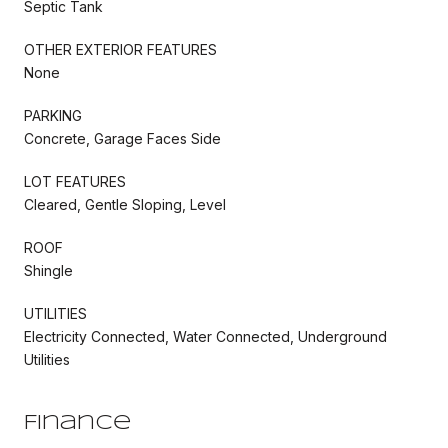
Septic Tank
OTHER EXTERIOR FEATURES
None
PARKING
Concrete, Garage Faces Side
LOT FEATURES
Cleared, Gentle Sloping, Level
ROOF
Shingle
UTILITIES
Electricity Connected, Water Connected, Underground
Utilities
Finance