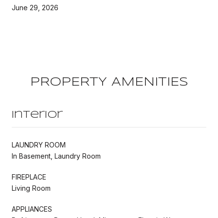
June 29, 2026
PROPERTY AMENITIES
Interior
LAUNDRY ROOM
In Basement, Laundry Room
FIREPLACE
Living Room
APPLIANCES