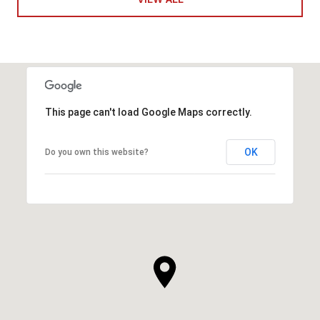
This page can't load Google Maps correctly.
OK
Do you own this website?