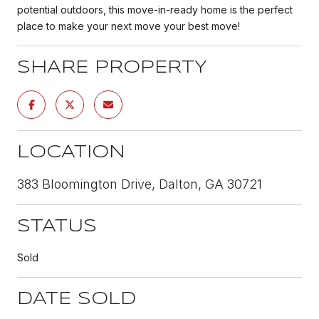
potential outdoors, this move-in-ready home is the perfect
place to make your next move your best move!
SHARE PROPERTY
LOCATION
383 Bloomington Drive, Dalton, GA 30721
STATUS
Sold
DATE SOLD