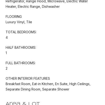
Refrigerator, Range Hood, Microwave, Electric Water
Heater, Electric Range, Dishwasher
FLOORING
Luxury Vinyl, Tile
TOTAL BEDROOMS:
4
HALF BATHROOMS:
1
FULL BATHROOMS:
2
OTHER INTERIOR FEATURES
Breakfast Room, Eat-in Kitchen, En Suite, High Ceilings,
Separate Dining Room, Separate Shower
Area & Lot