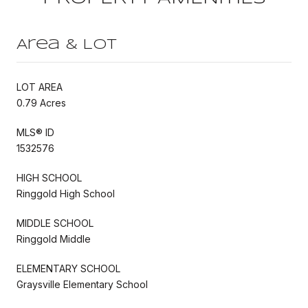
Area & Lot
LOT AREA
0.79 Acres
MLS® ID
1532576
HIGH SCHOOL
Ringgold High School
MIDDLE SCHOOL
Ringgold Middle
ELEMENTARY SCHOOL
Graysville Elementary School