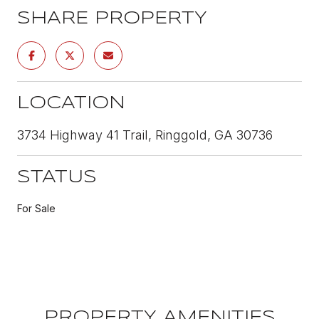
SHARE PROPERTY
LOCATION
3734 Highway 41 Trail, Ringgold, GA 30736
STATUS
For Sale
PROPERTY AMENITIES