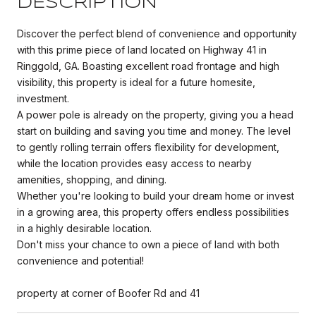
DESCRIPTION
Discover the perfect blend of convenience and opportunity
with this prime piece of land located on Highway 41 in
Ringgold, GA. Boasting excellent road frontage and high
visibility, this property is ideal for a future homesite,
investment.
A power pole is already on the property, giving you a head
start on building and saving you time and money. The level
to gently rolling terrain offers flexibility for development,
while the location provides easy access to nearby
amenities, shopping, and dining.
Whether you're looking to build your dream home or invest
in a growing area, this property offers endless possibilities
in a highly desirable location.
Don't miss your chance to own a piece of land with both
convenience and potential!
property at corner of Boofer Rd and 41