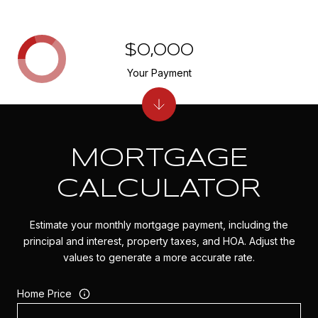
$0,000
Your Payment
MORTGAGE
CALCULATOR
Estimate your monthly mortgage payment, including the
principal and interest, property taxes, and HOA. Adjust the
values to generate a more accurate rate.
Home Price