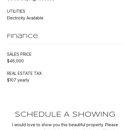
UTILITIES
Electricity Available
Finance
SALES PRICE
$46,000
REAL ESTATE TAX
$107 yearly
SCHEDULE A SHOWING
I would love to show you this beautiful property. Please