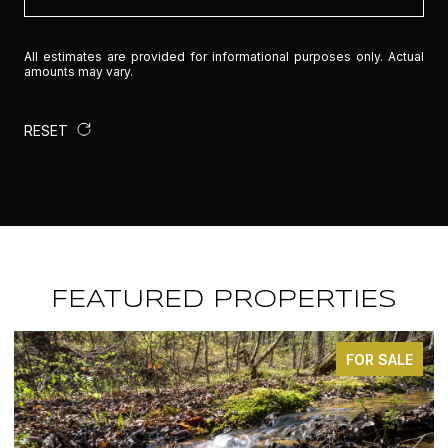
All estimates are provided for informational purposes only. Actual
amounts may vary.
RESET
FEATURED PROPERTIES
FOR SALE