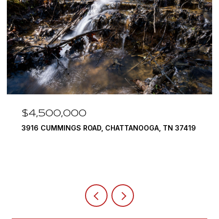
$3,375,000
290 EDGEWATER WAY, JASPER, TN 37347
4 BEDS
5 BATHS
6,351 SQ.FT.