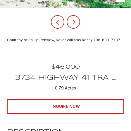
Courtesy of Phillip Renslow, Keller Williams Realty,706-639-7737
$46,000
3734 HIGHWAY 41 TRAIL
0.79 Acres
INQUIRE NOW