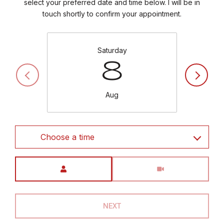
select your preferred date and time below. I will be in
touch shortly to confirm your appointment.
Saturday
8
Aug
Choose a time
Meeting Type
NEXT