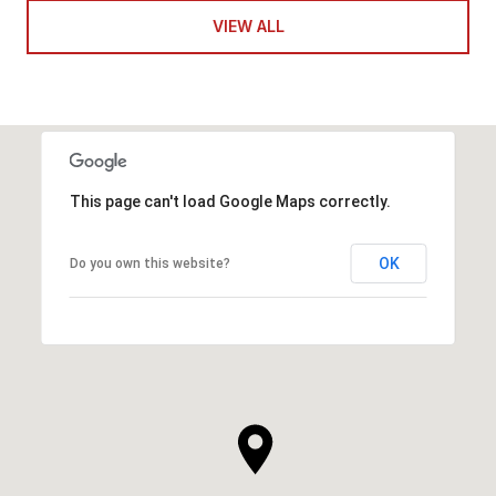
VIEW ALL
This page can't load Google Maps correctly.
OK
Do you own this website?