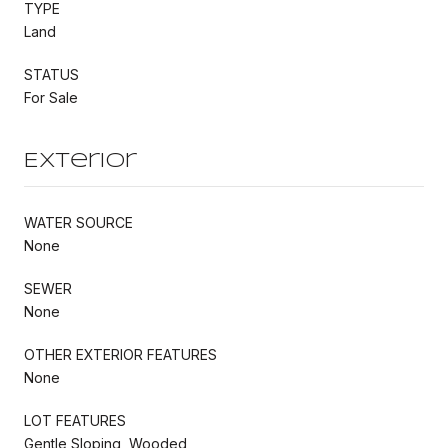
TYPE
Land
STATUS
For Sale
Exterior
WATER SOURCE
None
SEWER
None
OTHER EXTERIOR FEATURES
None
LOT FEATURES
Gentle Sloping, Wooded