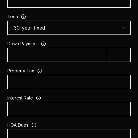
Term
Down Payment
Property Tax
Interest Rate
HOA Dues