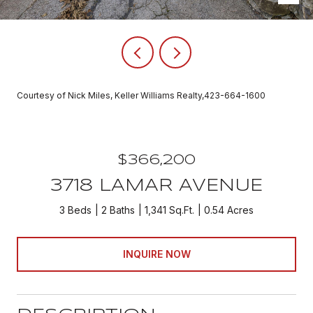
Courtesy of Nick Miles, Keller Williams Realty,423-664-1600
$366,200
3718 LAMAR AVENUE
3 Beds
2 Baths
1,341 Sq.Ft.
0.54 Acres
INQUIRE NOW