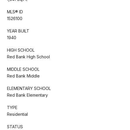
MLS® ID
1526100
YEAR BUILT
1940
HIGH SCHOOL
Red Bank High School
MIDDLE SCHOOL
Red Bank Middle
ELEMENTARY SCHOOL
Red Bank Elementary
TYPE
Residential
STATUS