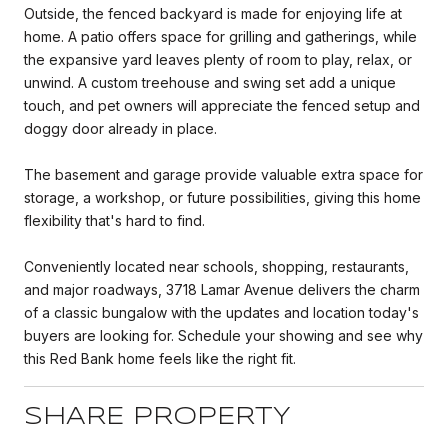
Outside, the fenced backyard is made for enjoying life at
home. A patio offers space for grilling and gatherings, while
the expansive yard leaves plenty of room to play, relax, or
unwind. A custom treehouse and swing set add a unique
touch, and pet owners will appreciate the fenced setup and
doggy door already in place.
The basement and garage provide valuable extra space for
storage, a workshop, or future possibilities, giving this home
flexibility that's hard to find.
Conveniently located near schools, shopping, restaurants,
and major roadways, 3718 Lamar Avenue delivers the charm
of a classic bungalow with the updates and location today's
buyers are looking for. Schedule your showing and see why
this Red Bank home feels like the right fit.
SHARE PROPERTY