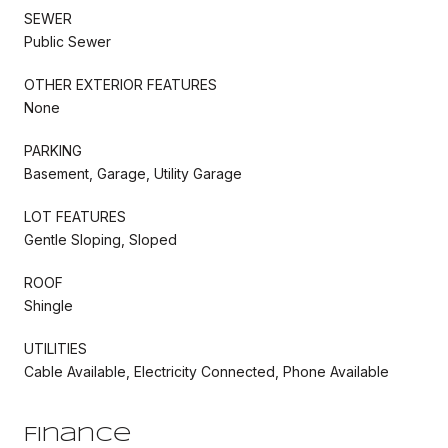
SEWER
Public Sewer
OTHER EXTERIOR FEATURES
None
PARKING
Basement, Garage, Utility Garage
LOT FEATURES
Gentle Sloping, Sloped
ROOF
Shingle
UTILITIES
Cable Available, Electricity Connected, Phone Available
Finance