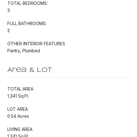
TOTAL BEDROOMS:
3
FULL BATHROOMS:
2
OTHER INTERIOR FEATURES
Pantry, Plumbed
Area & Lot
TOTAL AREA
1,341 Sq.Ft.
LOT AREA
0.54 Acres
LIVING AREA
1,341 Sq.Ft.