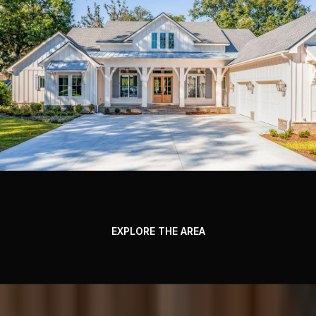
EXPLORE THE AREA