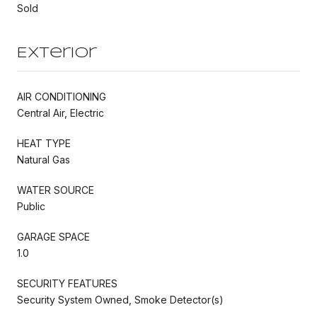
Sold
Exterior
AIR CONDITIONING
Central Air, Electric
HEAT TYPE
Natural Gas
WATER SOURCE
Public
GARAGE SPACE
1.0
SECURITY FEATURES
Security System Owned, Smoke Detector(s)