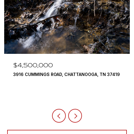
$4,500,000
3916 CUMMINGS ROAD, CHATTANOOGA, TN 37419