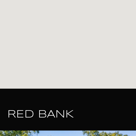
RED BANK