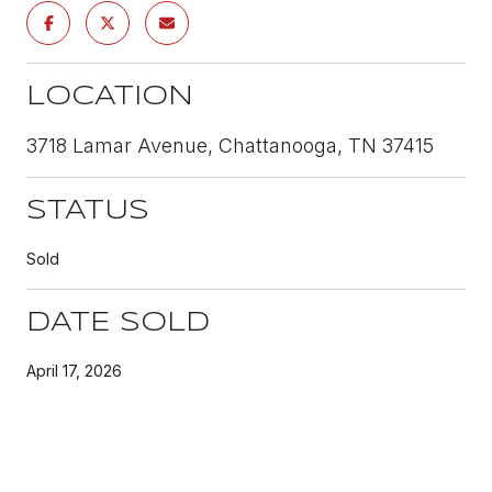
LOCATION
3718 Lamar Avenue, Chattanooga, TN 37415
STATUS
Sold
DATE SOLD
April 17, 2026