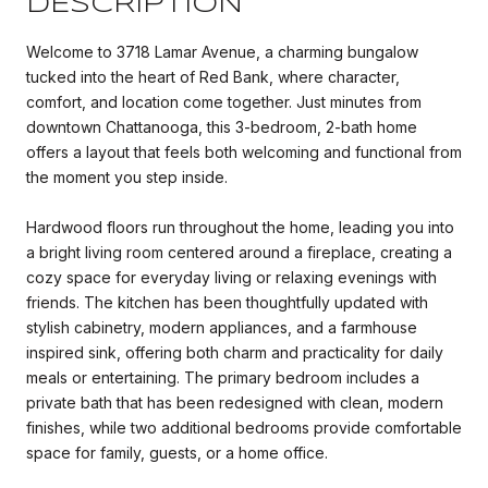
DESCRIPTION
Welcome to 3718 Lamar Avenue, a charming bungalow
tucked into the heart of Red Bank, where character,
comfort, and location come together. Just minutes from
downtown Chattanooga, this 3-bedroom, 2-bath home
offers a layout that feels both welcoming and functional from
the moment you step inside.
Hardwood floors run throughout the home, leading you into
a bright living room centered around a fireplace, creating a
cozy space for everyday living or relaxing evenings with
friends. The kitchen has been thoughtfully updated with
stylish cabinetry, modern appliances, and a farmhouse
inspired sink, offering both charm and practicality for daily
meals or entertaining. The primary bedroom includes a
private bath that has been redesigned with clean, modern
finishes, while two additional bedrooms provide comfortable
space for family, guests, or a home office.