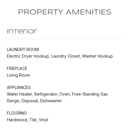
PROPERTY AMENITIES
Interior
LAUNDRY ROOM
Electric Dryer Hookup, Laundry Closet, Washer Hookup
FIREPLACE
Living Room
APPLIANCES
Water Heater, Refrigerator, Oven, Free-Standing Gas
Range, Disposal, Dishwasher
FLOORING
Hardwood, Tile, Vinyl