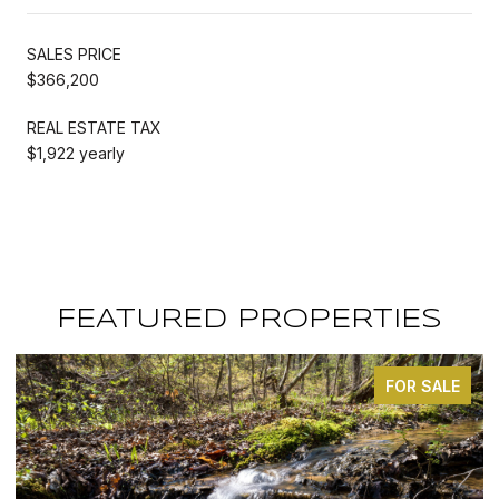
SALES PRICE
$366,200
REAL ESTATE TAX
$1,922 yearly
FEATURED PROPERTIES
FOR SALE