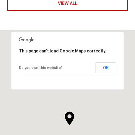
VIEW ALL
This page can't load Google Maps correctly.
OK
Do you own this website?