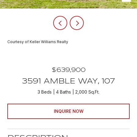
Courtesy of Keller Williams Realty
$639,900
3591 AMBLE WAY, 107
3 Beds
4 Baths
2,000 Sq.Ft.
INQUIRE NOW