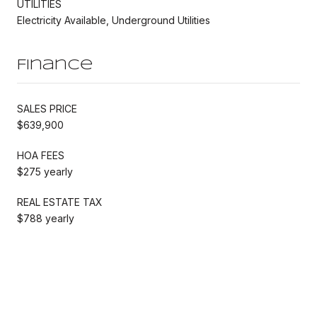
UTILITIES
Electricity Available, Underground Utilities
Finance
SALES PRICE
$639,900
HOA FEES
$275 yearly
REAL ESTATE TAX
$788 yearly