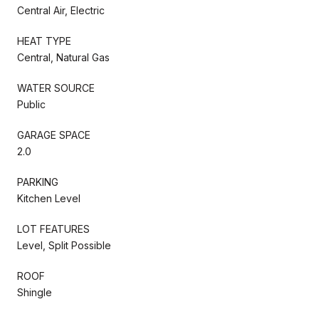
Central Air, Electric
HEAT TYPE
Central, Natural Gas
WATER SOURCE
Public
GARAGE SPACE
2.0
PARKING
Kitchen Level
LOT FEATURES
Level, Split Possible
ROOF
Shingle