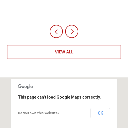
VIEW ALL
This page can't load Google Maps correctly.
OK
Do you own this website?