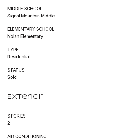
MIDDLE SCHOOL
Signal Mountain Middle
ELEMENTARY SCHOOL
Nolan Elementary
TYPE
Residential
STATUS
Sold
Exterior
STORIES
2
AIR CONDITIONING