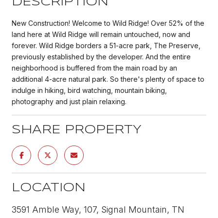
DESCRIPTION
New Construction! Welcome to Wild Ridge! Over 52% of the
land here at Wild Ridge will remain untouched, now and
forever. Wild Ridge borders a 51-acre park, The Preserve,
previously established by the developer. And the entire
neighborhood is buffered from the main road by an
additional 4-acre natural park. So there's plenty of space to
indulge in hiking, bird watching, mountain biking,
photography and just plain relaxing.
SHARE PROPERTY
LOCATION
3591 Amble Way, 107, Signal Mountain, TN