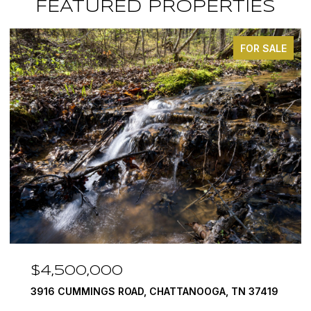
FEATURED PROPERTIES
FOR SALE
$4,500,000
3916 CUMMINGS ROAD, CHATTANOOGA, TN 37419