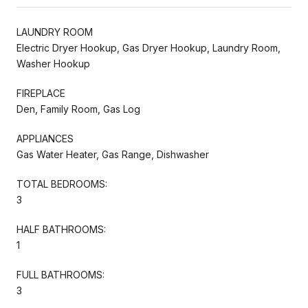
LAUNDRY ROOM
Electric Dryer Hookup, Gas Dryer Hookup, Laundry Room,
Washer Hookup
FIREPLACE
Den, Family Room, Gas Log
APPLIANCES
Gas Water Heater, Gas Range, Dishwasher
TOTAL BEDROOMS:
3
HALF BATHROOMS:
1
FULL BATHROOMS:
3