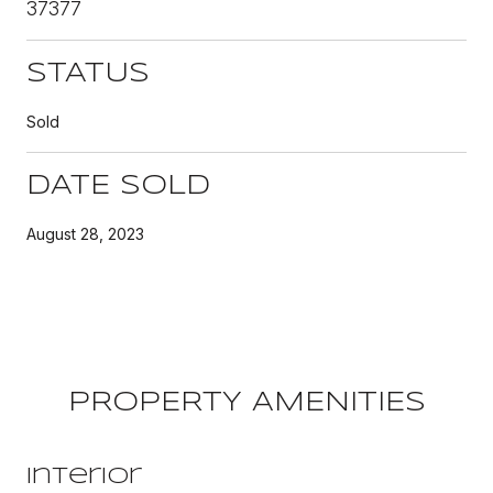
37377
STATUS
Sold
DATE SOLD
August 28, 2023
PROPERTY AMENITIES
Interior