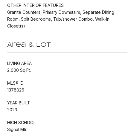
OTHER INTERIOR FEATURES
Granite Counters, Primary Downstairs, Separate Dining
Room, Split Bedrooms, Tub/shower Combo, Walk-In
Closet(s)
Area & Lot
LIVING AREA
2,000 Sq.Ft.
MLS® ID
1378826
YEAR BUILT
2023
HIGH SCHOOL
Signal Mtn