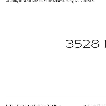
Courtesy of Daniel McKee, Keller Williams Realty,423-718-7371
3528