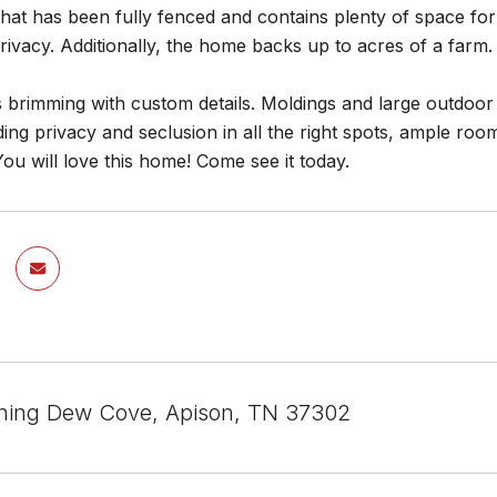
that has been fully fenced and contains plenty of space for
ivacy. Additionally, the home backs up to acres of a farm.
 brimming with custom details. Moldings and large outdoor 
ing privacy and seclusion in all the right spots, ample room
You will love this home! Come see it today.
ning Dew Cove, Apison, TN 37302