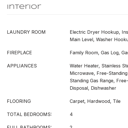
Interior
LAUNDRY ROOM
Electric Dryer Hookup, In
Main Level, Washer Hook
FIREPLACE
Family Room, Gas Log, Gas
APPLIANCES
Water Heater, Stainless St
Microwave, Free-Standing 
Standing Gas Range, Free
Disposal, Dishwasher
FLOORING
Carpet, Hardwood, Tile
TOTAL BEDROOMS:
4
FULL BATHROOMS:
2