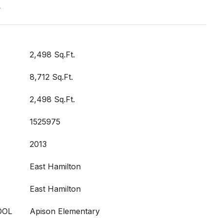
t
2,498 Sq.Ft.
8,712 Sq.Ft.
2,498 Sq.Ft.
1525975
2013
East Hamilton
East Hamilton
OOL
Apison Elementary