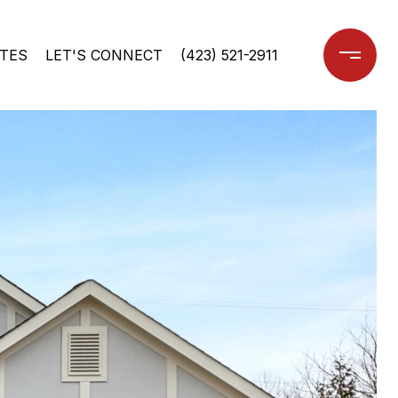
TES
LET'S CONNECT
(423) 521-2911