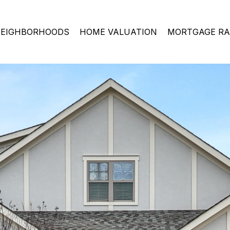
EIGHBORHOODS
HOME VALUATION
MORTGAGE RA