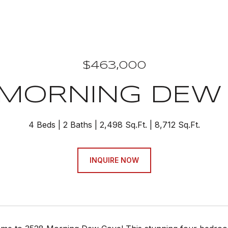
$463,000
 MORNING DEW
4 Beds
2 Baths
2,498 Sq.Ft.
8,712 Sq.Ft.
INQUIRE NOW