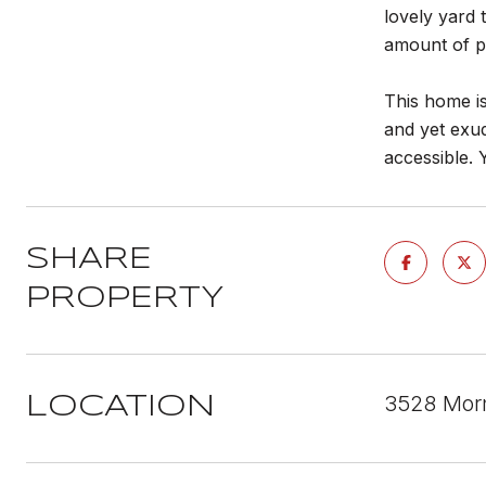
lovely yard 
amount of pr
This home is
and yet exud
accessible. 
SHARE
PROPERTY
3528 Mor
LOCATION