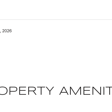
, 2026
OPERTY AMENIT