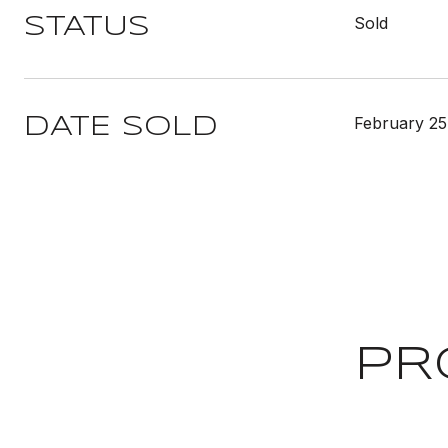
Sold
STATUS
February 25
DATE SOLD
PR