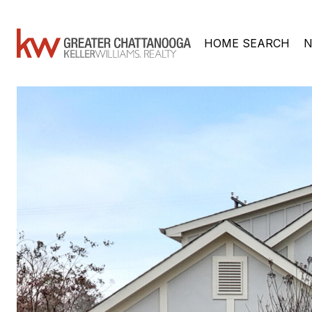
HOME SEARCH
N