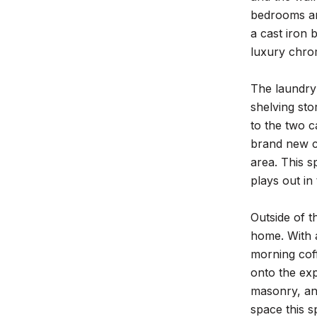
bedrooms are
a cast iron 
luxury chrom
The laundry 
shelving sto
to the two c
brand new c
area. This s
plays out in
Outside of t
home. With a
morning coff
onto the exp
masonry, and
space this s