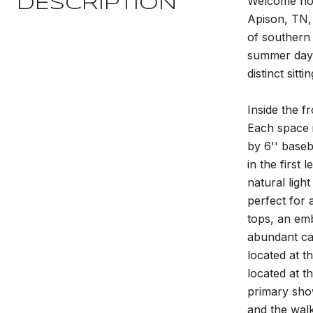
Welcome hom
DESCRIPTION
Apison, TN, 
of southern 
summer days
distinct sitt
Inside the f
Each space i
by 6'' baseb
in the first
natural ligh
perfect for 
tops, an emb
abundant cab
located at t
located at t
primary sho
and the walk