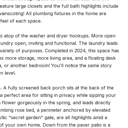
ture large closets and the full bath highlights include
ainscoting! All plumbing fixtures in the home are
 feel of each space.
 sits atop of the washer and dryer hookups. More open
undry open, inviting and functional. The laundry leads
 variety of purposes. Completed in 2024, this space has
more storage, more living area, and a floating desk
ea, or another bedroom! You'll notice the same story
n level.
. A fully screened back porch sits at the back of the
a perfect area for sitting in privacy while sipping your
lower gorgeously in the spring, and leads directly
 climbing rose bed, a perimeter anchored by elevated
ic "secret garden" gate, are all highlights amid a
rt of your own home. Down from the paver patio is a