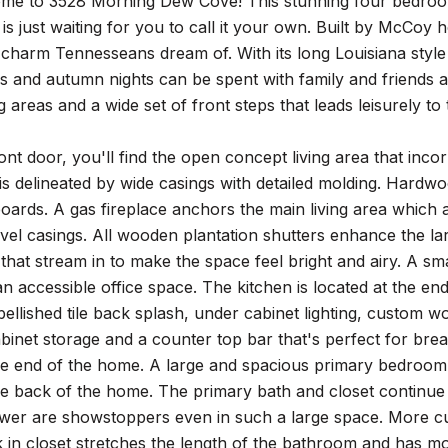
e to 3528 Morning Dew Cove! This stunning four bedroom 
is just waiting for you to call it your own. Built by McCoy
charm Tennesseans dream of. With its long Louisiana style 
 and autumn nights can be spent with family and friends as
ing areas and a wide set of front steps that leads leisurely t
ront door, you'll find the open concept living area that inco
s delineated by wide casings with detailed molding. Hardwoo
oards. A gas fireplace anchors the main living area which 
 level casings. All wooden plantation shutters enhance the
t that stream in to make the space feel bright and airy. A sma
an accessible office space. The kitchen is located at the end
ellished tile back splash, under cabinet lighting, custom 
inet storage and a counter top bar that's perfect for brea
he end of the home. A large and spacious primary bedroom 
he back of the home. The primary bath and closet continue
wer are showstoppers even in such a large space. More c
 in closet stretches the length of the bathroom and has m