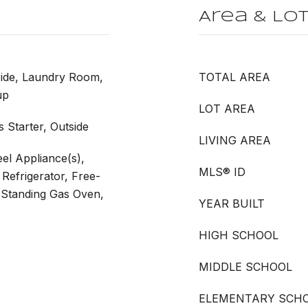
Area & Lo
side, Laundry Room,
TOTAL AREA
up
LOT AREA
 Starter, Outside
LIVING AREA
eel Appliance(s),
MLS® ID
Refrigerator, Free-
-Standing Gas Oven,
YEAR BUILT
HIGH SCHOOL
MIDDLE SCHOOL
ELEMENTARY SCH