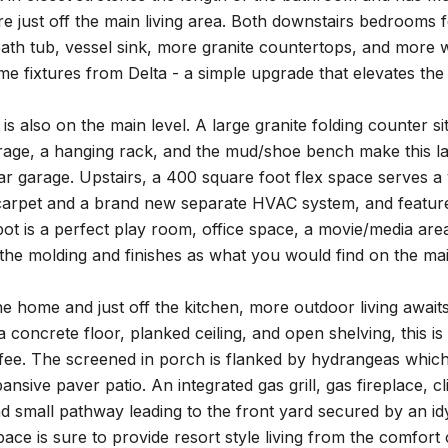
 just off the main living area. Both downstairs bedrooms fea
bath tub, vessel sink, more granite countertops, and more w
e fixtures from Delta - a simple upgrade that elevates the
is also on the main level. A large granite folding counter
rage, a hanging rack, and the mud/shoe bench make this la
ar garage. Upstairs, a 400 square foot flex space serves a
arpet and a brand new separate HVAC system, and features 
pot is a perfect play room, office space, a movie/media ar
 the molding and finishes as what you would find on the mai
he home and just off the kitchen, more outdoor living awaits
 concrete floor, planked ceiling, and open shelving, this is 
ee. The screened in porch is flanked by hydrangeas which f
ansive paver patio. An integrated gas grill, gas fireplace,
 small pathway leading to the front yard secured by an idyll
pace is sure to provide resort style living from the comfo