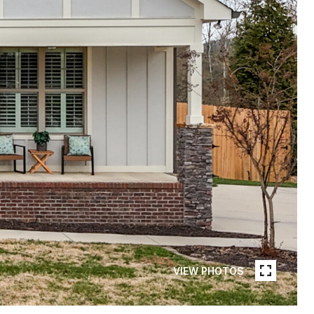
VIEW PHOTOS