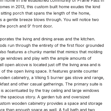
home in the established community of Prairie Pass in
 homes in 2013, this custom built home exudes the kind
sitting porch that spans the length of the home,
 a gentle breeze blows through. You will notice two
o the porch and 9' front door.
rporates the living and dining areas and the kitchen.
ds run through the entirety of the first floor grounded
also features a chunky mantel that mimics that molding
 large windows and play with the ample amounts of
ll open alcove is located just off the living area and is
 of the open living space. It features granite counter
wooden cabinetry, a Viking 5 burner gas stove and range,
kfast and other casual gatherings. The primary suite is
is accentuated by the tray ceiling and large windows
 the spacious story. A garden tub and oversized
ustom wooden cabinetry provides a space and storage
ore than enough space as well. A full bath and two