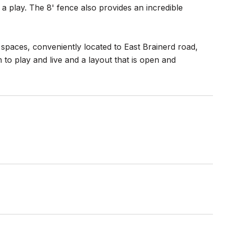
 a play. The 8' fence also provides an incredible
spaces, conveniently located to East Brainerd road,
 to play and live and a layout that is open and