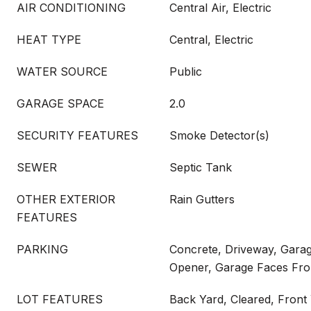
AIR CONDITIONING
Central Air, Electric
HEAT TYPE
Central, Electric
WATER SOURCE
Public
GARAGE SPACE
2.0
SECURITY FEATURES
Smoke Detector(s)
SEWER
Septic Tank
OTHER EXTERIOR
Rain Gutters
FEATURES
PARKING
Concrete, Driveway, Gara
Opener, Garage Faces Fro
LOT FEATURES
Back Yard, Cleared, Front 