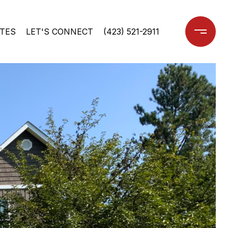
TES
LET'S CONNECT
(423) 521-2911