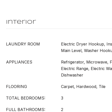
Interior
LAUNDRY ROOM
Electric Dryer Hookup, In
Main Level, Washer Hook
APPLIANCES
Refrigerator, Microwave, 
Electric Range, Electric Wa
Dishwasher
FLOORING
Carpet, Hardwood, Tile
TOTAL BEDROOMS:
3
FULL BATHROOMS:
2