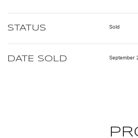
Sold
STATUS
September 
DATE SOLD
PR