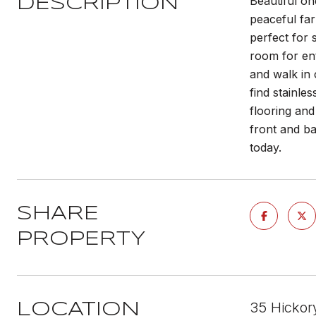
Beautiful on
DESCRIPTION
peaceful far
perfect for 
room for ent
and walk in 
find stainle
flooring and
front and ba
today.
SHARE
PROPERTY
35 Hickor
LOCATION