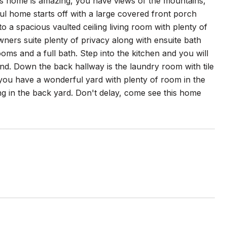
his home is amazing, you have views of the mountains,
ul home starts off with a large covered front porch
to a spacious vaulted ceiling living room with plenty of
wners suite plenty of privacy along with ensuite bath
oms and a full bath. Step into the kitchen and you will
land. Down the back hallway is the laundry room with tile
 you have a wonderful yard with plenty of room in the
ng in the back yard. Don't delay, come see this home