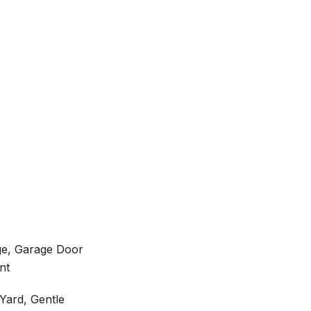
ge, Garage Door
nt
Yard, Gentle