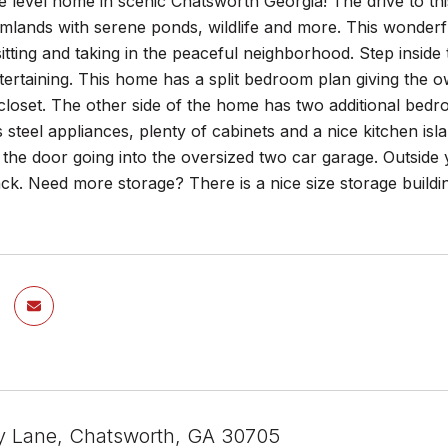
e level home in scenic Chatsworth Georgia! The drive to t
mlands with serene ponds, wildlife and more. This wonderf
sitting and taking in the peaceful neighborhood. Step inside 
ertaining. This home has a split bedroom plan giving the o
closet. The other side of the home has two additional bedro
ss steel appliances, plenty of cabinets and a nice kitchen is
 the door going into the oversized two car garage. Outside
ck. Need more storage? There is a nice size storage buildi
y Lane, Chatsworth, GA 30705