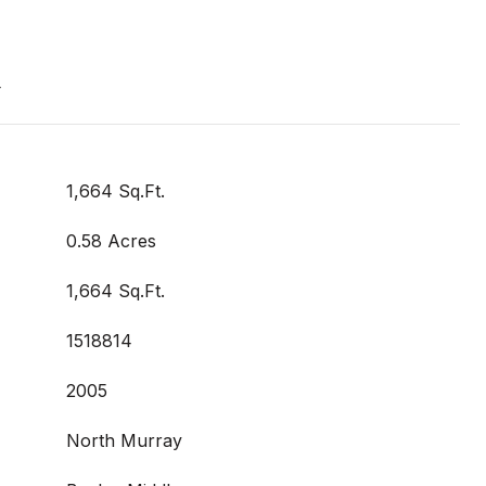
t
1,664 Sq.Ft.
0.58 Acres
1,664 Sq.Ft.
1518814
2005
North Murray