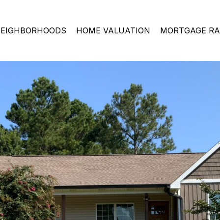
EIGHBORHOODS
HOME VALUATION
MORTGAGE RA