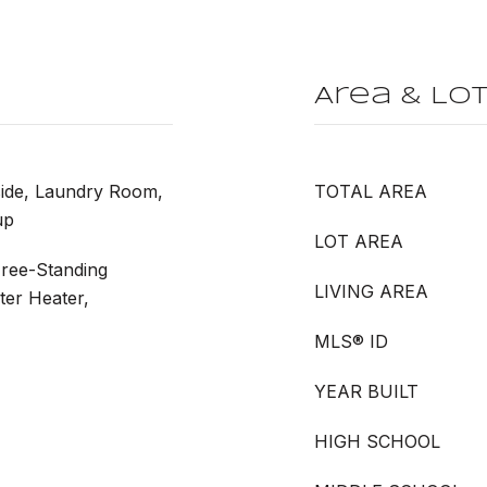
Area & Lo
side, Laundry Room,
TOTAL AREA
up
LOT AREA
Free-Standing
LIVING AREA
ter Heater,
MLS® ID
YEAR BUILT
HIGH SCHOOL