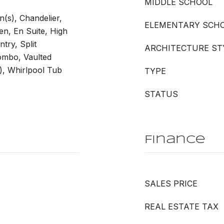
MIDDLE SCHOOL
n(s), Chandelier,
ELEMENTARY SCH
en, En Suite, High
ntry, Split
ARCHITECTURE ST
mbo, Vaulted
s), Whirlpool Tub
TYPE
STATUS
Finance
SALES PRICE
REAL ESTATE TAX