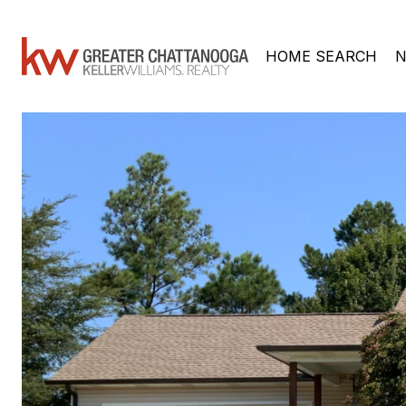
HOME SEARCH
N