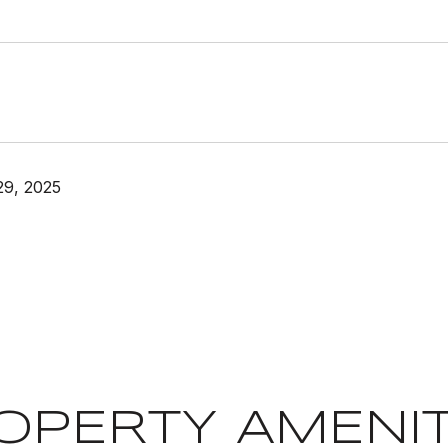
29, 2025
OPERTY AMENIT