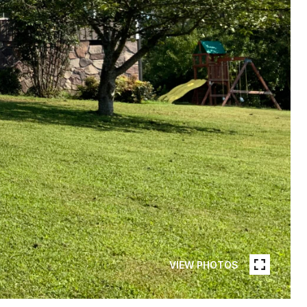
VIEW PHOTOS