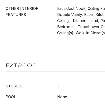
OTHER INTERIOR
Breakfast Nook, Ceiling Fa
FEATURES
Double Vanity, Eat-in Kitch
Ceilings, Kitchen Island, Pa
Bedrooms, Tub/shower Co
Ceiling(s), Walk-In Closet(
Exterior
STORIES
1
POOL
None