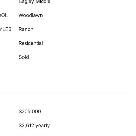
Bagley Middle
OOL
Woodlawn
YLES
Ranch
Residential
Sold
$305,000
$2,612 yearly