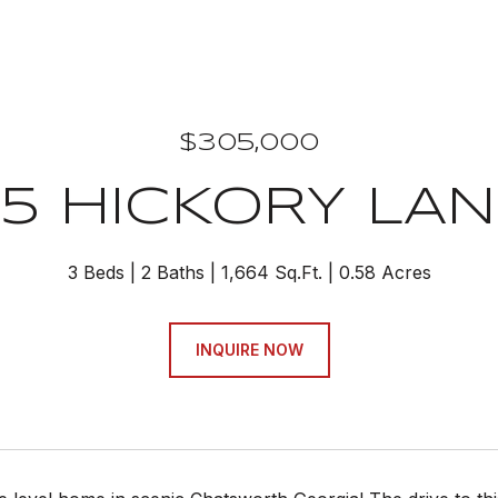
$305,000
35 HICKORY LAN
3 Beds
2 Baths
1,664 Sq.Ft.
0.58 Acres
INQUIRE NOW