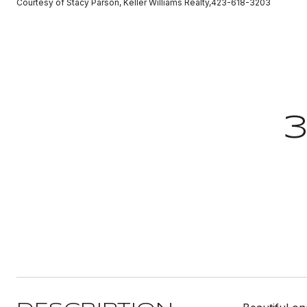
Courtesy of Stacy Parson, Keller Williams Realty,423-618-3203